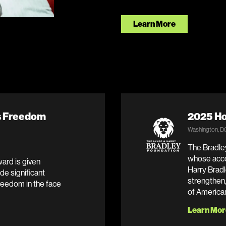
Learn More
ss Freedom
2025 Ho
Washington, D.
The Bradley
whose acco
ard is given
Harry Bradl
de significant
strengthen,
reedom in the face
of America
Learn Mor