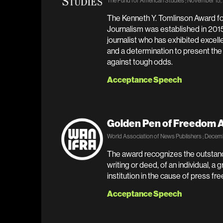
The Fund for American Studies ; November 15
The Kenneth Y. Tomlinson Award f
Journalism was established in 201
journalist who has exhibited excell
and a determination to present the 
against tough odds.
Acceptance Speech
Golden Pen of Freedom 
World Association of News Publishers ; Decemb
The award recognizes the outstandi
writing or deed, of an individual, a 
institution in the cause of press f
Acceptance Speech