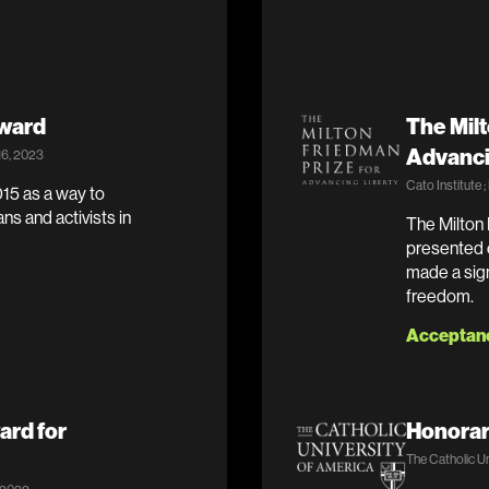
Award
The Milt
Advanci
16, 2023
Cato Institute 
15 as a way to
ans and activists in
The Milton 
presented e
made a sign
freedom.
Acceptan
ard for
Honorar
The Catholic Un