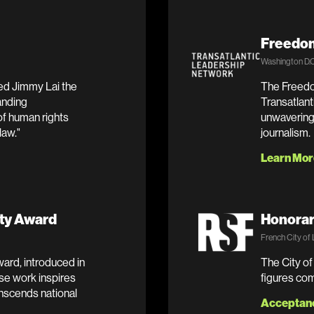
Freedom
Washington D.C
ed Jimmy Lai the
The Freedo
anding
Transatlan
of human rights
unwavering 
law."
journalism.
Learn Mor
ty Award
Honorar
French City of
rd, introduced in
The City of
se work inspires
figures com
anscends national
Acceptan