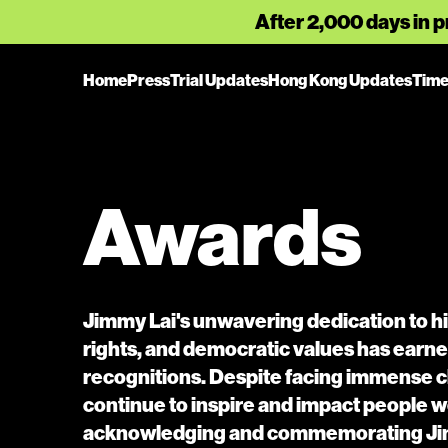
After 2,000 days in p
Home
Press
Trial Updates
Hong Kong Updates
Time
Awards
Jimmy Lai's unwavering dedication to hi
rights, and democratic values has ear
recognitions. Despite facing immense c
continue to inspire and impact people w
acknowledging and commemorating Jim