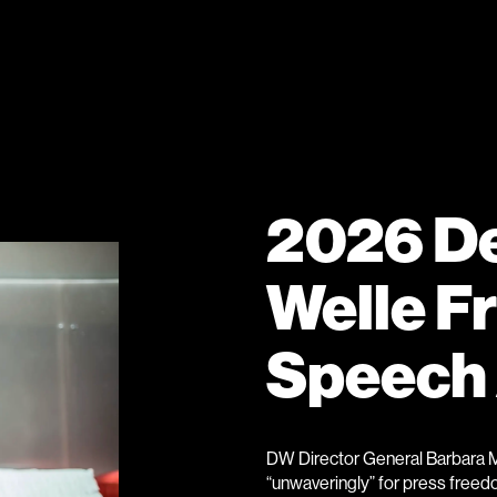
2026 D
Welle F
Speech
DW Director General Barbara M
“unwaveringly” for press freedo