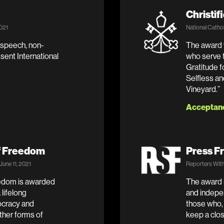
Christif
2021
National Cathol
 speech, non-
The award w
ssent International
who serve t
Gratitude f
Selfless an
Vineyard.”
Acceptan
f Freedom
Press F
une 11, 2021
Reporters With
edom is awarded
The award i
lifelong
and indepen
cracy and
those who,
ther forms of
keep a clos