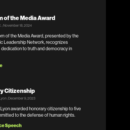
 of the Media Award
. ; November 18, 2024
m of the Media Award, presented by the
tic Leadership Network, recognizes
dedication to truth and democracy in
e
y Citizenship
 Lyon ; December 9, 2023
 Lyon awarded honorary citizenship to five
mitted to the defense of human rights.
ce Speech