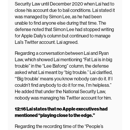
Security Law until December 2020 when Lai had to
close his account due to bail conditions. Lai stated it
was managed by Simon Lee, as he had been
unable to find anyone else during that time. The
defense noted that Simon Lee had stopped writing
for Apple Daily’s column but continued to manage
Lai’s Twitter account. Lai agreed.
Regarding a conversation between Lai and Ryan
Law, which showed Lai mentioning “Fat Lai is in big
trouble” in the “Lee Bafong” column, the defense
asked what Lai meant by “big trouble.” Lai clarified,
“‘Big trouble’ means you know nobody can do it. If I
couldn’t find anybody to do it for me, I’m helpless.”
He added that under the National Security Law,
nobody was managing his Twitter account for him.
12:16 Lai states that no Apple executives had
mentioned “playing close to the edge.”
Regarding the recording time of the “People’s