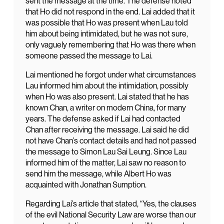
sent the message at the time. The defense noted
that Ho did not respond in the end. Lai added that it
was possible that Ho was present when Lau told
him about being intimidated, but he was not sure,
only vaguely remembering that Ho was there when
someone passed the message to Lai.
Lai mentioned he forgot under what circumstances
Lau informed him about the intimidation, possibly
when Ho was also present. Lai stated that he has
known Chan, a writer on modern China, for many
years. The defense asked if Lai had contacted
Chan after receiving the message. Lai said he did
not have Chan’s contact details and had not passed
the message to Simon Lau Sai Leung. Since Lau
informed him of the matter, Lai saw no reason to
send him the message, while Albert Ho was
acquainted with Jonathan Sumption.
Regarding Lai’s article that stated, “Yes, the clauses
of the evil National Security Law are worse than our