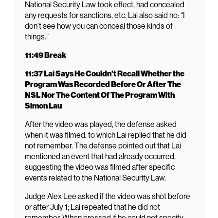
National Security Law took effect, had concealed
any requests for sanctions, etc. Lai also said no: “I
don’t see how you can conceal those kinds of
things.”
11:49 Break
11:37 Lai Says He Couldn’t Recall Whether the
Program Was Recorded Before Or After The
NSL Nor The Content Of The Program With
Simon Lau
After the video was played, the defense asked
when it was filmed, to which Lai replied that he did
not remember. The defense pointed out that Lai
mentioned an event that had already occurred,
suggesting the video was filmed after specific
events related to the National Security Law.
Judge Alex Lee asked if the video was shot before
or after July 1; Lai repeated that he did not
remember. When pressed if he could not specify