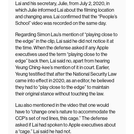
Lai and his secretary, Julie, from July 2, 2020, in
which Julie informed Lai about the filming location
and changing area. Lai confirmed that the “People’s
School” video was recorded on the same day.
Regarding Simon Lau’s mention of “playing close to
the edge” in the clip, Lai said he did not notice it at
the time. When the defense asked if any Apple
executives used the term “playing close to the
edge” back then, Lai said no, apart from hearing
Yeung Ching-kee’s mention of it in court. Earlier,
Yeung testified that after the National Security Law
came into effect in 2020, as an editor, he believed
they had to “play close to the edge” to maintain
their original stance without touching the law.
Lau also mentioned in the video that one would
have to “change one’s nature to accommodate the
CCP’s set of red lines, this cage.” The defense
asked if Lai had spoken to Apple executives about
a “cage.” Lai said he had not.