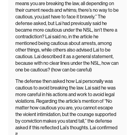
means you are breaking the law, all depending on
their current needs and whims; there’s no way to be
cautious, you just have to face it bravely.” The
defense asked, but Lai had previously said he
became more cautious under the NSL, isn’t there a
contradiction? Lai said no, in the article he
mentioned being cautious about arrests, among
other things, while others also advised Lai to be
cautious. Lai described it as a general statement,
because with no clear lines under the NSL, how can
one be cautious? (how can be careful)
The defense then asked how Lai personally was
cautious to avoid breaking the law. Lai said he was
more careful in his actions and work to avoid legal
violations. Regarding the article’s mention of “No
matter how cautious you are, you cannot escape
the violent intimidation, but the courage supported
by conviction makes you stand tall,” the defense
asked if this reflected Lai’s thoughts. Lai confirmed
it.