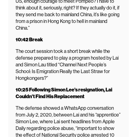
US, enough courage to meet Pompeo? I have to
think about it, seriously, right? If they actually do it, if
they send me back to mainland China, it’s like going
from a prison in Hong Kong to hell in mainland
China.”
10:42 Break
The court session took a short break while the
defense prepared to play a program hosted by Lai
and Simon Lau titled “Channel Next People’s
School: Is Emigration Really the Last Straw for
Hongkongers?”
10:25 Following Simon Lee’s resignation, Lai
Couldn’t Find His Replacement
The defense showed a WhatsApp conversation
from July 2, 2020, between Lai and his “apprentice”
Simon Lee, where Lai sent headlines from Apple
Daily regarding police abuse, “important to show
the effect of National Security police arrested 10