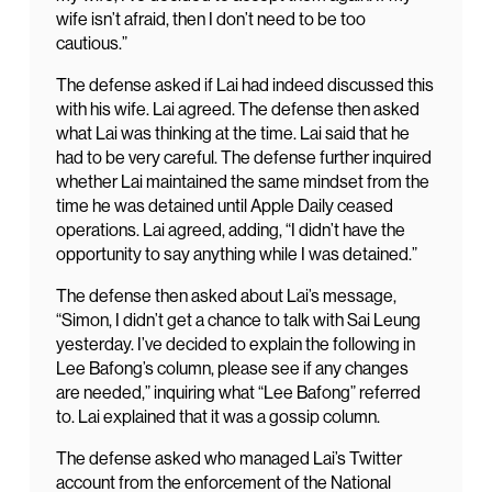
wife isn’t afraid, then I don’t need to be too
cautious.”
The defense asked if Lai had indeed discussed this
with his wife. Lai agreed. The defense then asked
what Lai was thinking at the time. Lai said that he
had to be very careful. The defense further inquired
whether Lai maintained the same mindset from the
time he was detained until Apple Daily ceased
operations. Lai agreed, adding, “I didn’t have the
opportunity to say anything while I was detained.”
The defense then asked about Lai’s message,
“Simon, I didn’t get a chance to talk with Sai Leung
yesterday. I’ve decided to explain the following in
Lee Bafong’s column, please see if any changes
are needed,” inquiring what “Lee Bafong” referred
to. Lai explained that it was a gossip column.
The defense asked who managed Lai’s Twitter
account from the enforcement of the National