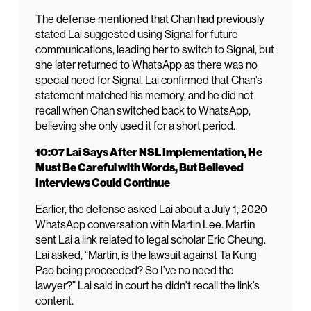
The defense mentioned that Chan had previously
stated Lai suggested using Signal for future
communications, leading her to switch to Signal, but
she later returned to WhatsApp as there was no
special need for Signal. Lai confirmed that Chan’s
statement matched his memory, and he did not
recall when Chan switched back to WhatsApp,
believing she only used it for a short period.
10:07 Lai Says After NSL Implementation, He
Must Be Careful with Words, But Believed
Interviews Could Continue
Earlier, the defense asked Lai about a July 1, 2020
WhatsApp conversation with Martin Lee. Martin
sent Lai a link related to legal scholar Eric Cheung.
Lai asked, “Martin, is the lawsuit against Ta Kung
Pao being proceeded? So I’ve no need the
lawyer?” Lai said in court he didn’t recall the link’s
content.