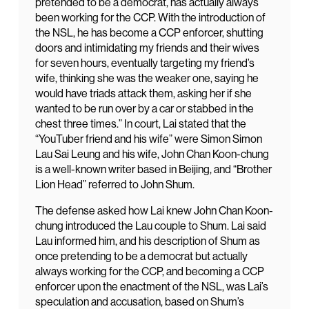
pretended to be a democrat, has actually always
been working for the CCP. With the introduction of
the NSL, he has become a CCP enforcer, shutting
doors and intimidating my friends and their wives
for seven hours, eventually targeting my friend’s
wife, thinking she was the weaker one, saying he
would have triads attack them, asking her if she
wanted to be run over by a car or stabbed in the
chest three times.” In court, Lai stated that the
“YouTuber friend and his wife” were Simon Simon
Lau Sai Leung and his wife, John Chan Koon-chung
is a well-known writer based in Beijing, and “Brother
Lion Head” referred to John Shum.
The defense asked how Lai knew John Chan Koon-
chung introduced the Lau couple to Shum. Lai said
Lau informed him, and his description of Shum as
once pretending to be a democrat but actually
always working for the CCP, and becoming a CCP
enforcer upon the enactment of the NSL, was Lai’s
speculation and accusation, based on Shum’s