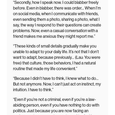
“Secondly, how I speak now. I could blabber freely
before. Even in blabber, there was order… When I’m
on social media, when I communicate with friends,
even sending them a photo, sharing a photo, what I
say, the way I respond to their questions can create
problems. Now, even a casual conversation with a
friend makes me anxious they might report me.”
“These kinds of small details gradually make you
unable to adapt to your daily life. It’s not that I don’t
want to adapt, because previously… (Lau: You were
free) that culture, those behaviors, I had a natural
routine that made my life convenient.”
“Because I didn’t have to think, I knew what to do…
But not anymore. Now, I can’t just act on instinct, my
intuition. I have to think.”
“Even if you’re not a criminal, even if you’re a law-
abiding person, even if you have nothing to do with
politics. Just because you are now facing an