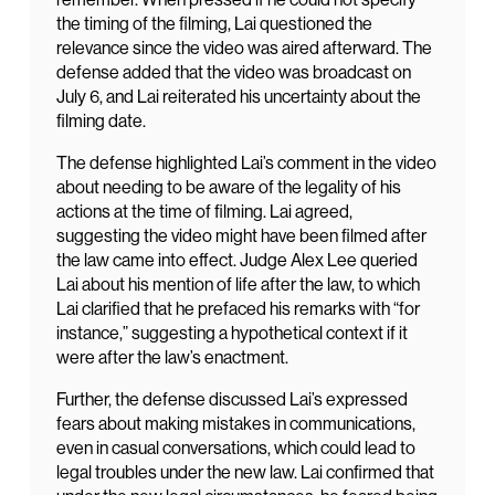
the timing of the filming, Lai questioned the
relevance since the video was aired afterward. The
defense added that the video was broadcast on
July 6, and Lai reiterated his uncertainty about the
filming date.
The defense highlighted Lai’s comment in the video
about needing to be aware of the legality of his
actions at the time of filming. Lai agreed,
suggesting the video might have been filmed after
the law came into effect. Judge Alex Lee queried
Lai about his mention of life after the law, to which
Lai clarified that he prefaced his remarks with “for
instance,” suggesting a hypothetical context if it
were after the law’s enactment.
Further, the defense discussed Lai’s expressed
fears about making mistakes in communications,
even in casual conversations, which could lead to
legal troubles under the new law. Lai confirmed that