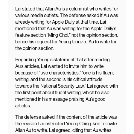
Lai stated that Allan Au is a columnist who writes for
various media outlets. The defense asked if Au was
already writing for Apple Daily at that time. Lai
mentioned that Au was writing for the Apple Daily’s
feature section “Ming Choi,” not the opinion section,
hence his request for Yeung to invite Au to write for
the opinion section.
Regarding Yeung’s statement that after reading
Au’s articles, Lai wanted to invite him to write
because of “two characteristics,” “one is his fluent
writing, and the second is his critical attitude
towards the National Security Law,” Lai agreed with
the first point about fluent writing, which he also
mentioned in his message praising Au’s good
articles.
The defense asked if the content of the article was
the reason Lai instructed Yeung Ching-kee to invite
Allan Au to write. Lai agreed, citing that Au writes