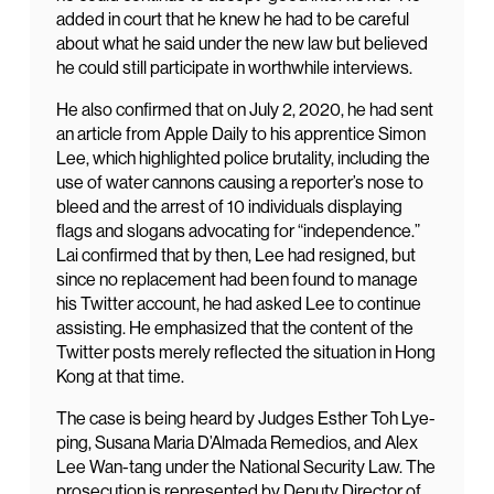
added in court that he knew he had to be careful
about what he said under the new law but believed
he could still participate in worthwhile interviews.
He also confirmed that on July 2, 2020, he had sent
an article from Apple Daily to his apprentice Simon
Lee, which highlighted police brutality, including the
use of water cannons causing a reporter’s nose to
bleed and the arrest of 10 individuals displaying
flags and slogans advocating for “independence.”
Lai confirmed that by then, Lee had resigned, but
since no replacement had been found to manage
his Twitter account, he had asked Lee to continue
assisting. He emphasized that the content of the
Twitter posts merely reflected the situation in Hong
Kong at that time.
The case is being heard by Judges Esther Toh Lye-
ping, Susana Maria D’Almada Remedios, and Alex
Lee Wan-tang under the National Security Law. The
prosecution is represented by Deputy Director of