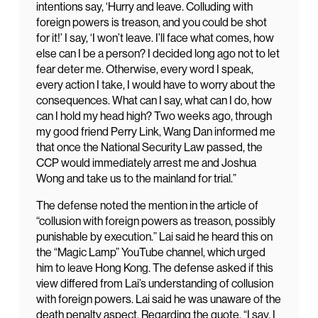
intentions say, ‘Hurry and leave. Colluding with
foreign powers is treason, and you could be shot
for it!’ I say, ‘I won’t leave. I’ll face what comes, how
else can I be a person? I decided long ago not to let
fear deter me. Otherwise, every word I speak,
every action I take, I would have to worry about the
consequences. What can I say, what can I do, how
can I hold my head high? Two weeks ago, through
my good friend Perry Link, Wang Dan informed me
that once the National Security Law passed, the
CCP would immediately arrest me and Joshua
Wong and take us to the mainland for trial.”
The defense noted the mention in the article of
“collusion with foreign powers as treason, possibly
punishable by execution.” Lai said he heard this on
the “Magic Lamp” YouTube channel, which urged
him to leave Hong Kong. The defense asked if this
view differed from Lai’s understanding of collusion
with foreign powers. Lai said he was unaware of the
death penalty aspect. Regarding the quote, “I say, I