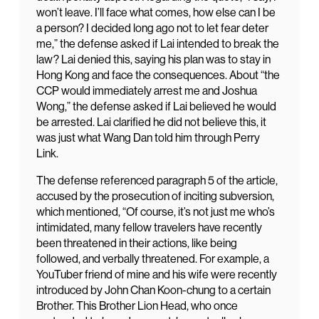
won’t leave. I’ll face what comes, how else can I be
a person? I decided long ago not to let fear deter
me,” the defense asked if Lai intended to break the
law? Lai denied this, saying his plan was to stay in
Hong Kong and face the consequences. About “the
CCP would immediately arrest me and Joshua
Wong,” the defense asked if Lai believed he would
be arrested. Lai clarified he did not believe this, it
was just what Wang Dan told him through Perry
Link.
The defense referenced paragraph 5 of the article,
accused by the prosecution of inciting subversion,
which mentioned, “Of course, it’s not just me who’s
intimidated, many fellow travelers have recently
been threatened in their actions, like being
followed, and verbally threatened. For example, a
YouTuber friend of mine and his wife were recently
introduced by John Chan Koon-chung to a certain
Brother. This Brother Lion Head, who once