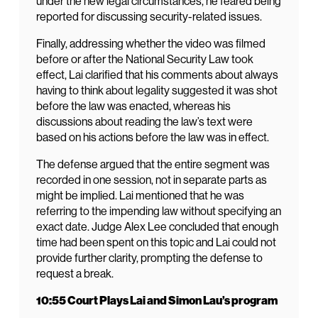
under the new legal circumstances, he feared being
reported for discussing security-related issues.
Finally, addressing whether the video was filmed
before or after the National Security Law took
effect, Lai clarified that his comments about always
having to think about legality suggested it was shot
before the law was enacted, whereas his
discussions about reading the law’s text were
based on his actions before the law was in effect.
The defense argued that the entire segment was
recorded in one session, not in separate parts as
might be implied. Lai mentioned that he was
referring to the impending law without specifying an
exact date. Judge Alex Lee concluded that enough
time had been spent on this topic and Lai could not
provide further clarity, prompting the defense to
request a break.
10:55 Court Plays Lai and Simon Lau’s program