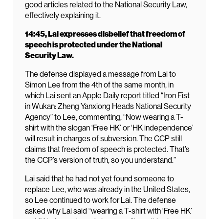
good articles related to the National Security Law,
effectively explaining it.
14:45, Lai expresses disbelief that freedom of
speech is protected under the National
Security Law.
The defense displayed a message from Lai to
Simon Lee from the 4th of the same month, in
which Lai sent an Apple Daily report titled “Iron Fist
in Wukan: Zheng Yanxiong Heads National Security
Agency” to Lee, commenting, “Now wearing a T-
shirt with the slogan ‘Free HK’ or ‘HK independence’
will result in charges of subversion. The CCP still
claims that freedom of speech is protected. That’s
the CCP’s version of truth, so you understand.”
Lai said that he had not yet found someone to
replace Lee, who was already in the United States,
so Lee continued to work for Lai. The defense
asked why Lai said “wearing a T-shirt with ‘Free HK’