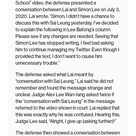
School” video, the defense presented a
conversation between Lai and Simon Lee on July 3,
2020. Lai wrote: “Simon, I didn’t have a chance to
discuss this with Sai Leung yesterday. I’ve decided
to explain the following in Lee Bafong’s column.
Please see if any changes are needed. Seeing that
Simon Lee has stopped writing, I feel bad asking
him to continue managing my Twitter. Even though I
provided the text, I don’t want to cause him
unnecessary trouble.”
The defense asked what Lai meant by
“conversation with Sai Leung.” Lai said he did not
remember and found the message strange and
unclear. Judge Alex Lee Wan-tang asked twice if
the “conversation with Sai Leung” in the message
referred to the video shown in court. Lai replied that
this was exactly why he was confused. Hearing this,
Judge Lee said, “Alright, I give up (asking further)!”
The defense then showed a conversation between