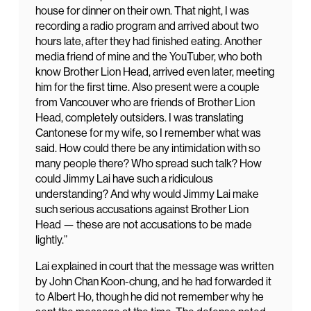
house for dinner on their own. That night, I was
recording a radio program and arrived about two
hours late, after they had finished eating. Another
media friend of mine and the YouTuber, who both
know Brother Lion Head, arrived even later, meeting
him for the first time. Also present were a couple
from Vancouver who are friends of Brother Lion
Head, completely outsiders. I was translating
Cantonese for my wife, so I remember what was
said. How could there be any intimidation with so
many people there? Who spread such talk? How
could Jimmy Lai have such a ridiculous
understanding? And why would Jimmy Lai make
such serious accusations against Brother Lion
Head — these are not accusations to be made
lightly.”
Lai explained in court that the message was written
by John Chan Koon-chung, and he had forwarded it
to Albert Ho, though he did not remember why he