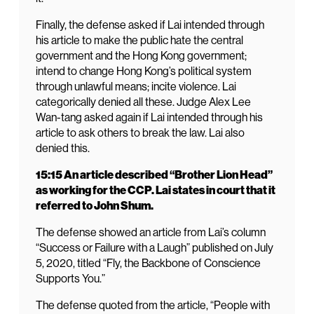
Finally, the defense asked if Lai intended through
his article to make the public hate the central
government and the Hong Kong government;
intend to change Hong Kong’s political system
through unlawful means; incite violence. Lai
categorically denied all these. Judge Alex Lee
Wan-tang asked again if Lai intended through his
article to ask others to break the law. Lai also
denied this.
15:15 An article described “Brother Lion Head”
as working for the CCP. Lai states in court that it
referred to John Shum.
The defense showed an article from Lai’s column
“Success or Failure with a Laugh” published on July
5, 2020, titled “Fly, the Backbone of Conscience
Supports You.”
The defense quoted from the article, “People with