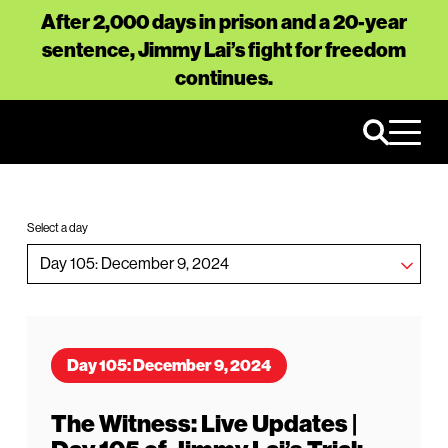
After 2,000 days in prison and a 20-year
sentence, Jimmy Lai’s fight for freedom
continues.
Select a day
Day 105: December 9, 2024
The Witness: Live Updates |