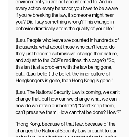
environment you are not accustomed to. And in
every action, every behavior, you have to be aware
if you’re breaking the law, if someone might hear
you? Did I say something wrong? This change in
behavior drastically alters the quality of your life.”
(Lau: People who leave are counted in hundreds of
thousands, what about those who can’t leave, do
they just become submissive, change their nature,
and adjust to the CCP’s red lines, this cage?) “So,
this isn’t just a problem with the law being gone,
but… (Lau: belief) the belief, the inner culture of
Hongkongers is gone, then Hong Kong is gone.”
(Lau: The National Security Law is coming, we can’t
change that, but how can we change what we can…
how do we retain our beliefs?) “Can’t keep them,
can’t preserve them. How can that be done? How?”
“Hong Kong, because of that fear, because of the
changes the National Security Law brought to our