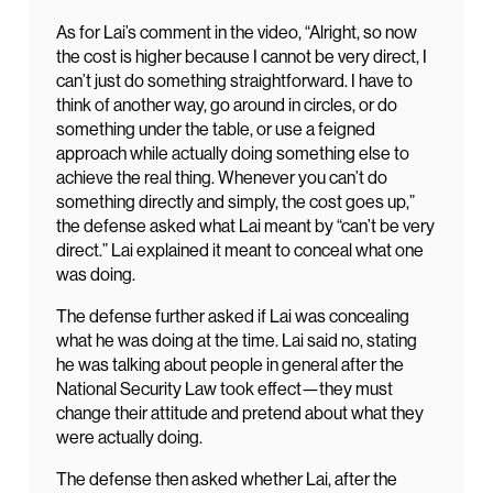
As for Lai’s comment in the video, “Alright, so now
the cost is higher because I cannot be very direct, I
can’t just do something straightforward. I have to
think of another way, go around in circles, or do
something under the table, or use a feigned
approach while actually doing something else to
achieve the real thing. Whenever you can’t do
something directly and simply, the cost goes up,”
the defense asked what Lai meant by “can’t be very
direct.” Lai explained it meant to conceal what one
was doing.
The defense further asked if Lai was concealing
what he was doing at the time. Lai said no, stating
he was talking about people in general after the
National Security Law took effect—they must
change their attitude and pretend about what they
were actually doing.
The defense then asked whether Lai, after the