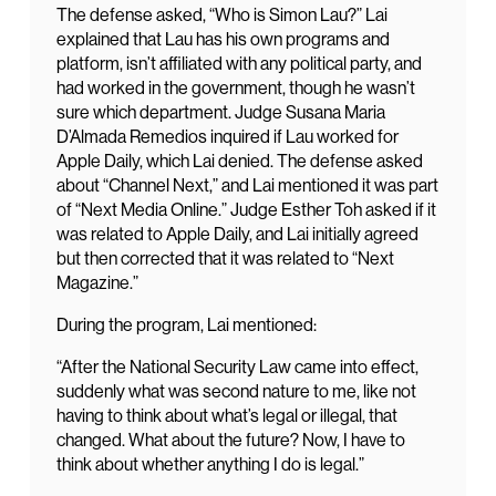
The defense asked, “Who is Simon Lau?” Lai
explained that Lau has his own programs and
platform, isn’t affiliated with any political party, and
had worked in the government, though he wasn’t
sure which department. Judge Susana Maria
D’Almada Remedios inquired if Lau worked for
Apple Daily, which Lai denied. The defense asked
about “Channel Next,” and Lai mentioned it was part
of “Next Media Online.” Judge Esther Toh asked if it
was related to Apple Daily, and Lai initially agreed
but then corrected that it was related to “Next
Magazine.”
During the program, Lai mentioned:
“After the National Security Law came into effect,
suddenly what was second nature to me, like not
having to think about what’s legal or illegal, that
changed. What about the future? Now, I have to
think about whether anything I do is legal.”