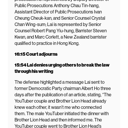
Public Prosecutions Anthony Chau Tin-hang,
Assistant Director of Public Prosecutions Ivan
Cheung Cheuk-kan, and Senior Counsel Crystal
Chan Wing-sum; Lai is represented by Senior
Counsel Robert Pang Yiu-hung, Barrister Steven
Kwan, and Marc Corlett, a New Zealand barrister
qualified to practice in Hong Kong.
16:15 Court adjourns
15:54 Lai denies urging others to break the law
through his writing
The defense highlighted a message Lai sent to
former Democratic Party chairman Albert Ho three
days after the publication of an article, stating, “The
YouTuber couple and Brother Lion Head already
knew each other, it wasn’t me who connected
them. The male YouTuber initiated the dinner with
Brother Lion Head and then informed me. The
YouTuber couple went to Brother Lion Head’s