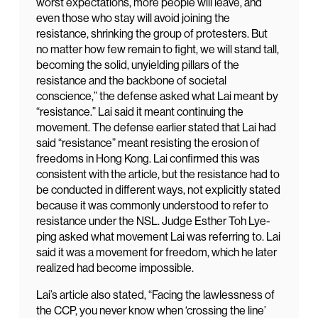
worst expectations, more people will leave, and
even those who stay will avoid joining the
resistance, shrinking the group of protesters. But
no matter how few remain to fight, we will stand tall,
becoming the solid, unyielding pillars of the
resistance and the backbone of societal
conscience,” the defense asked what Lai meant by
“resistance.” Lai said it meant continuing the
movement. The defense earlier stated that Lai had
said “resistance” meant resisting the erosion of
freedoms in Hong Kong. Lai confirmed this was
consistent with the article, but the resistance had to
be conducted in different ways, not explicitly stated
because it was commonly understood to refer to
resistance under the NSL. Judge Esther Toh Lye-
ping asked what movement Lai was referring to. Lai
said it was a movement for freedom, which he later
realized had become impossible.
Lai’s article also stated, “Facing the lawlessness of
the CCP, you never know when ‘crossing the line’