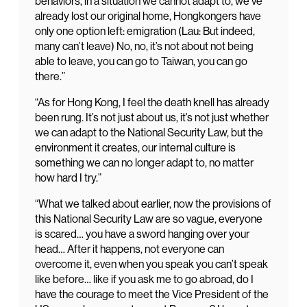
behaviors, in a situation we cannot adapt to, we’ve
already lost our original home, Hongkongers have
only one option left: emigration (Lau: But indeed,
many can’t leave) No, no, it’s not about not being
able to leave, you can go to Taiwan, you can go
there.”
“As for Hong Kong, I feel the death knell has already
been rung. It’s not just about us, it’s not just whether
we can adapt to the National Security Law, but the
environment it creates, our internal culture is
something we can no longer adapt to, no matter
how hard I try.”
“What we talked about earlier, now the provisions of
this National Security Law are so vague, everyone
is scared… you have a sword hanging over your
head… After it happens, not everyone can
overcome it, even when you speak you can’t speak
like before… like if you ask me to go abroad, do I
have the courage to meet the Vice President of the