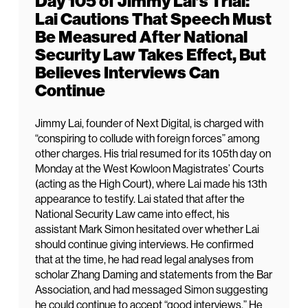
Day 105 of Jimmy Lai’s Trial:
Lai Cautions That Speech Must
Be Measured After National
Security Law Takes Effect, But
Believes Interviews Can
Continue
Jimmy Lai, founder of Next Digital, is charged with
“conspiring to collude with foreign forces” among
other charges. His trial resumed for its 105th day on
Monday at the West Kowloon Magistrates’ Courts
(acting as the High Court), where Lai made his 13th
appearance to testify. Lai stated that after the
National Security Law came into effect, his
assistant Mark Simon hesitated over whether Lai
should continue giving interviews. He confirmed
that at the time, he had read legal analyses from
scholar Zhang Daming and statements from the Bar
Association, and had messaged Simon suggesting
he could continue to accept “good interviews.” He