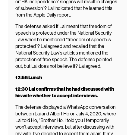
or ‘HK independence’ slogans will result in charges
of subversion”? Lai indicated that he learned this
from the Apple Daily report.
The defense asked if Lai meant that freedom of
speech is protected under the National Security
Law when he mentioned “freedom of speech is
protected”? Lai agreed and recalled that the
National Security Law’s articles mentioned the
protection of free speech. The defense pointed
out, but Lai does not believe it? Lai agreed.
12:56 Lunch
12:30 Lai confirms that he had discussed with
his wife whether to accept interviews.
The defense displayed a WhatsApp conversation
between Lai and Albert Ho on July 4, 2020, where
Lai told Ho, “Brother Ho, I told you I temporarily
won’t accept interviews, but after discussing with
my wife, I’ve decided to accept them again. If my