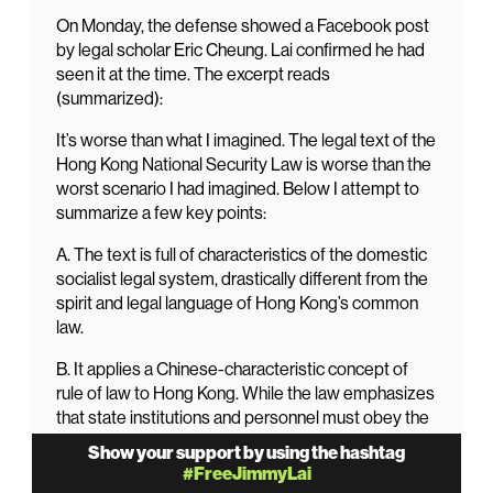
On Monday, the defense showed a Facebook post
by legal scholar Eric Cheung. Lai confirmed he had
seen it at the time. The excerpt reads
(summarized):
It’s worse than what I imagined. The legal text of the
Hong Kong National Security Law is worse than the
worst scenario I had imagined. Below I attempt to
summarize a few key points:
A. The text is full of characteristics of the domestic
socialist legal system, drastically different from the
spirit and legal language of Hong Kong’s common
law.
B. It applies a Chinese-characteristic concept of
rule of law to Hong Kong. While the law emphasizes
that state institutions and personnel must obey the
law and protect human rights (Article 50), in reality,
Show your support by using the hashtag
they are not subject to the jurisdiction or effective
#FreeJimmyLai
supervision of the Special Administrative Region’s