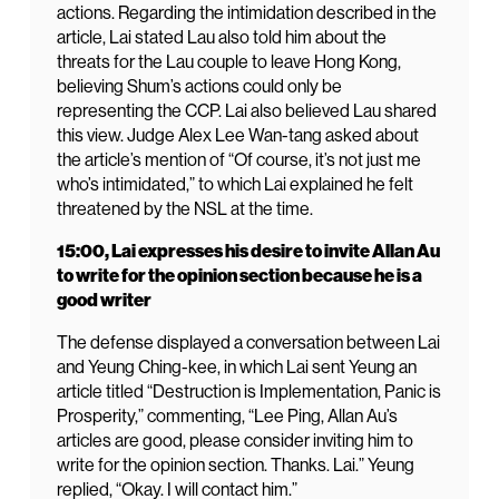
actions. Regarding the intimidation described in the
article, Lai stated Lau also told him about the
threats for the Lau couple to leave Hong Kong,
believing Shum’s actions could only be
representing the CCP. Lai also believed Lau shared
this view. Judge Alex Lee Wan-tang asked about
the article’s mention of “Of course, it’s not just me
who’s intimidated,” to which Lai explained he felt
threatened by the NSL at the time.
15:00, Lai expresses his desire to invite Allan Au
to write for the opinion section because he is a
good writer
The defense displayed a conversation between Lai
and Yeung Ching-kee, in which Lai sent Yeung an
article titled “Destruction is Implementation, Panic is
Prosperity,” commenting, “Lee Ping, Allan Au’s
articles are good, please consider inviting him to
write for the opinion section. Thanks. Lai.” Yeung
replied, “Okay. I will contact him.”