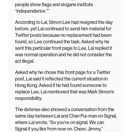
people show flags and slogans institute
“independence ””
According to Lai, Simon Lee had resigned the day
before, yet Lai continued to send him material for
Twitter posts because no replacement had been
found, so Lee continued the task. Asked why he
sent this particular front page to Lee, Lai replied it
was normal operation and he did not consider the
act illegal.
Asked why he chose this front page for a Twitter
post, Lai said it reflected the current situation in
Hong Kong. Asked if he had found someone to
replace Lee, Lai mentioned that was Mark Simon’s
responsibility.
The defense also showed a conversation from the
same day between Lai and Chan Pui-man on Signal,
where Lai wrote, “So you’re on signal. We can
Signal if you like from now on. Cheer, Jimmy.”