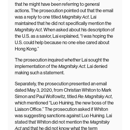
that he might have been referring to general
actions. The prosecution pointed out that the email
was a reply to one titled
Magnitsky Act
. Lai
maintained that he did not specifically mention the
Magnitsky Act
. When asked about his description of
the U.S. as a savior, Lai explained, “I was hoping the
U.S. could help because no one else cared about
Hong Kong.”
The prosecution inquired whether Lai sought the
implementation of the
Magnitsky Act
. Lai denied
making such a statement.
Separately, the prosecution presented an email
dated May 3, 2020, from Christian Whiton to Mark
Simon and Paul Wolfowitz, titled
Re: Magnitsky Act
,
which mentioned “Luo Huining, the new boss of the
Liaison Office.” The prosecution asked if Whiton
was suggesting sanctions against Luo Huining. Lai
stated that Whiton did not mention the
Magnitsky
Act
and that he did not know what the term