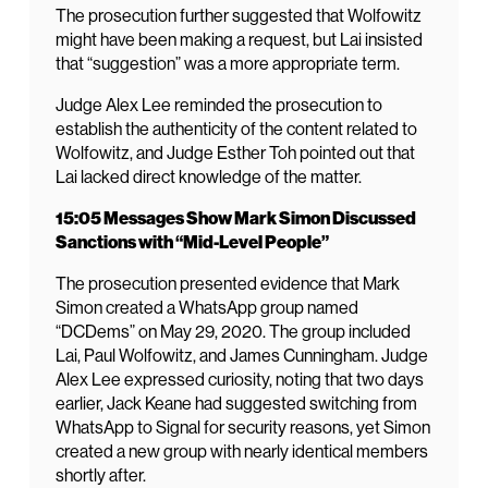
The prosecution further suggested that Wolfowitz
might have been making a request, but Lai insisted
that “suggestion” was a more appropriate term.
Judge Alex Lee reminded the prosecution to
establish the authenticity of the content related to
Wolfowitz, and Judge Esther Toh pointed out that
Lai lacked direct knowledge of the matter.
15:05 Messages Show Mark Simon Discussed
Sanctions with “Mid-Level People”
The prosecution presented evidence that Mark
Simon created a WhatsApp group named
“DCDems” on May 29, 2020. The group included
Lai, Paul Wolfowitz, and James Cunningham. Judge
Alex Lee expressed curiosity, noting that two days
earlier, Jack Keane had suggested switching from
WhatsApp to Signal for security reasons, yet Simon
created a new group with nearly identical members
shortly after.