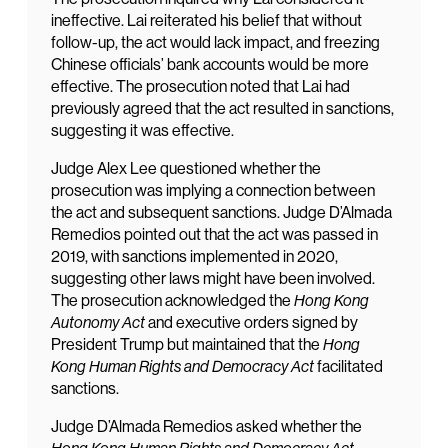
ineffective. Lai reiterated his belief that without
follow-up, the act would lack impact, and freezing
Chinese officials’ bank accounts would be more
effective. The prosecution noted that Lai had
previously agreed that the act resulted in sanctions,
suggesting it was effective.
Judge Alex Lee questioned whether the
prosecution was implying a connection between
the act and subsequent sanctions. Judge D’Almada
Remedios pointed out that the act was passed in
2019, with sanctions implemented in 2020,
suggesting other laws might have been involved.
The prosecution acknowledged the
Hong Kong
Autonomy Act
and executive orders signed by
President Trump but maintained that the
Hong
Kong Human Rights and Democracy Act
facilitated
sanctions.
Judge D’Almada Remedios asked whether the