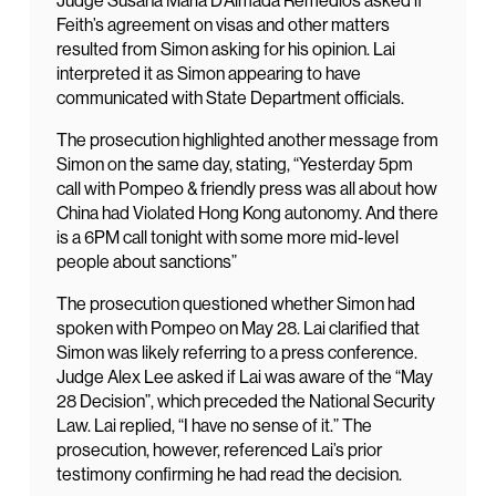
Judge Susana Maria D’Almada Remedios asked if
Feith’s agreement on visas and other matters
resulted from Simon asking for his opinion. Lai
interpreted it as Simon appearing to have
communicated with State Department officials.
The prosecution highlighted another message from
Simon on the same day, stating, “Yesterday 5pm
call with Pompeo & friendly press was all about how
China had Violated Hong Kong autonomy. And there
is a 6PM call tonight with some more mid-level
people about sanctions”
The prosecution questioned whether Simon had
spoken with Pompeo on May 28. Lai clarified that
Simon was likely referring to a press conference.
Judge Alex Lee asked if Lai was aware of the “May
28 Decision”, which preceded the National Security
Law. Lai replied, “I have no sense of it.” The
prosecution, however, referenced Lai’s prior
testimony confirming he had read the decision.