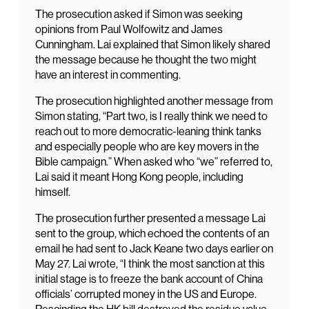
The prosecution asked if Simon was seeking
opinions from Paul Wolfowitz and James
Cunningham. Lai explained that Simon likely shared
the message because he thought the two might
have an interest in commenting.
The prosecution highlighted another message from
Simon stating, “Part two, is I really think we need to
reach out to more democratic-leaning think tanks
and especially people who are key movers in the
Bible campaign.” When asked who “we” referred to,
Lai said it meant Hong Kong people, including
himself.
The prosecution further presented a message Lai
sent to the group, which echoed the contents of an
email he had sent to Jack Keane two days earlier on
May 27. Lai wrote, “I think the most sanction at this
initial stage is to freeze the bank account of China
officials’ corrupted money in the US and Europe.