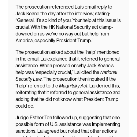
The prosecution referenced Lai’s email reply to
Jack Keane the day after the interview, stating:
“General, It’s so kind of you. Your help at this issue is
crucial. With the HK National Security act clamp-
downed on us we’ve no way out but help from
America, especially President Trump.”
The prosecution asked about the “help” mentioned
in the email. Lai explained that it referred to general
assistance. When pressed on why Jack Keane’s
help was “especially crucial,” Lai cited the
National
Security Law
. The prosecution then inquired if the
“help” referred to the
Magnitsky Act
. Lai denied this,
reiterating that it referred to general assistance and
adding that he did not know what President Trump
could do.
Judge Esther Toh followed up, suggesting that one
possible form of U.S. assistance was implementing
sanctions. Lai agreed but noted that other actions