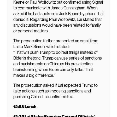
Keane or Paul Wolfowitz but confirmed using Signal
to communicate with James Cunningham. When
asked if he had spoken to Jack Keane by phone, Lai
denied it. Regarding Paul Wolfowitz, Lai stated that
any discussions would have been related to family
or personal matters.
The prosecution further presented an email from
Lai to Mark Simon, which stated:
“That will push Trump to do real things instead of
Biden’s rhetoric. Trump can use series of sanctions
and punishments on China as his pre-election
brainstorming when Biden can only talks. That
makes a big difference.”
The prosecution asked if Lai expected Trump to
take actions such as imposing sanctions and
punishing China. Lai confirmed this.
12:58 Lunch
12:35 Lai States Freezing Corrupt Officials’