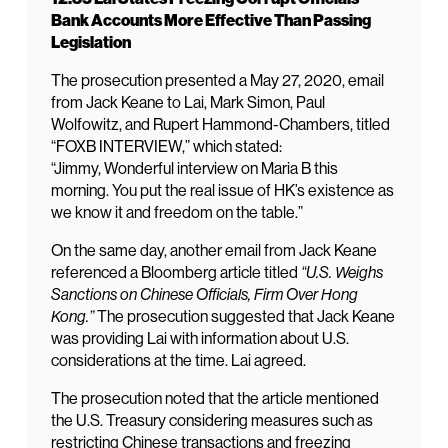
Bank Accounts More Effective Than Passing
Legislation
The prosecution presented a May 27, 2020, email
from Jack Keane to Lai, Mark Simon, Paul
Wolfowitz, and Rupert Hammond-Chambers, titled
“FOXB INTERVIEW,” which stated:
“Jimmy, Wonderful interview on Maria B this
morning. You put the real issue of HK’s existence as
we know it and freedom on the table.”
On the same day, another email from Jack Keane
referenced a Bloomberg article titled
“U.S. Weighs
Sanctions on Chinese Officials, Firm Over Hong
Kong.”
The prosecution suggested that Jack Keane
was providing Lai with information about U.S.
considerations at the time. Lai agreed.
The prosecution noted that the article mentioned
the U.S. Treasury considering measures such as
restricting Chinese transactions and freezing