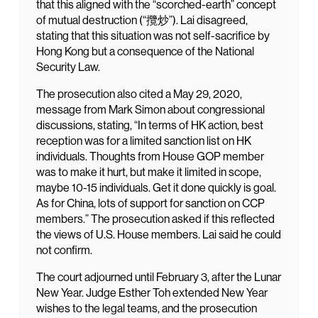
that this aligned with the “scorched-earth” concept
of mutual destruction (“攬炒”). Lai disagreed,
stating that this situation was not self-sacrifice by
Hong Kong but a consequence of the National
Security Law.
The prosecution also cited a May 29, 2020,
message from Mark Simon about congressional
discussions, stating, “In terms of HK action, best
reception was for a limited sanction list on HK
individuals. Thoughts from House GOP member
was to make it hurt, but make it limited in scope,
maybe 10-15 individuals. Get it done quickly is goal.
As for China, lots of support for sanction on CCP
members.” The prosecution asked if this reflected
the views of U.S. House members. Lai said he could
not confirm.
The court adjourned until February 3, after the Lunar
New Year. Judge Esther Toh extended New Year
wishes to the legal teams, and the prosecution