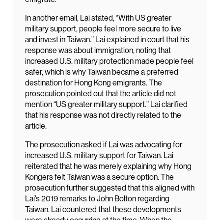
In another email, Lai stated, “With US greater
military support, people feel more secure to live
and invest in Taiwan.” Lai explained in court that his
response was about immigration, noting that
increased U.S. military protection made people feel
safer, which is why Taiwan became a preferred
destination for Hong Kong emigrants. The
prosecution pointed out that the article did not
mention “US greater military support.” Lai clarified
that his response was not directly related to the
article.
The prosecution asked if Lai was advocating for
increased U.S. military support for Taiwan. Lai
reiterated that he was merely explaining why Hong
Kongers felt Taiwan was a secure option. The
prosecution further suggested that this aligned with
Lai’s 2019 remarks to John Bolton regarding
Taiwan. Lai countered that these developments