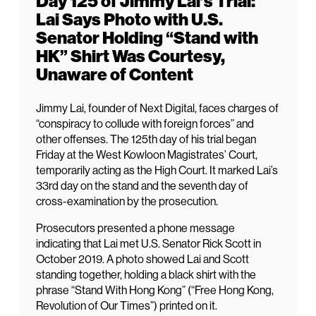
Day 125 of Jimmy Lai’s Trial:
Lai Says Photo with U.S.
Senator Holding “Stand with
HK” Shirt Was Courtesy,
Unaware of Content
Jimmy Lai, founder of Next Digital, faces charges of
“conspiracy to collude with foreign forces” and
other offenses. The 125th day of his trial began
Friday at the West Kowloon Magistrates’ Court,
temporarily acting as the High Court. It marked Lai’s
33rd day on the stand and the seventh day of
cross-examination by the prosecution.
Prosecutors presented a phone message
indicating that Lai met U.S. Senator Rick Scott in
October 2019. A photo showed Lai and Scott
standing together, holding a black shirt with the
phrase “Stand With Hong Kong” (“Free Hong Kong,
Revolution of Our Times”) printed on it.