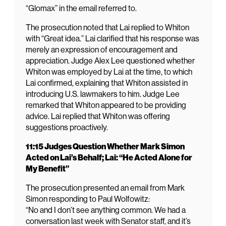
“Glomax” in the email referred to.
The prosecution noted that Lai replied to Whiton
with “Great idea.” Lai clarified that his response was
merely an expression of encouragement and
appreciation. Judge Alex Lee questioned whether
Whiton was employed by Lai at the time, to which
Lai confirmed, explaining that Whiton assisted in
introducing U.S. lawmakers to him. Judge Lee
remarked that Whiton appeared to be providing
advice. Lai replied that Whiton was offering
suggestions proactively.
11:15 Judges Question Whether Mark Simon
Acted on Lai’s Behalf; Lai: “He Acted Alone for
My Benefit”
The prosecution presented an email from Mark
Simon responding to Paul Wolfowitz:
“No and I don’t see anything common. We had a
conversation last week with Senator staff, and it’s