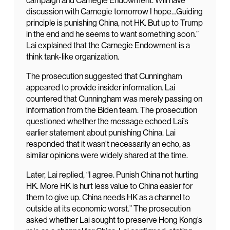
campaign and Carnegie Endowment. Will have
discussion with Carnegie tomorrow I hope…Guiding
principle is punishing China, not HK. But up to Trump
in the end and he seems to want something soon.”
Lai explained that the Carnegie Endowment is a
think tank-like organization.
The prosecution suggested that Cunningham
appeared to provide insider information. Lai
countered that Cunningham was merely passing on
information from the Biden team. The prosecution
questioned whether the message echoed Lai’s
earlier statement about punishing China. Lai
responded that it wasn’t necessarily an echo, as
similar opinions were widely shared at the time.
Later, Lai replied, “I agree. Punish China not hurting
HK. More HK is hurt less value to China easier for
them to give up. China needs HK as a channel to
outside at its economic worst.” The prosecution
asked whether Lai sought to preserve Hong Kong’s