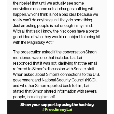
their belief that until we actually see some
convictions or some actual changes nothing will
happen, which I think is not a bad idea because we
really can’t do anything until they do something.
Just arresting people is not enough in my mind.
With all that said I know the Nsc does have a pretty
good idea of who they would not object to being hit
with the Magnitsky Act.”
The prosecution asked if the conversation Simon
mentioned was one that included Lai. Lai
responded that it was not, clarifying that the email
referred to Simon’s discussion with Senate staff.
When asked about Simon’s connections to the U.S.
government and National Security Council (NSC),
and whether Simon reported back to him, Lai
stated that Simon shared information with several
people, including himself.
Show your support by using the hashtag
When pressed about the meaning of “convictions or
#FreeJimmyLai
changes,” Lai said, “Convictions are convictions, and