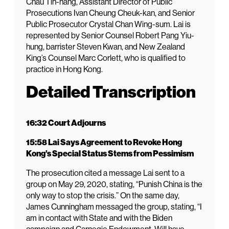
Chau Tin-hang, Assistant Director of Public
Prosecutions Ivan Cheung Cheuk-kan, and Senior
Public Prosecutor Crystal Chan Wing-sum. Lai is
represented by Senior Counsel Robert Pang Yiu-
hung, barrister Steven Kwan, and New Zealand
King’s Counsel Marc Corlett, who is qualified to
practice in Hong Kong.
Detailed Transcription
16:32 Court Adjourns
15:58 Lai Says Agreement to Revoke Hong
Kong’s Special Status Stems from Pessimism
The prosecution cited a message Lai sent to a
group on May 29, 2020, stating, “Punish China is the
only way to stop the crisis.” On the same day,
James Cunningham messaged the group, stating, “I
am in contact with State and with the Biden