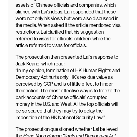
assets of Chinese officials and companies, which
aligned with Lai’s ideas. Lai responded that these
were not only his views but were also discussed in
the media. When asked if the article mentioned visa
restrictions, Lai clarified that his suggestion
referred to visas for officials’ children, while the
article referred to visas for officials.
The prosecution then presented Lai’s response to
Jack Keane, which read:
“In my opinion, termination of HK Human Rights and
Democracy Act hurts only HK’s residue value as
perceived by CCP and is of little effect to hinder
their action. The most effective way is to freeze the
bank accounts of Chinese officials’ corrupted
money in the U.S. and West. All the top officials will
be so scared that they may try to delay the
imposition of the HK National Security Law.”
The prosecution questioned whether Lai believed
the
Hong Kong Human Rights and Democracy Act