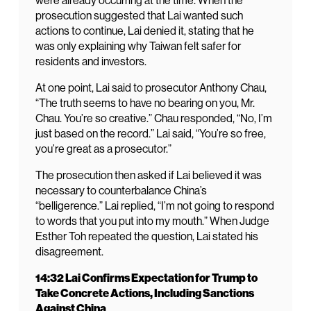
were already occurring at the time. When the
prosecution suggested that Lai wanted such
actions to continue, Lai denied it, stating that he
was only explaining why Taiwan felt safer for
residents and investors.
At one point, Lai said to prosecutor Anthony Chau,
“The truth seems to have no bearing on you, Mr.
Chau. You’re so creative.” Chau responded, “No, I’m
just based on the record.” Lai said, “You’re so free,
you’re great as a prosecutor.”
The prosecution then asked if Lai believed it was
necessary to counterbalance China’s
“belligerence.” Lai replied, “I’m not going to respond
to words that you put into my mouth.” When Judge
Esther Toh repeated the question, Lai stated his
disagreement.
14:32 Lai Confirms Expectation for Trump to
Take Concrete Actions, Including Sanctions
Against China