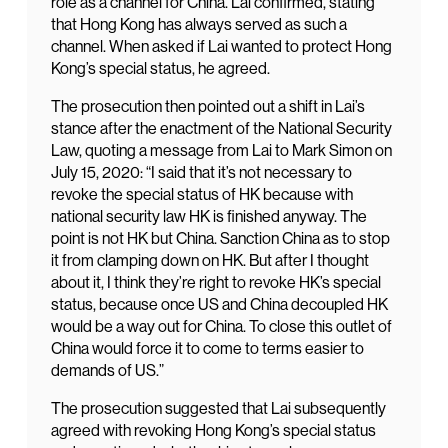
role as a channel for China. Lai confirmed, stating
that Hong Kong has always served as such a
channel. When asked if Lai wanted to protect Hong
Kong’s special status, he agreed.
The prosecution then pointed out a shift in Lai’s
stance after the enactment of the National Security
Law, quoting a message from Lai to Mark Simon on
July 15, 2020: “I said that it’s not necessary to
revoke the special status of HK because with
national security law HK is finished anyway. The
point is not HK but China. Sanction China as to stop
it from clamping down on HK. But after I thought
about it, I think they’re right to revoke HK’s special
status, because once US and China decoupled HK
would be a way out for China. To close this outlet of
China would force it to come to terms easier to
demands of US.”
The prosecution suggested that Lai subsequently
agreed with revoking Hong Kong’s special status