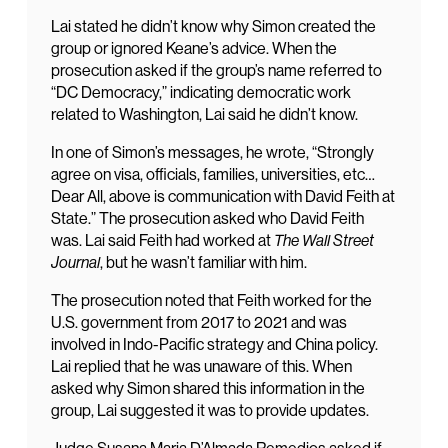
Lai stated he didn’t know why Simon created the
group or ignored Keane’s advice. When the
prosecution asked if the group’s name referred to
“DC Democracy,” indicating democratic work
related to Washington, Lai said he didn’t know.
In one of Simon’s messages, he wrote, “Strongly
agree on visa, officials, families, universities, etc…
Dear All, above is communication with David Feith at
State.” The prosecution asked who David Feith
was. Lai said Feith had worked at
The Wall Street
Journal
, but he wasn’t familiar with him.
The prosecution noted that Feith worked for the
U.S. government from 2017 to 2021 and was
involved in Indo-Pacific strategy and China policy.
Lai replied that he was unaware of this. When
asked why Simon shared this information in the
group, Lai suggested it was to provide updates.