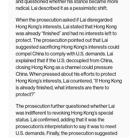
and questioned whether his stance became more
radical. Lai described it as a pessimistic shift.
When the prosecution asked if Lai disregarded
Hong Kong’s interests, Lai stated that Hong Kong
was already “finished” and had no interests left to
protect. The prosecution pointed out that Lai
suggested sacrificing Hong Kong’s interests could
compel China to comply with U.S. demands. Lai
explained that if the U.S. decoupled from China,
closing Hong Kong as a channel could pressure
China. When pressed about his efforts to protect
Hong Kong’s interests, Lai countered, “If Hong Kong
is already finished, what interests are there to
protect?”
The prosecution further questioned whether Lai
was indifferent to revoking Hong Kong’s special
status. Lai confirmed, adding that it was the
prosecution’s interpretation to say it was to meet
U.S. demands. Finally, the prosecution suggested