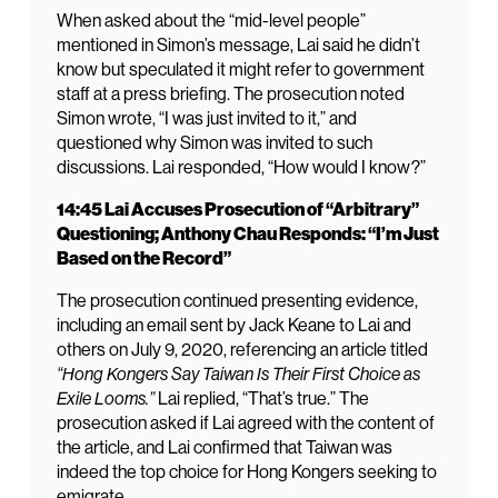
When asked about the “mid-level people”
mentioned in Simon’s message, Lai said he didn’t
know but speculated it might refer to government
staff at a press briefing. The prosecution noted
Simon wrote, “I was just invited to it,” and
questioned why Simon was invited to such
discussions. Lai responded, “How would I know?”
14:45 Lai Accuses Prosecution of “Arbitrary”
Questioning; Anthony Chau Responds: “I’m Just
Based on the Record”
The prosecution continued presenting evidence,
including an email sent by Jack Keane to Lai and
others on July 9, 2020, referencing an article titled
“Hong Kongers Say Taiwan Is Their First Choice as
Exile Looms.”
Lai replied, “That’s true.” The
prosecution asked if Lai agreed with the content of
the article, and Lai confirmed that Taiwan was
indeed the top choice for Hong Kongers seeking to
emigrate.