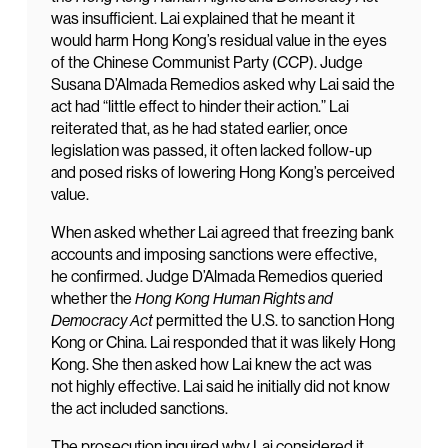
was insufficient. Lai explained that he meant it
would harm Hong Kong’s residual value in the eyes
of the Chinese Communist Party (CCP). Judge
Susana D’Almada Remedios asked why Lai said the
act had “little effect to hinder their action.” Lai
reiterated that, as he had stated earlier, once
legislation was passed, it often lacked follow-up
and posed risks of lowering Hong Kong’s perceived
value.
When asked whether Lai agreed that freezing bank
accounts and imposing sanctions were effective,
he confirmed. Judge D’Almada Remedios queried
whether the
Hong Kong Human Rights and
Democracy Act
permitted the U.S. to sanction Hong
Kong or China. Lai responded that it was likely Hong
Kong. She then asked how Lai knew the act was
not highly effective. Lai said he initially did not know
the act included sanctions.
The prosecution inquired why Lai considered it