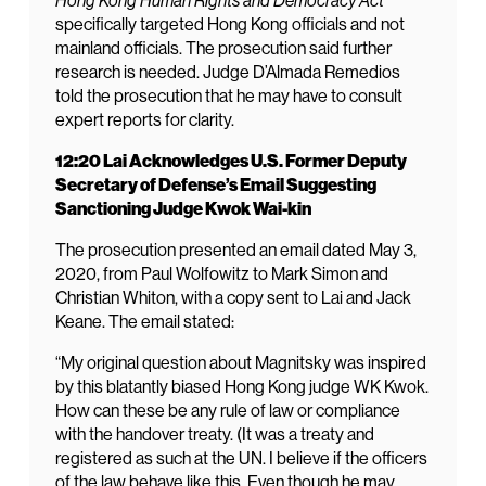
Hong Kong Human Rights and Democracy Act
specifically targeted Hong Kong officials and not
mainland officials. The prosecution said further
research is needed. Judge D’Almada Remedios
told the prosecution that he may have to consult
expert reports for clarity.
12:20 Lai Acknowledges U.S. Former Deputy
Secretary of Defense’s Email Suggesting
Sanctioning Judge Kwok Wai-kin
The prosecution presented an email dated May 3,
2020, from Paul Wolfowitz to Mark Simon and
Christian Whiton, with a copy sent to Lai and Jack
Keane. The email stated:
“My original question about Magnitsky was inspired
by this blatantly biased Hong Kong judge WK Kwok.
How can these be any rule of law or compliance
with the handover treaty. (It was a treaty and
registered as such at the UN. I believe if the officers
of the law behave like this. Even though he may