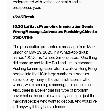
reciprocated with wishes for health and a
prosperous year.
15:35 Break
15:20 Lai Says Promoting Immigration Sends
Wrong Message, Advocates Punishing China to
Stop Crisis
The prosecution presented a message from Mark
Simon on May 29, 2020, in a WhatsApp group
named “DCDems,” where Simon stated, “One thing
did come up and I’d like Paul and Jim to comment.
Pushing for immigration reform to allow Hong Kong
people into the US in large numbers is seen as
surrender by many in the administration. In other
words, we’re sending a message to cut and run.
Also, there is a belief that this type of program
never helps the people who stay and fight, just the
marginal people who want to get out. And would’ve
left anyway if they had a chance.”