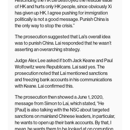
Rescinding the HK bill destroyed the residue value
of HK and hurts only HK people, since obviously Xi
has given up HK. I agree pushing for immigration
politically is not a good message. Punish China is
the only way to stop the crisis.”
The prosecution suggested that Lai’s overall idea
was to punish China. Lai responded that he wasn’t
asserting an overarching strategy.
Judge Alex Lee asked if both Jack Keane and Paul
Wolfowitz were Republicans. Lai said yes. The
prosecution noted that Lai mentioned sanctions
and freezing bank accounts in his communications
with Keane. Lai confirmed this.
The prosecution then showed a June 1, 2020,
message from Simon to Lai, which stated, “He
[Paul] is also talking with the NSC about targeted
sanctions on mainland Chinese leaders, in particular,
he wants to open up their bank accounts. By that, I
mean, he wants them to be looked at on corruption