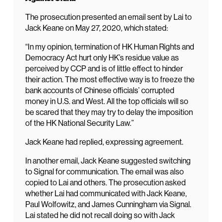
The prosecution presented an email sent by Lai to
Jack Keane on May 27, 2020, which stated:
“In my opinion, termination of HK Human Rights and
Democracy Act hurt only HK’s residue value as
perceived by CCP and is of little effect to hinder
their action. The most effective way is to freeze the
bank accounts of Chinese officials’ corrupted
money in U.S. and West. All the top officials will so
be scared that they may try to delay the imposition
of the HK National Security Law.”
Jack Keane had replied, expressing agreement.
In another email, Jack Keane suggested switching
to Signal for communication. The email was also
copied to Lai and others. The prosecution asked
whether Lai had communicated with Jack Keane,
Paul Wolfowitz, and James Cunningham via Signal.
Lai stated he did not recall doing so with Jack