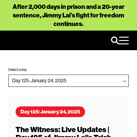
After 2,000 days in prison and a 20-year
sentence, Jimmy Lai’s fight for freedom
continues.
Select a day
Day 125: January 24, 2025
The Witness: Live Updates |