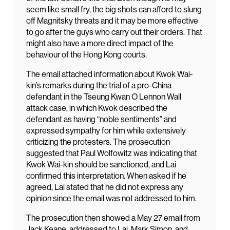
seem like small fry, the big shots can afford to slung
off Magnitsky threats and it may be more effective
to go after the guys who carry out their orders. That
might also have a more direct impact of the
behaviour of the Hong Kong courts.
The email attached information about Kwok Wai-
kin’s remarks during the trial of a pro-China
defendant in the Tseung Kwan O Lennon Wall
attack case, in which Kwok described the
defendant as having “noble sentiments” and
expressed sympathy for him while extensively
criticizing the protesters. The prosecution
suggested that Paul Wolfowitz was indicating that
Kwok Wai-kin should be sanctioned, and Lai
confirmed this interpretation. When asked if he
agreed, Lai stated that he did not express any
opinion since the email was not addressed to him.
The prosecution then showed a May 27 email from
Jack Keane, addressed to Lai, Mark Simon, and