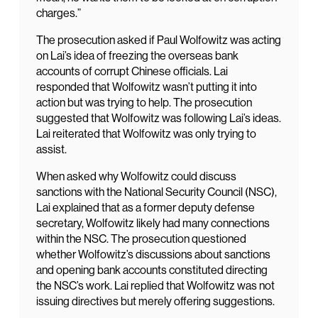
charges.”
The prosecution asked if Paul Wolfowitz was acting
on Lai’s idea of freezing the overseas bank
accounts of corrupt Chinese officials. Lai
responded that Wolfowitz wasn’t putting it into
action but was trying to help. The prosecution
suggested that Wolfowitz was following Lai’s ideas.
Lai reiterated that Wolfowitz was only trying to
assist.
When asked why Wolfowitz could discuss
sanctions with the National Security Council (NSC),
Lai explained that as a former deputy defense
secretary, Wolfowitz likely had many connections
within the NSC. The prosecution questioned
whether Wolfowitz’s discussions about sanctions
and opening bank accounts constituted directing
the NSC’s work. Lai replied that Wolfowitz was not
issuing directives but merely offering suggestions.