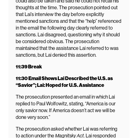
could also be taken and said he could not recall his
thoughts at the time. The prosecution pointed out
that Lai’s interview the day before explicitly
mentioned sanctions and that the “help” referenced
in the email the following day clearly referred to
sanctions. Lai disagreed, questioning why it should
be considered obvious. The prosecution
maintained that the assistance Lai referred to was
sanctions, but Lai denied this assertion.
11:39 Break
11:30 Email Shows Lai Described the U.S. as
“Savior”; Lai: Hoped for U.S. Assistance
The prosecution presented an email in which Lai
replied to Paul Wolfowitz, stating, “America is our
only savior now. If America doesn’t act we will be
done very soon.”
The prosecution asked whether Lai was referring
to action under the
Magnitsky Act
. Lai responded