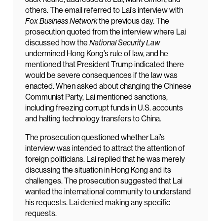
others. The email referred to Lai’s interview with
Fox Business Network
the previous day. The
prosecution quoted from the interview where Lai
discussed how the
National Security Law
undermined Hong Kong’s rule of law, and he
mentioned that President Trump indicated there
would be severe consequences if the law was
enacted. When asked about changing the Chinese
Communist Party, Lai mentioned sanctions,
including freezing corrupt funds in U.S. accounts
and halting technology transfers to China.
The prosecution questioned whether Lai’s
interview was intended to attract the attention of
foreign politicians. Lai replied that he was merely
discussing the situation in Hong Kong and its
challenges. The prosecution suggested that Lai
wanted the international community to understand
his requests. Lai denied making any specific
requests.