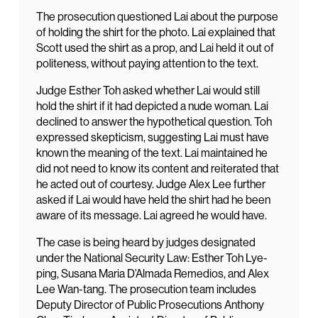
The prosecution questioned Lai about the purpose
of holding the shirt for the photo. Lai explained that
Scott used the shirt as a prop, and Lai held it out of
politeness, without paying attention to the text.
Judge Esther Toh asked whether Lai would still
hold the shirt if it had depicted a nude woman. Lai
declined to answer the hypothetical question. Toh
expressed skepticism, suggesting Lai must have
known the meaning of the text. Lai maintained he
did not need to know its content and reiterated that
he acted out of courtesy. Judge Alex Lee further
asked if Lai would have held the shirt had he been
aware of its message. Lai agreed he would have.
The case is being heard by judges designated
under the National Security Law: Esther Toh Lye-
ping, Susana Maria D’Almada Remedios, and Alex
Lee Wan-tang. The prosecution team includes
Deputy Director of Public Prosecutions Anthony