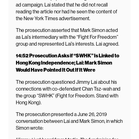
ad campaign. Lai stated that he did not recall
reading the article nor had he seen the content of
the New York Times advertisement.
The prosecution asserted that Mark Simon acted
as Lai’s intermediary with the “Fight For Freedom”
group and represented Lai’s interests. Lai agreed.
14:52 Prosecution Asks if “SWHK” Is Linked to
Hong Kong Independence; Lai: Mark Simon
Would Have Pointed It Out If It Were
The prosecution questioned Jimmy Lai about his
connections with co-defendant Chan Tsz-wah and
the group “SWHK” (Fight for Freedom. Stand with
Hong Kong).
The prosecution presented a June 26, 2019
conversation between Lai and Mark Simon, in which
Simon wrote: