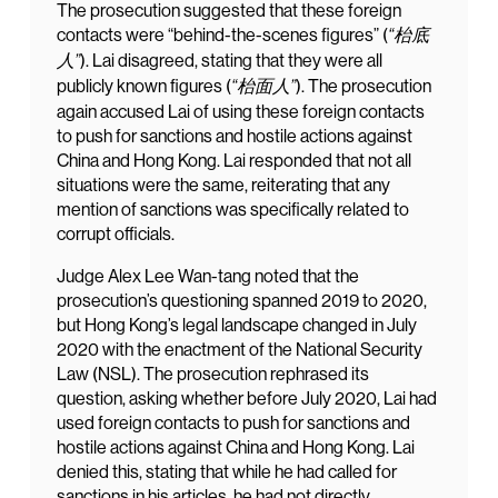
The prosecution suggested that these foreign
contacts were “behind-the-scenes figures” (
“枱底
). Lai disagreed, stating that they were all
人”
publicly known figures (
). The prosecution
“枱面人”
again accused Lai of using these foreign contacts
to push for sanctions and hostile actions against
China and Hong Kong. Lai responded that not all
situations were the same, reiterating that any
mention of sanctions was specifically related to
corrupt officials.
Judge Alex Lee Wan-tang noted that the
prosecution’s questioning spanned 2019 to 2020,
but Hong Kong’s legal landscape changed in July
2020 with the enactment of the National Security
Law (NSL). The prosecution rephrased its
question, asking whether before July 2020, Lai had
used foreign contacts to push for sanctions and
hostile actions against China and Hong Kong. Lai
denied this, stating that while he had called for
sanctions in his articles, he had not directly