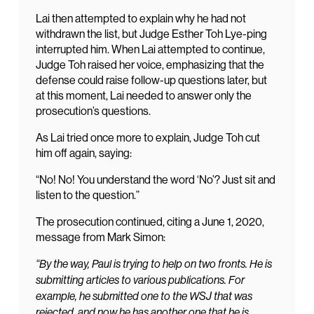
Lai then attempted to explain why he had not
withdrawn the list, but Judge Esther Toh Lye-ping
interrupted him. When Lai attempted to continue,
Judge Toh raised her voice, emphasizing that the
defense could raise follow-up questions later, but
at this moment, Lai needed to answer only the
prosecution’s questions.
As Lai tried once more to explain, Judge Toh cut
him off again, saying:
“No! No! You understand the word ‘No’? Just sit and
listen to the question.”
The prosecution continued, citing a June 1, 2020,
message from Mark Simon:
“By the way, Paul is trying to help on two fronts. He is
submitting articles to various publications. For
example, he submitted one to the WSJ that was
rejected, and now he has another one that he is