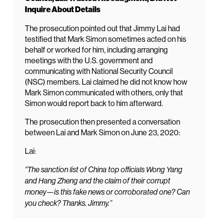
Inquire About Details
The prosecution pointed out that Jimmy Lai had
testified that Mark Simon sometimes acted on his
behalf or worked for him, including arranging
meetings with the U.S. government and
communicating with National Security Council
(NSC) members. Lai claimed he did not know how
Mark Simon communicated with others, only that
Simon would report back to him afterward.
The prosecution then presented a conversation
between Lai and Mark Simon on June 23, 2020:
Lai:
“The sanction list of China top officials Wong Yang
and Hang Zheng and the claim of their corrupt
money—is this fake news or corroborated one? Can
you check? Thanks. Jimmy.”