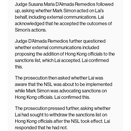
Judge Susana Maria D’Almada Remedios followed
up, asking whether Mark Simon acted on Lai’s
behalf, including external communications. Lai
acknowledged that he accepted the outcomes of
Simon’s actions.
Judge D’Almada Remedios further questioned
whether external communications included
proposing the addition of Hong Kong officials to the
sanctions list, which Lai accepted. Lai confirmed
this.
The prosecution then asked whether Lai was
aware that the NSL was about to be implemented
while Mark Simon was advocating sanctions on
Hong Kong officials. Lai confirmed this.
The prosecution pressed further, asking whether
Lai had sought to withdraw the sanctions list on
Hong Kong officials after the NSL took effect. Lai
responded that he had not.