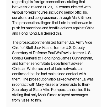
regarding his foreign connections, stating that
between 2019 and 2020, Lai communicated with
various foreign figures, including senior officials,
senators, and congressmen, through Mark Simon.
The prosecution alleged that Lai’s intention was to
push for sanctions and hostile actions against China
and Hong Kong. Lai denied this.
The prosecution then listed former U.S. Army Vice
Chief of Staff Jack Keane, former U.S. Deputy
Secretary of Defense Paul Wolfowitz, former U.S.
Consul General to Hong Kong James Cunningham,
and former senior State Department adviser
Christian Whiton as part of Lai’s network. Lai
confirmed that he had maintained contact with
them. The prosecution also asked whether Lai was
in contact with Mary Kissel, a former aide to then-
Secretary of State Mike Pompeo. Lai denied this,
stating that only Mark Simon relayed messages
from Kissel to him.