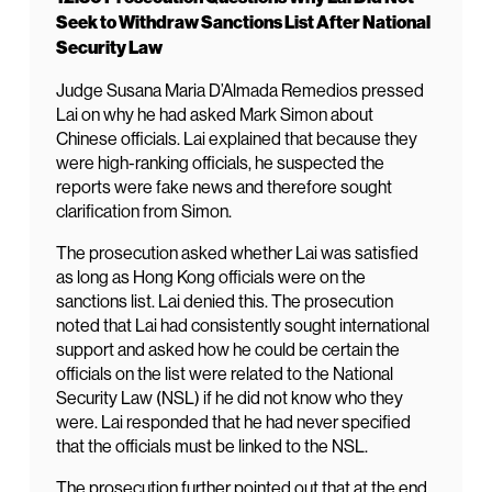
Seek to Withdraw Sanctions List After National
Security Law
Judge Susana Maria D’Almada Remedios pressed
Lai on why he had asked Mark Simon about
Chinese officials. Lai explained that because they
were high-ranking officials, he suspected the
reports were fake news and therefore sought
clarification from Simon.
The prosecution asked whether Lai was satisfied
as long as Hong Kong officials were on the
sanctions list. Lai denied this. The prosecution
noted that Lai had consistently sought international
support and asked how he could be certain the
officials on the list were related to the National
Security Law (NSL) if he did not know who they
were. Lai responded that he had never specified
that the officials must be linked to the NSL.
The prosecution further pointed out that at the end