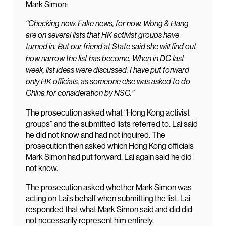
Mark Simon:
“Checking now. Fake news, for now. Wong & Hang
are on several lists that HK activist groups have
turned in. But our friend at State said she will find out
how narrow the list has become. When in DC last
week, list ideas were discussed. I have put forward
only HK officials, as someone else was asked to do
China for consideration by NSC.”
The prosecution asked what “Hong Kong activist
groups” and the submitted lists referred to. Lai said
he did not know and had not inquired. The
prosecution then asked which Hong Kong officials
Mark Simon had put forward. Lai again said he did
not know.
The prosecution asked whether Mark Simon was
acting on Lai’s behalf when submitting the list. Lai
responded that what Mark Simon said and did did
not necessarily represent him entirely.