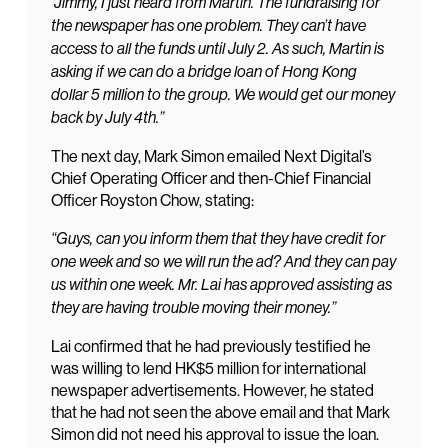
“Jimmy, I just heard from Martin. The fundraising for
the newspaper has one problem. They can’t have
access to all the funds until July 2. As such, Martin is
asking if we can do a bridge loan of Hong Kong
dollar 5 million to the group. We would get our money
back by July 4th.”
The next day, Mark Simon emailed Next Digital’s
Chief Operating Officer and then-Chief Financial
Officer Royston Chow, stating:
“Guys, can you inform them that they have credit for
one week and so we will run the ad? And they can pay
us within one week. Mr. Lai has approved assisting as
they are having trouble moving their money.”
Lai confirmed that he had previously testified he
was willing to lend HK$5 million for international
newspaper advertisements. However, he stated
that he had not seen the above email and that Mark
Simon did not need his approval to issue the loan.