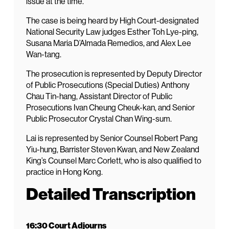
issue at the time.
The case is being heard by High Court-designated
National Security Law judges Esther Toh Lye-ping,
Susana Maria D’Almada Remedios, and Alex Lee
Wan-tang.
The prosecution is represented by Deputy Director
of Public Prosecutions (Special Duties) Anthony
Chau Tin-hang, Assistant Director of Public
Prosecutions Ivan Cheung Cheuk-kan, and Senior
Public Prosecutor Crystal Chan Wing-sum.
Lai is represented by Senior Counsel Robert Pang
Yiu-hung, Barrister Steven Kwan, and New Zealand
King’s Counsel Marc Corlett, who is also qualified to
practice in Hong Kong.
Detailed Transcription
16:30 Court Adjourns