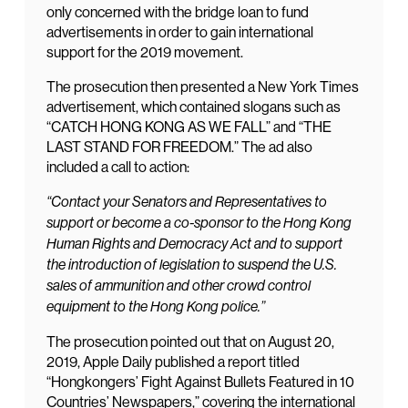
only concerned with the bridge loan to fund
advertisements in order to gain international
support for the 2019 movement.
The prosecution then presented a New York Times
advertisement, which contained slogans such as
“CATCH HONG KONG AS WE FALL” and “THE
LAST STAND FOR FREEDOM.” The ad also
included a call to action:
“Contact your Senators and Representatives to
support or become a co-sponsor to the Hong Kong
Human Rights and Democracy Act and to support
the introduction of legislation to suspend the U.S.
sales of ammunition and other crowd control
equipment to the Hong Kong police.”
The prosecution pointed out that on August 20,
2019, Apple Daily published a report titled
“Hongkongers’ Fight Against Bullets Featured in 10
Countries’ Newspapers,” covering the international