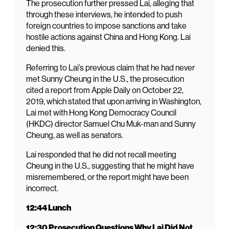
The prosecution further pressed Lai, alleging that
through these interviews, he intended to push
foreign countries to impose sanctions and take
hostile actions against China and Hong Kong. Lai
denied this.
Referring to Lai’s previous claim that he had never
met Sunny Cheung in the U.S., the prosecution
cited a report from Apple Daily on October 22,
2019, which stated that upon arriving in Washington,
Lai met with Hong Kong Democracy Council
(HKDC) director Samuel Chu Muk-man and Sunny
Cheung, as well as senators.
Lai responded that he did not recall meeting
Cheung in the U.S., suggesting that he might have
misremembered, or the report might have been
incorrect.
12:44 Lunch
12:30 Prosecution Questions Why Lai Did Not