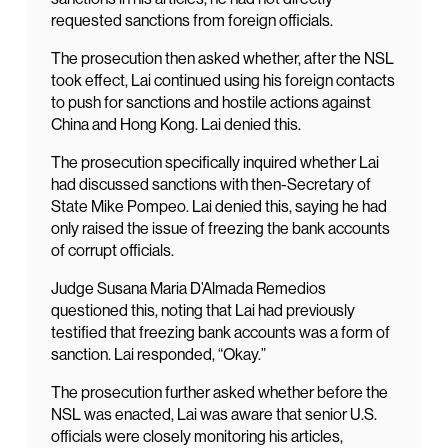
requested sanctions from foreign officials.
The prosecution then asked whether, after the NSL
took effect, Lai continued using his foreign contacts
to push for sanctions and hostile actions against
China and Hong Kong. Lai denied this.
The prosecution specifically inquired whether Lai
had discussed sanctions with then-Secretary of
State Mike Pompeo. Lai denied this, saying he had
only raised the issue of freezing the bank accounts
of corrupt officials.
Judge Susana Maria D’Almada Remedios
questioned this, noting that Lai had previously
testified that freezing bank accounts was a form of
sanction. Lai responded, “Okay.”
The prosecution further asked whether before the
NSL was enacted, Lai was aware that senior U.S.
officials were closely monitoring his articles,