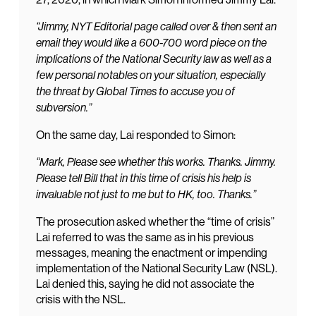
“Jimmy, NYT Editorial page called over & then sent an
email they would like a 600-700 word piece on the
implications of the National Security law as well as a
few personal notables on your situation, especially
the threat by Global Times to accuse you of
subversion.”
On the same day, Lai responded to Simon:
“Mark, Please see whether this works. Thanks. Jimmy.
Please tell Bill that in this time of crisis his help is
invaluable not just to me but to HK, too. Thanks.”
The prosecution asked whether the “time of crisis”
Lai referred to was the same as in his previous
messages, meaning the enactment or impending
implementation of the National Security Law (NSL).
Lai denied this, saying he did not associate the
crisis with the NSL.