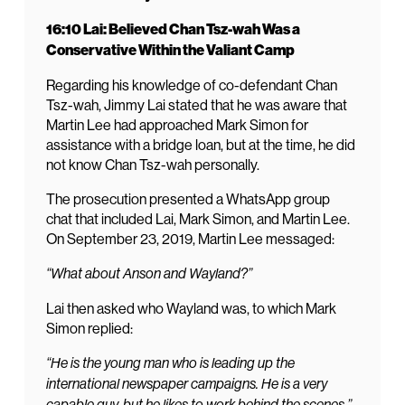
16:10 Lai: Believed Chan Tsz-wah Was a
Conservative Within the Valiant Camp
Regarding his knowledge of co-defendant Chan
Tsz-wah, Jimmy Lai stated that he was aware that
Martin Lee had approached Mark Simon for
assistance with a bridge loan, but at the time, he did
not know Chan Tsz-wah personally.
The prosecution presented a WhatsApp group
chat that included Lai, Mark Simon, and Martin Lee.
On September 23, 2019, Martin Lee messaged:
“What about Anson and Wayland?”
Lai then asked who Wayland was, to which Mark
Simon replied:
“He is the young man who is leading up the
international newspaper campaigns. He is a very
capable guy, but he likes to work behind the scenes.”