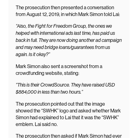
The prosecution then presented a conversation
from August 12, 2019, in which Mark Simon told Lai:
“Also, the Fight for Freedom Group, the ones we
helped with international ads last time, has paid us
back in full. They are now doing another ad campaign
and may need bridge loans/guarantees from us
again. Is it okay?”
Mark Simon also sent a screenshot from a
crowdfunding website, stating:
“This is their CrowdSource. They have raised USD
$884,000 in less than two hours.”
The prosecution pointed out that the image
showed the “SWHK” logo and asked whether Mark
Simon had explained to Lai that it was the “SWHK”
emblem. Lai said no.
The prosecution then asked if Mark Simon had ever