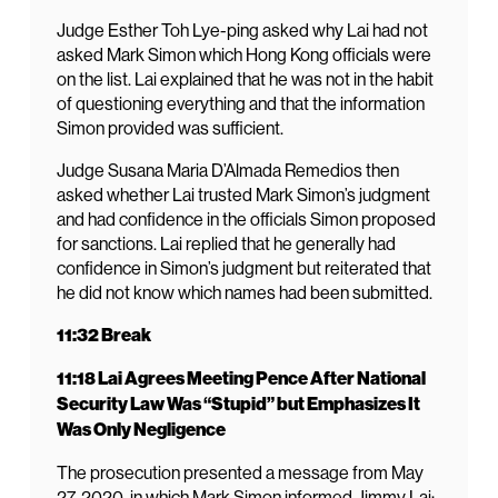
Judge Esther Toh Lye-ping asked why Lai had not
asked Mark Simon which Hong Kong officials were
on the list. Lai explained that he was not in the habit
of questioning everything and that the information
Simon provided was sufficient.
Judge Susana Maria D’Almada Remedios then
asked whether Lai trusted Mark Simon’s judgment
and had confidence in the officials Simon proposed
for sanctions. Lai replied that he generally had
confidence in Simon’s judgment but reiterated that
he did not know which names had been submitted.
11:32 Break
11:18 Lai Agrees Meeting Pence After National
Security Law Was “Stupid” but Emphasizes It
Was Only Negligence
The prosecution presented a message from May
27, 2020, in which Mark Simon informed Jimmy Lai: