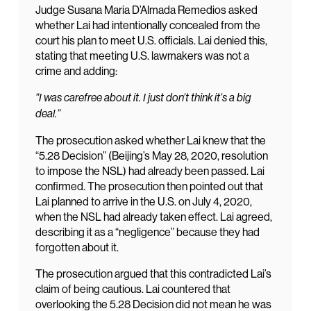
Judge Susana Maria D’Almada Remedios asked
whether Lai had intentionally concealed from the
court his plan to meet U.S. officials. Lai denied this,
stating that meeting U.S. lawmakers was not a
crime and adding:
“I was carefree about it. I just don’t think it’s a big
deal.”
The prosecution asked whether Lai knew that the
“5.28 Decision” (Beijing’s May 28, 2020, resolution
to impose the NSL) had already been passed. Lai
confirmed. The prosecution then pointed out that
Lai planned to arrive in the U.S. on July 4, 2020,
when the NSL had already taken effect. Lai agreed,
describing it as a “negligence” because they had
forgotten about it.
The prosecution argued that this contradicted Lai’s
claim of being cautious. Lai countered that
overlooking the 5.28 Decision did not mean he was