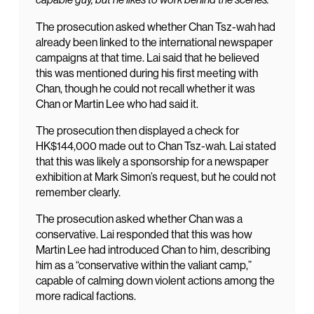
The prosecution asked whether Chan Tsz-wah had
already been linked to the international newspaper
campaigns at that time. Lai said that he believed
this was mentioned during his first meeting with
Chan, though he could not recall whether it was
Chan or Martin Lee who had said it.
The prosecution then displayed a check for
HK$144,000 made out to Chan Tsz-wah. Lai stated
that this was likely a sponsorship for a newspaper
exhibition at Mark Simon’s request, but he could not
remember clearly.
The prosecution asked whether Chan was a
conservative. Lai responded that this was how
Martin Lee had introduced Chan to him, describing
him as a “conservative within the valiant camp,”
capable of calming down violent actions among the
more radical factions.