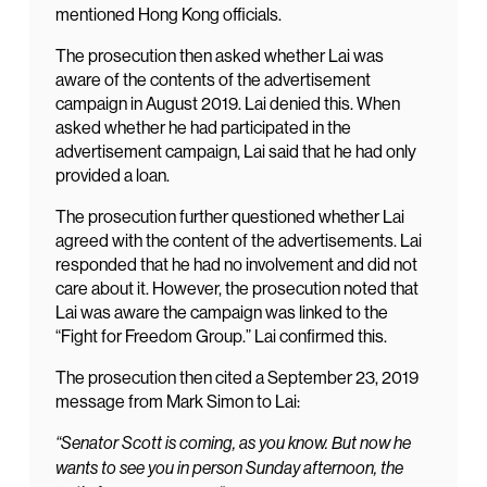
mentioned Hong Kong officials.
The prosecution then asked whether Lai was
aware of the contents of the advertisement
campaign in August 2019. Lai denied this. When
asked whether he had participated in the
advertisement campaign, Lai said that he had only
provided a loan.
The prosecution further questioned whether Lai
agreed with the content of the advertisements. Lai
responded that he had no involvement and did not
care about it. However, the prosecution noted that
Lai was aware the campaign was linked to the
“Fight for Freedom Group.” Lai confirmed this.
The prosecution then cited a September 23, 2019
message from Mark Simon to Lai:
“Senator Scott is coming, as you know. But now he
wants to see you in person Sunday afternoon, the