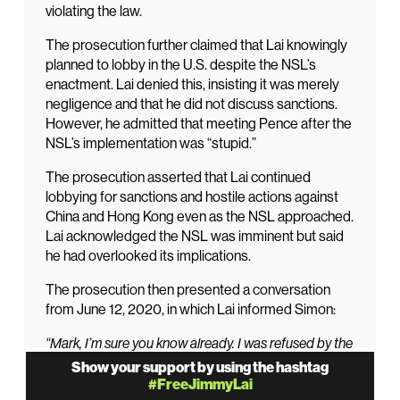
violating the law.
The prosecution further claimed that Lai knowingly
planned to lobby in the U.S. despite the NSL’s
enactment. Lai denied this, insisting it was merely
negligence and that he did not discuss sanctions.
However, he admitted that meeting Pence after the
NSL’s implementation was “stupid.”
The prosecution asserted that Lai continued
lobbying for sanctions and hostile actions against
China and Hong Kong even as the NSL approached.
Lai acknowledged the NSL was imminent but said
he had overlooked its implications.
The prosecution then presented a conversation
from June 12, 2020, in which Lai informed Simon:
“Mark, I’m sure you know already. I was refused by the
court to travel. Sorry. Jimmy.”
Show your support by using the hashtag
#FreeJimmyLai
Simon replied: