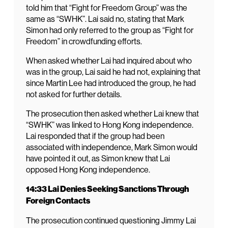
told him that “Fight for Freedom Group” was the
same as “SWHK”. Lai said no, stating that Mark
Simon had only referred to the group as “Fight for
Freedom” in crowdfunding efforts.
When asked whether Lai had inquired about who
was in the group, Lai said he had not, explaining that
since Martin Lee had introduced the group, he had
not asked for further details.
The prosecution then asked whether Lai knew that
“SWHK” was linked to Hong Kong independence.
Lai responded that if the group had been
associated with independence, Mark Simon would
have pointed it out, as Simon knew that Lai
opposed Hong Kong independence.
14:33 Lai Denies Seeking Sanctions Through
Foreign Contacts
The prosecution continued questioning Jimmy Lai