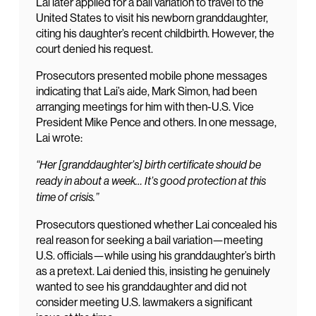
Lai later applied for a bail variation to travel to the
United States to visit his newborn granddaughter,
citing his daughter’s recent childbirth. However, the
court denied his request.
Prosecutors presented mobile phone messages
indicating that Lai’s aide, Mark Simon, had been
arranging meetings for him with then-U.S. Vice
President Mike Pence and others. In one message,
Lai wrote:
“Her [granddaughter’s] birth certificate should be
ready in about a week… It’s good protection at this
time of crisis.”
Prosecutors questioned whether Lai concealed his
real reason for seeking a bail variation—meeting
U.S. officials—while using his granddaughter’s birth
as a pretext. Lai denied this, insisting he genuinely
wanted to see his granddaughter and did not
consider meeting U.S. lawmakers a significant