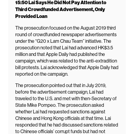
15:50 Lai Says He Did Not Pay Attention to
Third Crowdfunded Advertisement, Only
Provided Loan
The prosecution focused on the August 2019 third
round of crowdfunded newspaper advertisements
under the “G20 x Lam Chau Team” initiative. The
prosecution noted that Lai had advanced HK$3.5
million and that Apple Daily had published the
campaign, which was related to the anti-extradition
bill protests. Lai acknowledged that Apple Daily had
reported on the campaign.
The prosecution pointed out that in July 2019,
before the advertisement campaign, Lai had
traveled to the U.S. and met with then-Secretary of
State Mike Pompeo. The prosecution asked
whether Lai had requested sanctions against
Chinese and Hong Kong officials at that time. Lai
responded that he had discussed sanctions related
to Chinese officials’ corrupt funds but had not