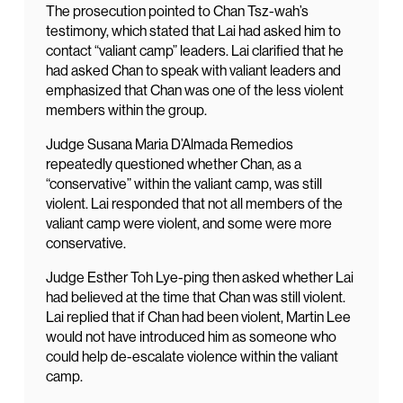
The prosecution pointed to Chan Tsz-wah’s
testimony, which stated that Lai had asked him to
contact “valiant camp” leaders. Lai clarified that he
had asked Chan to speak with valiant leaders and
emphasized that Chan was one of the less violent
members within the group.
Judge Susana Maria D’Almada Remedios
repeatedly questioned whether Chan, as a
“conservative” within the valiant camp, was still
violent. Lai responded that not all members of the
valiant camp were violent, and some were more
conservative.
Judge Esther Toh Lye-ping then asked whether Lai
had believed at the time that Chan was still violent.
Lai replied that if Chan had been violent, Martin Lee
would not have introduced him as someone who
could help de-escalate violence within the valiant
camp.