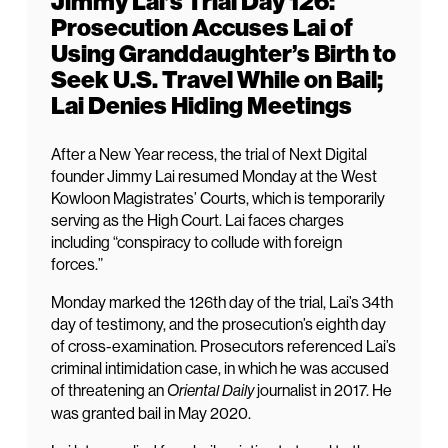
Jimmy Lai’s Trial Day 126:
Prosecution Accuses Lai of
Using Granddaughter’s Birth to
Seek U.S. Travel While on Bail;
Lai Denies Hiding Meetings
After a New Year recess, the trial of Next Digital
founder Jimmy Lai resumed Monday at the West
Kowloon Magistrates’ Courts, which is temporarily
serving as the High Court. Lai faces charges
including “conspiracy to collude with foreign
forces.”
Monday marked the 126th day of the trial, Lai’s 34th
day of testimony, and the prosecution’s eighth day
of cross-examination. Prosecutors referenced Lai’s
criminal intimidation case, in which he was accused
of threatening an
journalist in 2017. He
Oriental Daily
was granted bail in May 2020.