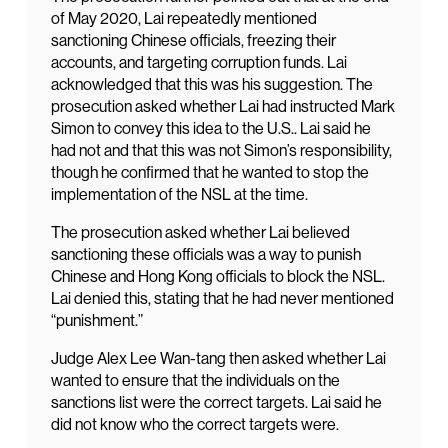
of May 2020, Lai repeatedly mentioned
sanctioning Chinese officials, freezing their
accounts, and targeting corruption funds. Lai
acknowledged that this was his suggestion. The
prosecution asked whether Lai had instructed Mark
Simon to convey this idea to the U.S.. Lai said he
had not and that this was not Simon’s responsibility,
though he confirmed that he wanted to stop the
implementation of the NSL at the time.
The prosecution asked whether Lai believed
sanctioning these officials was a way to punish
Chinese and Hong Kong officials to block the NSL.
Lai denied this, stating that he had never mentioned
“punishment.”
Judge Alex Lee Wan-tang then asked whether Lai
wanted to ensure that the individuals on the
sanctions list were the correct targets. Lai said he
did not know who the correct targets were.