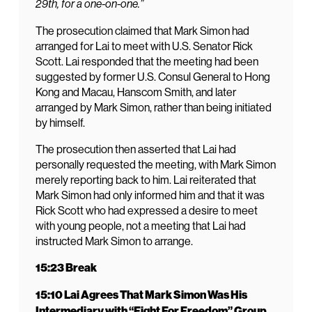
29th, for a one-on-one.”
The prosecution claimed that Mark Simon had
arranged for Lai to meet with U.S. Senator Rick
Scott. Lai responded that the meeting had been
suggested by former U.S. Consul General to Hong
Kong and Macau, Hanscom Smith, and later
arranged by Mark Simon, rather than being initiated
by himself.
The prosecution then asserted that Lai had
personally requested the meeting, with Mark Simon
merely reporting back to him. Lai reiterated that
Mark Simon had only informed him and that it was
Rick Scott who had expressed a desire to meet
with young people, not a meeting that Lai had
instructed Mark Simon to arrange.
15:23 Break
15:10 Lai Agrees That Mark Simon Was His
Intermediary with “Fight For Freedom” Group