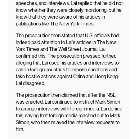
speeches, and interviews. Lai replied that he did not
know whether they were closely monitoring, but he
knew that they were aware of his articles in
publications like The New York Times.
The prosecution then stated that U.S. officials had
indeed paid attention to Lai’s articles in The New
York Times and The Wall Street Journal. Lai
confirmed this. The prosecution pressed further,
alleging that Lai used his articles and interviews to
call on foreign countries to impose sanctions and
take hostile actions against China and Hong Kong.
Lai disagreed.
The prosecution then claimed that after the NSL
was enacted, Lai continued to instruct Mark Simon
to arrange interviews with foreign media. Lai denied
this, saying that foreign media reached out to Mark
Simon, who then relayed the interview requests to
him.