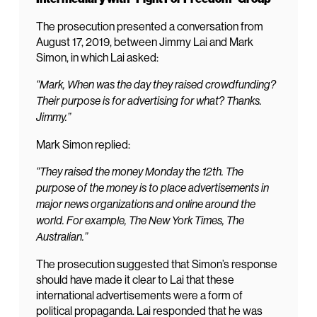
The prosecution presented a conversation from
August 17, 2019, between Jimmy Lai and Mark
Simon, in which Lai asked:
“Mark, When was the day they raised crowdfunding?
Their purpose is for advertising for what? Thanks.
Jimmy.”
Mark Simon replied:
“They raised the money Monday the 12th. The
purpose of the money is to place advertisements in
major news organizations and online around the
world. For example, The New York Times, The
Australian.”
The prosecution suggested that Simon’s response
should have made it clear to Lai that these
international advertisements were a form of
political propaganda. Lai responded that he was