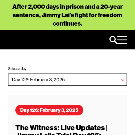
After 2,000 days in prison and a 20-year
sentence, Jimmy Lai’s fight for freedom
continues.
Select a day
Day 126: February 3, 2025
The Witness: Live Updates |