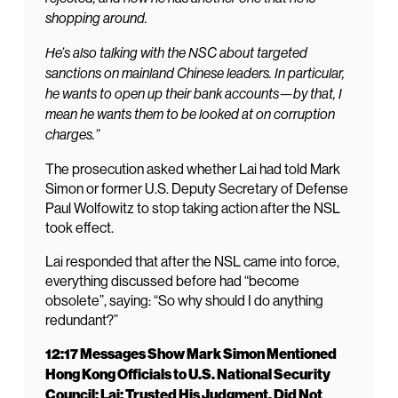
shopping around.
He’s also talking with the NSC about targeted
sanctions on mainland Chinese leaders. In particular,
he wants to open up their bank accounts—by that, I
mean he wants them to be looked at on corruption
charges.”
The prosecution asked whether Lai had told Mark
Simon or former U.S. Deputy Secretary of Defense
Paul Wolfowitz to stop taking action after the NSL
took effect.
Lai responded that after the NSL came into force,
everything discussed before had “become
obsolete”, saying: “So why should I do anything
redundant?”
12:17 Messages Show Mark Simon Mentioned
Hong Kong Officials to U.S. National Security
Council; Lai: Trusted His Judgment, Did Not