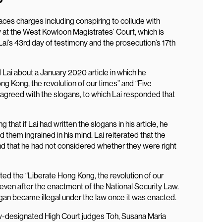
faces charges including conspiring to collude with
 at the West Kowloon Magistrates’ Court, which is
Lai’s 43rd day of testimony and the prosecution’s 17th
Lai about a January 2020 article in which he
g Kong, the revolution of our times” and “Five
agreed with the slogans, to which Lai responded that
that if Lai had written the slogans in his article, he
 them ingrained in his mind. Lai reiterated that the
 that he had not considered whether they were right
ed the “Liberate Hong Kong, the revolution of our
 even after the enactment of the National Security Law.
ogan became illegal under the law once it was enacted.
aw-designated High Court judges Toh, Susana Maria