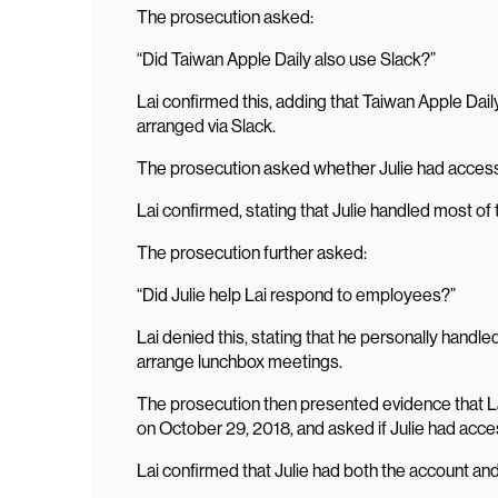
The prosecution asked:
“Did Taiwan Apple Daily also use Slack?”
Lai confirmed this, adding that Taiwan Apple Dail
arranged via Slack.
The prosecution asked whether Julie had access 
Lai confirmed, stating that Julie handled most of 
The prosecution further asked:
“Did Julie help Lai respond to employees?”
Lai denied this, stating that he personally hand
arrange lunchbox meetings.
The prosecution then presented evidence that L
on October 29, 2018, and asked if Julie had acce
Lai confirmed that Julie had both the account an