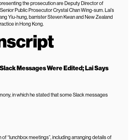
esenting the prosecution are Deputy Director of
Senior Public Prosecutor Crystal Chan Wing-sum. Lai’s
ang Yiu-hung, barrister Steven Kwan and New Zealand
practice in Hong Kong.
nscript
 Slack Messages Were Edited; Lai Says
timony, in which he stated that some Slack messages
 of “lunchbox meetings”, including arranging details of