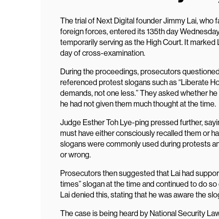
The trial of Next Digital founder Jimmy Lai, who 
foreign forces, entered its 135th day Wednesday
temporarily serving as the High Court. It marked 
day of cross-examination.
During the proceedings, prosecutors questioned 
referenced protest slogans such as “Liberate Hon
demands, not one less.” They asked whether he 
he had not given them much thought at the time.
Judge Esther Toh Lye-ping pressed further, saying 
must have either consciously recalled them or had
slogans were commonly used during protests and
or wrong.
Prosecutors then suggested that Lai had support
times” slogan at the time and continued to do so
Lai denied this, stating that he was aware the sl
The case is being heard by National Security L