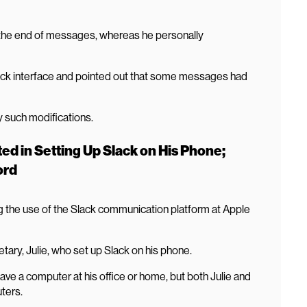
t the end of messages, whereas he personally
lack interface and pointed out that some messages had
y such modifications.
ed in Setting Up Slack on His Phone;
ord
 the use of the Slack communication platform at Apple
tary, Julie, who set up Slack on his phone.
have a computer at his office or home, but both Julie and
ters.