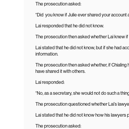
The prosecution asked:
“Did you know if Julie ever shared your account
Lai responded that he did not know.
The prosecution then asked whether Lai knew if 
Lai stated that he did not know, but if she had a
information.
The prosecution then asked whether, if Chialing
have shared it with others.
Lai responded:
“No, as a secretary, she would not do such a thing
The prosecution questioned whether Lai’s lawyer
Lai stated that he did not know how his lawyers 
The prosecution asked: