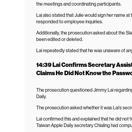
the meetings and coordinating participants.
Lai also stated that Julie would sign her name a
responded to employee inquiries.
Additionally, the prosecution asked about the S
been edited or deleted.
Lai repeatedly stated that he was unaware of an
14:39 Lai Confirms Secretary Assist
Claims He Did Not Know the Passw
The prosecution questioned Jimmy Lai regarding
Daily.
The prosecution asked whether it was Lai’s secre
Lai confirmed this and explained that he did not 
Taiwan Apple Daily secretary Chialing had compu