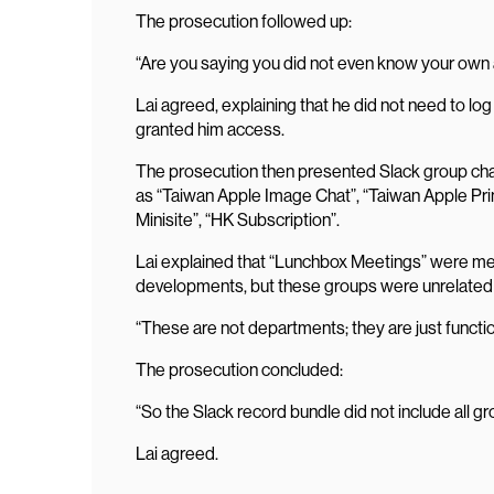
The prosecution followed up:
“Are you saying you did not even know your ow
Lai agreed, explaining that he did not need to l
granted him access.
The prosecution then presented Slack group chat
as “Taiwan Apple Image Chat”, “Taiwan Apple Pr
Minisite”, “HK Subscription”.
Lai explained that “Lunchbox Meetings” were me
developments, but these groups were unrelated
“These are not departments; they are just functi
The prosecution concluded:
“So the Slack record bundle did not include all g
Lai agreed.