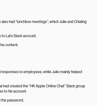
y also had “lunchbox meetings”, which Julie and Chialing
to Lai’s Slack account.
the content.
led responses to employees, while Julie mainly helped
ai had created the “HK Apple Online Chat” Slack group
ss to his account.
d the password.