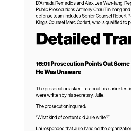
D’Almada Remedios and Alex Lee Wan-tang. Repr
Public Prosecutions Anthony Chau Tin-hang and 
defense team includes Senior Counsel Robert P
King’s Counsel Marc Corlett, who is qualified to 
Detailed Tra
16:01 Prosecution Points Out Some
He Was Unaware
The prosecution asked Lai about his earlier tes
were written by his secretary, Julie.
The prosecution inquired:
“What kind of content did Julie write?”
Lai responded that Julie handled the organization