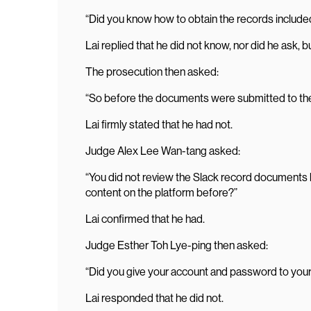
“Did you know how to obtain the records include
Lai replied that he did not know, nor did he ask,
The prosecution then asked:
“So before the documents were submitted to the
Lai firmly stated that he had not.
Judge Alex Lee Wan-tang asked:
“You did not review the Slack record documents b
content on the platform before?”
Lai confirmed that he had.
Judge Esther Toh Lye-ping then asked:
“Did you give your account and password to you
Lai responded that he did not.