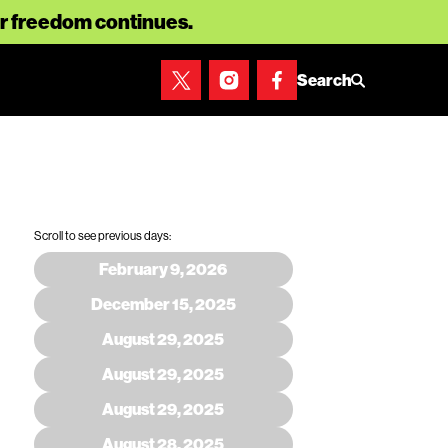
for freedom continues.
Search
Scroll to see previous days:
February 9, 2026
December 15, 2025
August 29, 2025
August 29, 2025
August 29, 2025
August 28, 2025