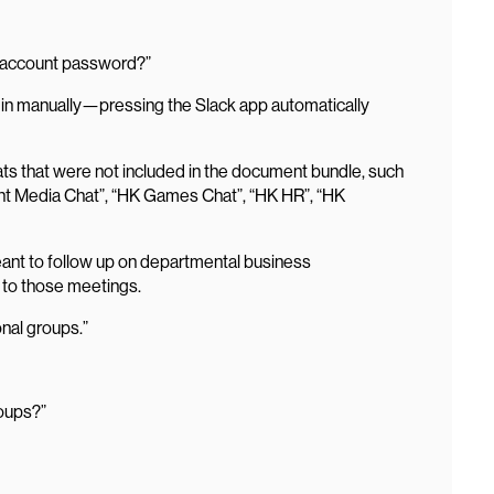
n account password?”
og in manually—pressing the Slack app automatically
s that were not included in the document bundle, such
int Media Chat”, “HK Games Chat”, “HK HR”, “HK
ant to follow up on departmental business
 to those meetings.
onal groups.”
roups?”