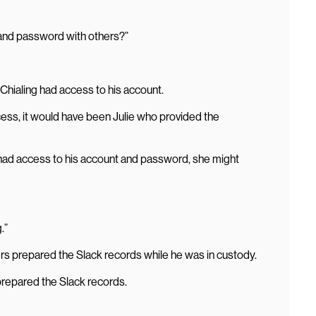
 and password with others?”
Chialing had access to his account.
ccess, it would have been Julie who provided the
 had access to his account and password, she might
.”
s prepared the Slack records while he was in custody.
prepared the Slack records.