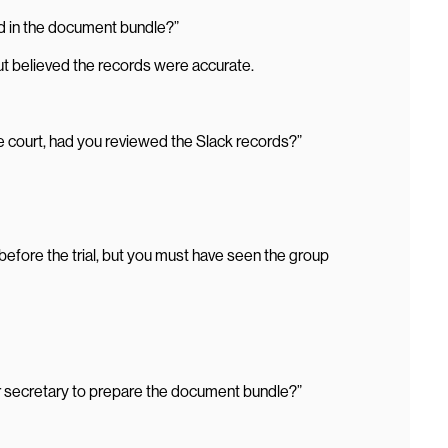
d in the document bundle?”
 but believed the records were accurate.
 court, had you reviewed the Slack records?”
efore the trial, but you must have seen the group
r secretary to prepare the document bundle?”