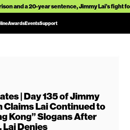
rison and a 20-year sentence, Jimmy Lai’s fight 
line
Awards
Events
Support
ates | Day 135 of Jimmy
on Claims Lai Continued to
ng Kong” Slogans After
, Lai Denies