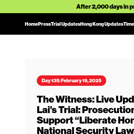
After 2,000 days in p
Home
Press
Trial Updates
Hong Kong Updates
Time
Day 135: February 19, 2025
The Witness: Live Upd
Lai’s Trial: Prosecuti
Support “Liberate Ho
National Security Law