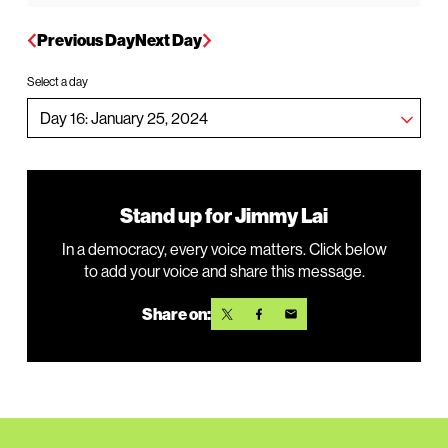
Previous Day
Next Day
Select a day
Stand up for Jimmy Lai
In a democracy, every voice matters. Click below
to add your voice and share this message.
Share on: