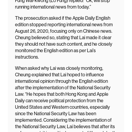
Fung Wai-kwong (Lo Fung) replied: “Ok, will stop
running international news from today.”
The prosecution asked if the Apple Daily English
edition stopped reporting international news from
August 26, 2020, focusing only on Chinese news.
Cheung believed so, stating that Lai made it clear
they should not have such content, and he closely
monitored the English edition as per Lai’s
instructions.
When asked why Lai was closely monitoring,
Cheung explained that Lai hoped to influence
international opinion through the English edition
after the implementation of the National Security
Law. “He hopes that both Hong Kong and Apple
Daily can receive political protection from the
United States and Western countries, especially
since the National Security Law has been
implemented. Considering the implementation of
the National Security Law, Lai believes that after its