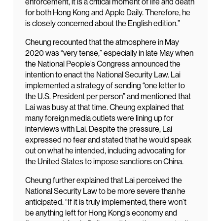
enforcement, it is a critical moment of life and death
for both Hong Kong and Apple Daily. Therefore, he
is closely concerned about the English edition.”
Cheung recounted that the atmosphere in May
2020 was “very tense,” especially in late May when
the National People’s Congress announced the
intention to enact the National Security Law. Lai
implemented a strategy of sending “one letter to
the U.S. President per person” and mentioned that
Lai was busy at that time. Cheung explained that
many foreign media outlets were lining up for
interviews with Lai. Despite the pressure, Lai
expressed no fear and stated that he would speak
out on what he intended, including advocating for
the United States to impose sanctions on China.
Cheung further explained that Lai perceived the
National Security Law to be more severe than he
anticipated. “If it is truly implemented, there won’t
be anything left for Hong Kong’s economy and