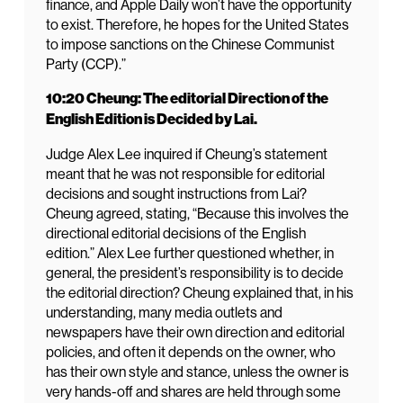
finance, and Apple Daily won’t have the opportunity
to exist. Therefore, he hopes for the United States
to impose sanctions on the Chinese Communist
Party (CCP).”
10:20 Cheung: The editorial Direction of the
English Edition is Decided by Lai.
Judge Alex Lee inquired if Cheung’s statement
meant that he was not responsible for editorial
decisions and sought instructions from Lai?
Cheung agreed, stating, “Because this involves the
directional editorial decisions of the English
edition.” Alex Lee further questioned whether, in
general, the president’s responsibility is to decide
the editorial direction? Cheung explained that, in his
understanding, many media outlets and
newspapers have their own direction and editorial
policies, and often it depends on the owner, who
has their own style and stance, unless the owner is
very hands-off and shares are held through some