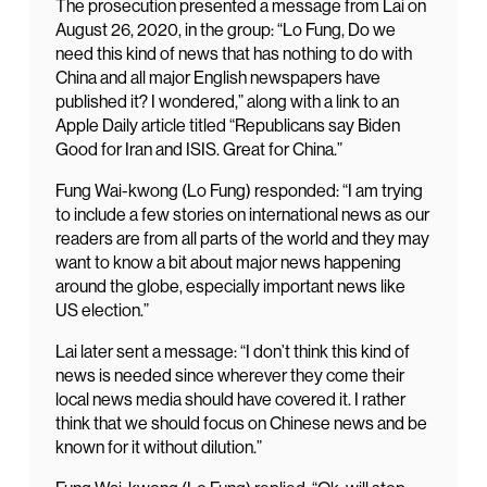
The prosecution presented a message from Lai on
August 26, 2020, in the group: “Lo Fung, Do we
need this kind of news that has nothing to do with
China and all major English newspapers have
published it? I wondered,” along with a link to an
Apple Daily article titled “Republicans say Biden
Good for Iran and ISIS. Great for China.”
Fung Wai-kwong (Lo Fung) responded: “I am trying
to include a few stories on international news as our
readers are from all parts of the world and they may
want to know a bit about major news happening
around the globe, especially important news like
US election.”
Lai later sent a message: “I don’t think this kind of
news is needed since wherever they come their
local news media should have covered it. I rather
think that we should focus on Chinese news and be
known for it without dilution.”