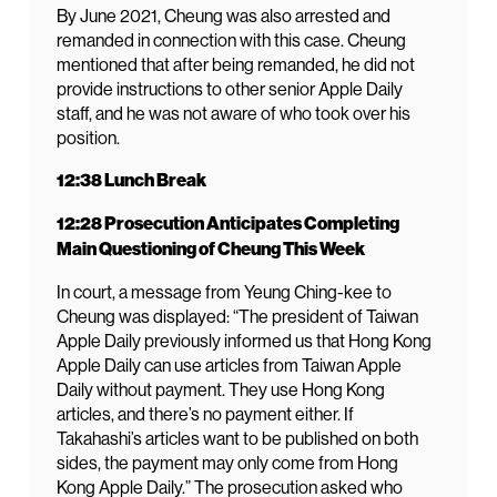
By June 2021, Cheung was also arrested and
remanded in connection with this case. Cheung
mentioned that after being remanded, he did not
provide instructions to other senior Apple Daily
staff, and he was not aware of who took over his
position.
12:38 Lunch Break
12:28 Prosecution Anticipates Completing
Main Questioning of Cheung This Week
In court, a message from Yeung Ching-kee to
Cheung was displayed: “The president of Taiwan
Apple Daily previously informed us that Hong Kong
Apple Daily can use articles from Taiwan Apple
Daily without payment. They use Hong Kong
articles, and there’s no payment either. If
Takahashi’s articles want to be published on both
sides, the payment may only come from Hong
Kong Apple Daily.” The prosecution asked who