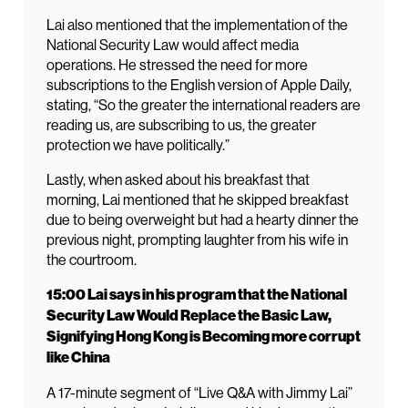
Lai also mentioned that the implementation of the
National Security Law would affect media
operations. He stressed the need for more
subscriptions to the English version of Apple Daily,
stating, “So the greater the international readers are
reading us, are subscribing to us, the greater
protection we have politically.”
Lastly, when asked about his breakfast that
morning, Lai mentioned that he skipped breakfast
due to being overweight but had a hearty dinner the
previous night, prompting laughter from his wife in
the courtroom.
15:00 Lai says in his program that the National
Security Law Would Replace the Basic Law,
Signifying Hong Kong is Becoming more corrupt
like China
A 17-minute segment of “Live Q&A with Jimmy Lai”