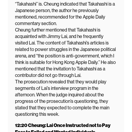
“Takahashi” is. Cheung indicated that Takahashi is a
Japanese person, the author he previously
mentioned, recommended for the Apple Daily
commentary section.
Cheung further mentioned that Takahashi is
acquainted with Jimmy Lai, and he frequently
visited Lai. The content of Takahashi’s articles is
related to power struggles in the Japanese political
arena, and “the position is anti-government, which I
think is suitable for Hong Kong Apple Daily.” He also
mentioned that the invitation to Takahashi as a
contributor did not go through Lai.
The prosecution revealed that they would play
segments of Lai’s interview program in the
afternoon. When the judge inquired about the
progress of the prosecution’s questioning, they
stated that they expected to complete the main
questioning this week.
12:20 Cheung: Lai Once Instructed not to Pay