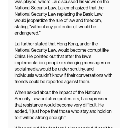
was played, where Lai discussed his views on the
National Security Law. Lai emphasized that the
National Security Law replacing the Basic Law
would jeopardize the rule of law and freedom,
stating, “without any protection, it would be
endangered.”
Lai further stated that Hong Kong, under the
National Security Law, would become corrupt like
China. He pointed out that after the law’s
implementation, people exchanging messages on
social media would be under scrutiny, and
individuals wouldn’t know if their conversations with
friends could be reported against them.
When asked about the impact of the National
Security Law on future protesters, Lai expressed
that resistance would become very difficult. He
added, “I just hope that those who stay and hold on
to it will be strong enough.”