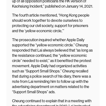
up of all opposition politicians the HK version of
Kaohsiung Incident,” published on January 14, 2021.
The fourth article mentioned, “Hong Kong people
should work together to devote ourselves to
protecting our civil society, support for prisoners
and the ‘yellow economic circle,’”
The prosecution inquired whether Apple Daily
supported the “yellow economic circle.” Cheung
responded that Lai always believed that “as long as
the resistance continued, the “yellow economic
circle” needed to exist,” as it benefited the protest
movement. Apple Daily had organized activities
such as “Support Small Shops.” Cheung recalled
that during a police search of his diary, there was a
note from Lai reminding him to follow up with the
advertising department on matters related to the
“Support Small Shops” ads.
Cheung continued to explain that in a meeting with