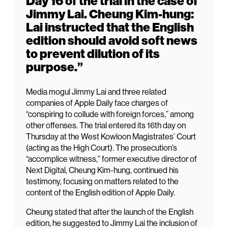
Day 16 of the trial in the case of
Jimmy Lai. Cheung Kim-hung:
Lai instructed that the English
edition should avoid soft news
to prevent dilution of its
purpose.”
Media mogul Jimmy Lai and three related
companies of Apple Daily face charges of
“conspiring to collude with foreign forces,” among
other offenses. The trial entered its 16th day on
Thursday at the West Kowloon Magistrates’ Court
(acting as the High Court). The prosecution’s
“accomplice witness,” former executive director of
Next Digital, Cheung Kim-hung, continued his
testimony, focusing on matters related to the
content of the English edition of Apple Daily.
Cheung stated that after the launch of the English
edition, he suggested to Jimmy Lai the inclusion of