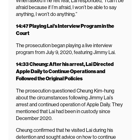
When asked if he felt fear, Lai responded, “I can’t be
afraid because if I’m afraid, I won’t be able to say
anything, I won’t do anything.”
14:47 Playing Lai’s Interview Program in the
Court
The prosecution began playing a live interview
program from July 9, 2020, featuring Jimmy Lai.
14:33 Cheung: After his arrest, Lai Directed
Apple Daily to Continue Operations and
Followed the Original Policies
The prosecution questioned Cheung Kim-hung
about the circumstances following Jimmy Lai’s
arrest and continued operation of Apple Daily. They
mentioned that Lai had been in custody since
December 2020.
Cheung confirmed that he visited Lai during his
detention and sought advice on how to continue