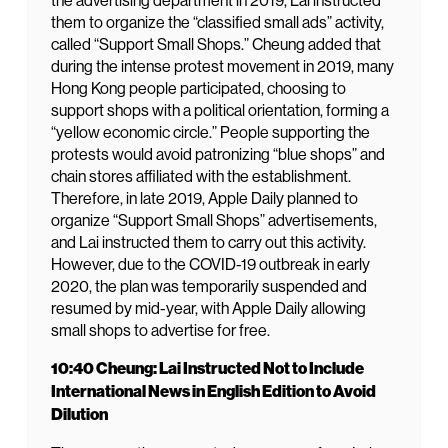
the advertising department in 2019, Lai instructed
them to organize the “classified small ads” activity,
called “Support Small Shops.” Cheung added that
during the intense protest movement in 2019, many
Hong Kong people participated, choosing to
support shops with a political orientation, forming a
“yellow economic circle.” People supporting the
protests would avoid patronizing “blue shops” and
chain stores affiliated with the establishment.
Therefore, in late 2019, Apple Daily planned to
organize “Support Small Shops” advertisements,
and Lai instructed them to carry out this activity.
However, due to the COVID-19 outbreak in early
2020, the plan was temporarily suspended and
resumed by mid-year, with Apple Daily allowing
small shops to advertise for free.
10:40 Cheung: Lai Instructed Not to Include
International News in English Edition to Avoid
Dilution