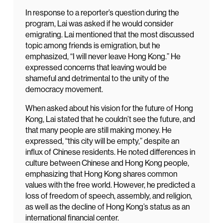
In response to a reporter’s question during the
program, Lai was asked if he would consider
emigrating. Lai mentioned that the most discussed
topic among friends is emigration, but he
emphasized, “I will never leave Hong Kong.” He
expressed concerns that leaving would be
shameful and detrimental to the unity of the
democracy movement.
When asked about his vision for the future of Hong
Kong, Lai stated that he couldn’t see the future, and
that many people are still making money. He
expressed, “this city will be empty,” despite an
influx of Chinese residents. He noted differences in
culture between Chinese and Hong Kong people,
emphasizing that Hong Kong shares common
values with the free world. However, he predicted a
loss of freedom of speech, assembly, and religion,
as well as the decline of Hong Kong’s status as an
international financial center.