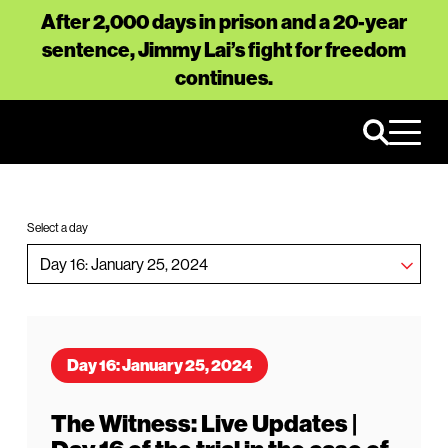
After 2,000 days in prison and a 20-year
sentence, Jimmy Lai’s fight for freedom
continues.
Select a day
Day 16: January 25, 2024
The Witness: Live Updates |