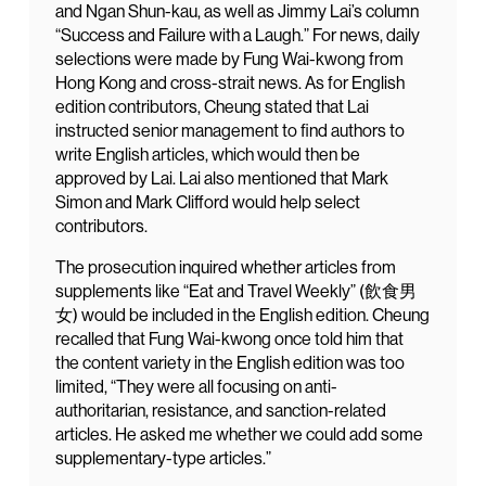
and Ngan Shun-kau, as well as Jimmy Lai’s column
“Success and Failure with a Laugh.” For news, daily
selections were made by Fung Wai-kwong from
Hong Kong and cross-strait news. As for English
edition contributors, Cheung stated that Lai
instructed senior management to find authors to
write English articles, which would then be
approved by Lai. Lai also mentioned that Mark
Simon and Mark Clifford would help select
contributors.
The prosecution inquired whether articles from
supplements like “Eat and Travel Weekly” (飲食男
女) would be included in the English edition. Cheung
recalled that Fung Wai-kwong once told him that
the content variety in the English edition was too
limited, “They were all focusing on anti-
authoritarian, resistance, and sanction-related
articles. He asked me whether we could add some
supplementary-type articles.”