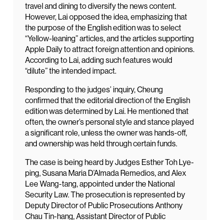
travel and dining to diversify the news content.
However, Lai opposed the idea, emphasizing that
the purpose of the English edition was to select
“Yellow-leaning” articles, and the articles supporting
Apple Daily to attract foreign attention and opinions.
According to Lai, adding such features would
“dilute” the intended impact.
Responding to the judges’ inquiry, Cheung
confirmed that the editorial direction of the English
edition was determined by Lai. He mentioned that
often, the owner’s personal style and stance played
a significant role, unless the owner was hands-off,
and ownership was held through certain funds.
The case is being heard by Judges Esther Toh Lye-
ping, Susana Maria D’Almada Remedios, and Alex
Lee Wang-tang, appointed under the National
Security Law. The prosecution is represented by
Deputy Director of Public Prosecutions Anthony
Chau Tin-hang, Assistant Director of Public