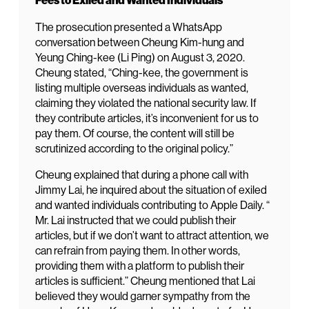
Fees to Exiled and Wanted Individuals
The prosecution presented a WhatsApp
conversation between Cheung Kim-hung and
Yeung Ching-kee (Li Ping) on August 3, 2020.
Cheung stated, “Ching-kee, the government is
listing multiple overseas individuals as wanted,
claiming they violated the national security law. If
they contribute articles, it’s inconvenient for us to
pay them. Of course, the content will still be
scrutinized according to the original policy.”
Cheung explained that during a phone call with
Jimmy Lai, he inquired about the situation of exiled
and wanted individuals contributing to Apple Daily. “
Mr. Lai instructed that we could publish their
articles, but if we don’t want to attract attention, we
can refrain from paying them. In other words,
providing them with a platform to publish their
articles is sufficient.” Cheung mentioned that Lai
believed they would garner sympathy from the