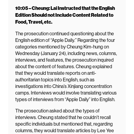
10:05 – Cheung: Lai Instructed that the English
Edition Should not Include Content Related to
Food, Travel, etc.
The prosecution continued questioning about the
English edition of “Apple Daily.” Regarding the four
categories mentioned by Cheung Kim-hung on
Wednesday (January 24), including news, columns,
interviews, and features, the prosecution inquired
about the content of features. Cheung explained
that they would translate reports on anti-
authoritarian topics into English, such as
investigations into China’s Xinjiang concentration
camps. Interviews would involve translating various
types of interviews from “Apple Daily” into English.
The prosecution asked about the types of
interviews. Cheung stated that he couldn’t recall
specific individuals but mentioned that, regarding
columns, they would translate articles by Lee Yee