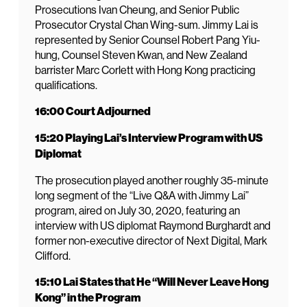
Prosecutions Ivan Cheung, and Senior Public
Prosecutor Crystal Chan Wing-sum. Jimmy Lai is
represented by Senior Counsel Robert Pang Yiu-
hung, Counsel Steven Kwan, and New Zealand
barrister Marc Corlett with Hong Kong practicing
qualifications.
16:00 Court Adjourned
15:20 Playing Lai’s Interview Program with US
Diplomat
The prosecution played another roughly 35-minute
long segment of the “Live Q&A with Jimmy Lai”
program, aired on July 30, 2020, featuring an
interview with US diplomat Raymond Burghardt and
former non-executive director of Next Digital, Mark
Clifford.
15:10 Lai States that He “Will Never Leave Hong
Kong” in the Program