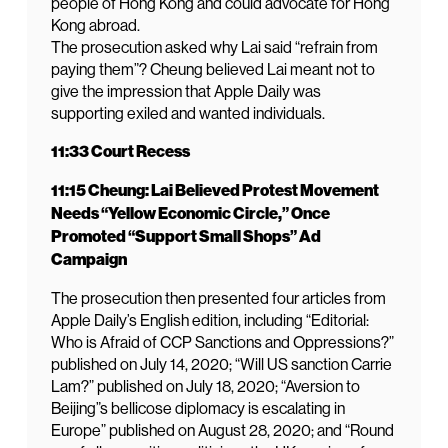
people of Hong Kong and could advocate for Hong
Kong abroad.
The prosecution asked why Lai said “refrain from
paying them”? Cheung believed Lai meant not to
give the impression that Apple Daily was
supporting exiled and wanted individuals.
11:33 Court Recess
11:15 Cheung: Lai Believed Protest Movement
Needs “Yellow Economic Circle,” Once
Promoted “Support Small Shops” Ad
Campaign
The prosecution then presented four articles from
Apple Daily’s English edition, including “Editorial:
Who is Afraid of CCP Sanctions and Oppressions?”
published on July 14, 2020; “Will US sanction Carrie
Lam?” published on July 18, 2020; “Aversion to
Beijing”s bellicose diplomacy is escalating in
Europe” published on August 28, 2020; and “Round