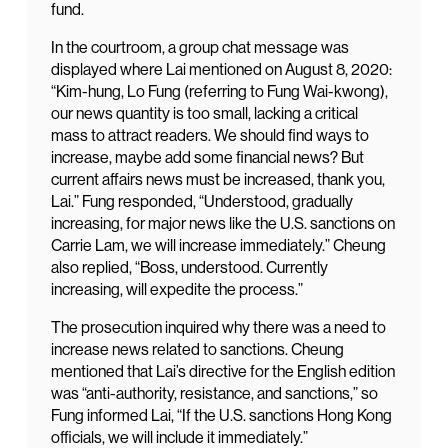
fund.
In the courtroom, a group chat message was
displayed where Lai mentioned on August 8, 2020:
“Kim-hung, Lo Fung (referring to Fung Wai-kwong),
our news quantity is too small, lacking a critical
mass to attract readers. We should find ways to
increase, maybe add some financial news? But
current affairs news must be increased, thank you,
Lai.” Fung responded, “Understood, gradually
increasing, for major news like the U.S. sanctions on
Carrie Lam, we will increase immediately.” Cheung
also replied, “Boss, understood. Currently
increasing, will expedite the process.”
The prosecution inquired why there was a need to
increase news related to sanctions. Cheung
mentioned that Lai’s directive for the English edition
was “anti-authority, resistance, and sanctions,” so
Fung informed Lai, “If the U.S. sanctions Hong Kong
officials, we will include it immediately.”