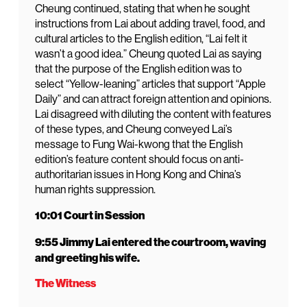
Cheung continued, stating that when he sought
instructions from Lai about adding travel, food, and
cultural articles to the English edition, “Lai felt it
wasn’t a good idea.” Cheung quoted Lai as saying
that the purpose of the English edition was to
select “Yellow-leaning” articles that support “Apple
Daily” and can attract foreign attention and opinions.
Lai disagreed with diluting the content with features
of these types, and Cheung conveyed Lai’s
message to Fung Wai-kwong that the English
edition’s feature content should focus on anti-
authoritarian issues in Hong Kong and China’s
human rights suppression.
10:01 Court in Session
9:55 Jimmy Lai entered the courtroom, waving
and greeting his wife.
The Witness