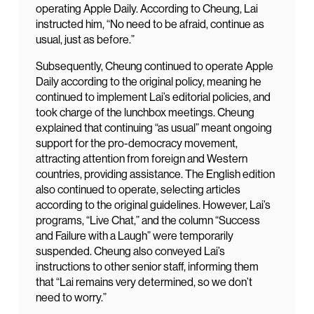
operating Apple Daily. According to Cheung, Lai
instructed him, “No need to be afraid, continue as
usual, just as before.”
Subsequently, Cheung continued to operate Apple
Daily according to the original policy, meaning he
continued to implement Lai’s editorial policies, and
took charge of the lunchbox meetings. Cheung
explained that continuing “as usual” meant ongoing
support for the pro-democracy movement,
attracting attention from foreign and Western
countries, providing assistance. The English edition
also continued to operate, selecting articles
according to the original guidelines. However, Lai’s
programs, “Live Chat,” and the column “Success
and Failure with a Laugh” were temporarily
suspended. Cheung also conveyed Lai’s
instructions to other senior staff, informing them
that “Lai remains very determined, so we don’t
need to worry.”