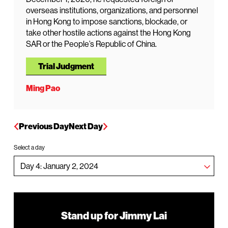
overseas institutions, organizations, and personnel
in Hong Kong to impose sanctions, blockade, or
take other hostile actions against the Hong Kong
SAR or the People’s Republic of China.
Trial Judgment
Ming Pao
Previous Day
Next Day
Select a day
Stand up for Jimmy Lai