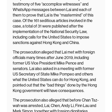
testimony of five “accomplice witnesses” and
WhatsApp messages between Lai and each of
them to prove that Lai is the “mastermind” of this
case. Of the 161 seditious articles involved in the
case, a total of 31 were published after the
implementation of the National Security Law,
including calls for the United States to impose
sanctions against Hong Kong and China.
The prosecution alleged that Lai met with foreign
officials many times after June 2019, including
former US Vice President Mike Pence and
senators. Lai also asked in a meeting with former
US Secretary of State Mike Pompeo and others
what the United States can do for Hong Kong, and
pointed out that the “bad things” done by the Hong
Kong government will have consequences.
The prosecution also alleged that before Chan Tsz-
wah was arrested, Lai, Chen, Andy Li, Finn Lau and
Mark Simon, together with foreign dignitaries,