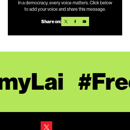
In a democracy, every voice matters. Click below
to add your voice and share this message.
Share on:
yLai
#Free