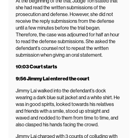
At the beginning of the trial, Judge Toh stated that
she had read the written submissions of the
prosecution and defense. However, she did not
receive the reply submissions from the defense
until a few minutes before the trial began.
Therefore, the case was adjourned for half an hour
to read the defense submissions. She asked the
defendant’s counsel not to repeat the written
submission when giving an oral statement.
10:03 Court starts
9:56 Jimmy Lai entered the court
Jimmy Lai walked into the defendant’s dock
wearing a dark blue suit jacket and a white shirt. He
was in good spirits, looked towards his relatives
and friends with a smile, stood up straight and
waved and nodded to them from time to time, and
also clasped his hands facing the crowd.
Jimmy Lai charged with 3 counts of colluding with