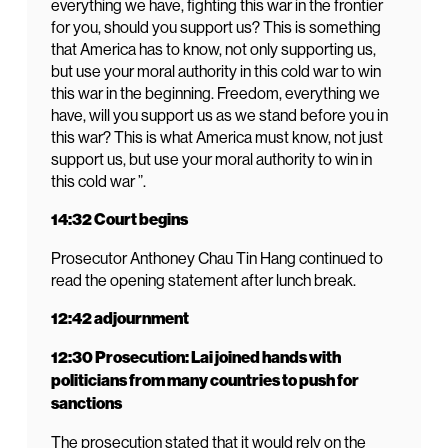
everything we have, fighting this war in the frontier
for you, should you support us? This is something
that America has to know, not only supporting us,
but use your moral authority in this cold war to win
this war in the beginning. Freedom, everything we
have, will you support us as we stand before you in
this war? This is what America must know, not just
support us, but use your moral authority to win in
this cold war ”.
14:32 Court begins
Prosecutor Anthoney Chau Tin Hang continued to
read the opening statement after lunch break.
12:42 adjournment
12:30 Prosecution: Lai joined hands with
politicians from many countries to push for
sanctions
The prosecution stated that it would rely on the