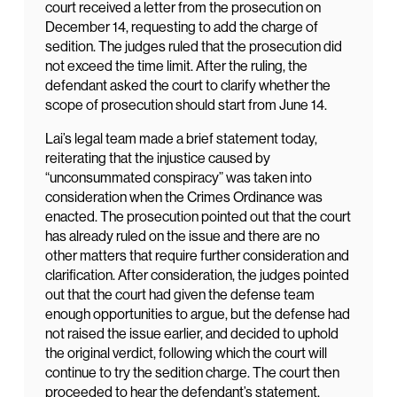
court received a letter from the prosecution on
December 14, requesting to add the charge of
sedition. The judges ruled that the prosecution did
not exceed the time limit. After the ruling, the
defendant asked the court to clarify whether the
scope of prosecution should start from June 14.
Lai’s legal team made a brief statement today,
reiterating that the injustice caused by
“unconsummated conspiracy” was taken into
consideration when the Crimes Ordinance was
enacted. The prosecution pointed out that the court
has already ruled on the issue and there are no
other matters that require further consideration and
clarification. After consideration, the judges pointed
out that the court had given the defense team
enough opportunities to argue, but the defense had
not raised the issue earlier, and decided to uphold
the original verdict, following which the court will
continue to try the sedition charge. The court then
proceeded to hear the defendant’s statement.