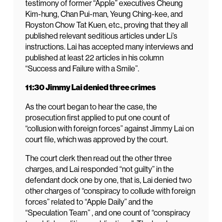
testimony of former “Apple” executives Cheung
Kim-hung, Chan Pui-man, Yeung Ching-kee, and
Royston Chow Tat Kuen, etc., proving that they all
published relevant seditious articles under Li’s
instructions. Lai has accepted many interviews and
published at least 22 articles in his column
“Success and Failure with a Smile”.
11:30 Jimmy Lai denied three crimes
As the court began to hear the case, the
prosecution first applied to put one count of
“collusion with foreign forces” against Jimmy Lai on
court file, which was approved by the court.
The court clerk then read out the other three
charges, and Lai responded “not guilty” in the
defendant dock one by one, that is, Lai denied two
other charges of “conspiracy to collude with foreign
forces” related to “Apple Daily” and the
“Speculation Team” , and one count of “conspiracy