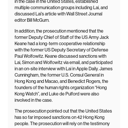
in the case in the United States, established
multiple communication groups including Lai, and
discussed Lai’s article with Wall Street Journal
editor Bill McGurn.
In addition, the prosecution mentioned that the
former Deputy Chief of Staff of the US Army Jack
Keane had a long-term cooperative relationship
with the former US Deputy Secretary of Defense
Paul Wolfowitz. Keane discussed sanctions with
Lai, Simon and Wolfowitz via email, and participated
in an on-site interview with Lai in Apple Daily. James
Cunningham, the former U.S. Consul General in
Hong Kong and Macao, and Benedict Rogers, the
founders of the human rights organization “Hong
Kong Watch”, and Luke de Pulford were also
involved in the case.
The prosecution pointed out that the United States
has so far imposed sanctions on 42 Hong Kong
people. The prosecution will rely on the testimony