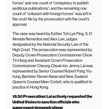
forces” and one count of “conspiracy to publish
seditious publications”, and the remaining one
count of “collusion with foreign forces” was left in
the court file by the prosecution with the court’s
approval.
The case was heard by Esther Toh Lye Ping, S. D’
Almada Remedios and Alex Lee, judges
designated by the National Security Law of the
High Court. The prosecution was represented by
Deputy Crown Prosecution Commissioner Chow
Tin Hang and Assistant Crown Prosecution
Commissioner Cheung Cheuk-kin; Jimmy Lai was
represented by Senior Counsel Robert Pang Yiu-
hung, Barrister Steven Kwan and New Zealand
Queen’s Counsel Marc Corlett, who is qualified to
practice in Hong Kong.
15:30 Prosecution: Lai actively requested the
United States to sanction officials who
suppressed demonstrations