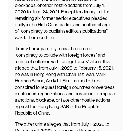
blockades, or other hostile actions from July 1,
2020 to June 24, 2021. Except for Jimmy Lai, the
remaining six former senior executives pleaded
guilty in the High Court earlier, and another charge
of “conspiracy to publish seditious publications”
was left on court file.
Jimmy Lai separately faces the crime of
“conspiracy to collude with foreign forces” and
“crime of collusion with foreign forces” alone. It is
alleged that from July 1, 2020 to February 15, 2021,
he was in Hong Kong with Chan Tsz-wah, Mark
Herman Simon, Andy Li, Finn Lau and others
conspired to request foreign countries or overseas
institutions, organizations, and personnel to impose
sanctions, blockade, or take other hostile actions
against the Hong Kong SAR or the People’s
Republic of China.
The other crime alleges that from July 1, 2020 to
December 1, 2020, he requested foreign or