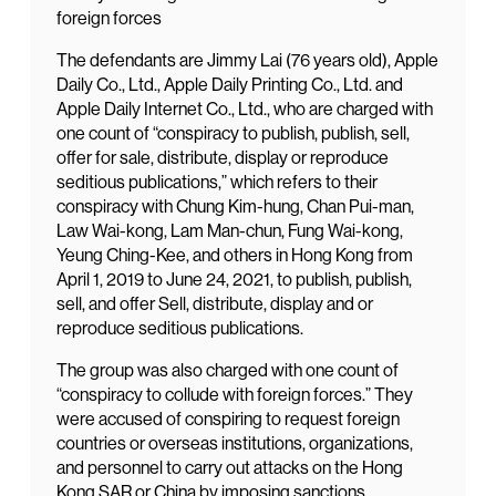
foreign forces
The defendants are Jimmy Lai (76 years old), Apple
Daily Co., Ltd., Apple Daily Printing Co., Ltd. and
Apple Daily Internet Co., Ltd., who are charged with
one count of “conspiracy to publish, publish, sell,
offer for sale, distribute, display or reproduce
seditious publications,” which refers to their
conspiracy with Chung Kim-hung, Chan Pui-man,
Law Wai-kong, Lam Man-chun, Fung Wai-kong,
Yeung Ching-Kee, and others in Hong Kong from
April 1, 2019 to June 24, 2021, to publish, publish,
sell, and offer Sell, distribute, display and or
reproduce seditious publications.
The group was also charged with one count of
“conspiracy to collude with foreign forces.” They
were accused of conspiring to request foreign
countries or overseas institutions, organizations,
and personnel to carry out attacks on the Hong
Kong SAR or China by imposing sanctions,