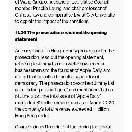
of Wang Guiguo, husband of Legislative Council
member Priscilla Leung, and chair professor of
Chinese law and comparative law at City University,
to explain the impact of the sanctions.
11:36 The prosecution reads out its opening
statement
Anthony Chau Tin Hang, deputy prosecutor for the
prosecution, read out the opening statement,
referring to Jimmy Lai as a well-known media
businessman and the founder of Apple Daily, and
stated that he called himself a supporter of
democracy. The prosecution described Jimmy Lai
as a “radical political figure” and mentioned that as
of June 2021, the total sales of “Apple Daily”
exceeded 69 million copies, and as of March 2020,
the company’s total revenue exceeded 1.1 billion
Hong Kong dollar.
Chau continued to point out that during the social