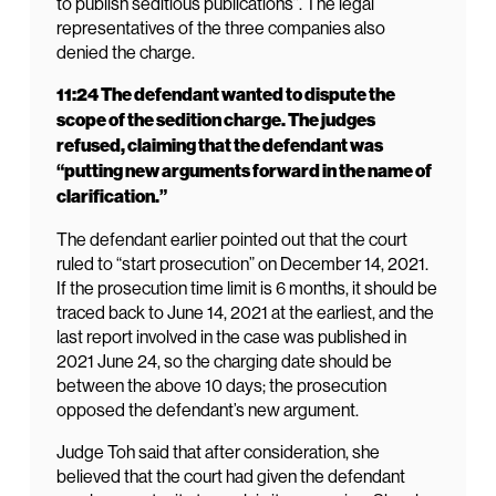
to publish seditious publications”. The legal
representatives of the three companies also
denied the charge.
11:24 The defendant wanted to dispute the
scope of the sedition charge. The judges
refused, claiming that the defendant was
“putting new arguments forward in the name of
clarification.”
The defendant earlier pointed out that the court
ruled to “start prosecution” on December 14, 2021.
If the prosecution time limit is 6 months, it should be
traced back to June 14, 2021 at the earliest, and the
last report involved in the case was published in
2021 June 24, so the charging date should be
between the above 10 days; the prosecution
opposed the defendant’s new argument.
Judge Toh said that after consideration, she
believed that the court had given the defendant