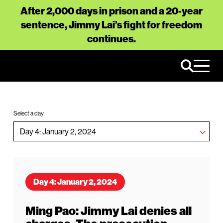
After 2,000 days in prison and a 20-year
sentence, Jimmy Lai’s fight for freedom
continues.
Select a day
Day 4: January 2, 2024
Ming Pao: Jimmy Lai denies all