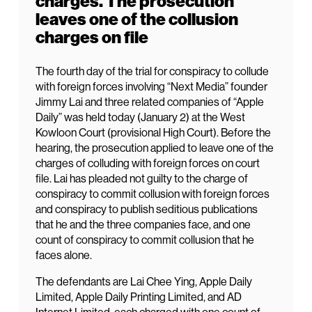
charges. The prosecution
leaves one of the collusion
charges on file
The fourth day of the trial for conspiracy to collude
with foreign forces involving “Next Media” founder
Jimmy Lai and three related companies of “Apple
Daily” was held today (January 2) at the West
Kowloon Court (provisional High Court). Before the
hearing, the prosecution applied to leave one of the
charges of colluding with foreign forces on court
file. Lai has pleaded not guilty to the charge of
conspiracy to commit collusion with foreign forces
and conspiracy to publish seditious publications
that he and the three companies face, and one
count of conspiracy to commit collusion that he
faces alone.
The defendants are Lai Chee Ying, Apple Daily
Limited, Apple Daily Printing Limited, and AD