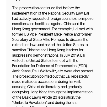
The prosecution continued that before the
implementation of the National Security Law, Lai
had actively requested foreign countries to impose
sanctions and hostilities against China and the
Hong Kong government. For example, Lai met with
former US Vice President Mike Pence and former
Secretary of State Mike Pompeo to discuss the
extradition laws and asked the United States to
sanction Chinese and Hong Kong leaders for
suppressing demonstrations. In July 2019, Lai
visited the United States to meet with the
Foundation for Defense of Democracies (FDD).
Jack Keane, Paul Wolfowitz, etc. were also present.
The prosecution pointed out that Lai repeatedly
made malicious accusations during his visit,
accusing China of deliberately and gradually
occupying Hong Kong through the implementation
of the Basic Law’s Article 23 legislation, the
“Umbrella Revolution”, and during the anti-