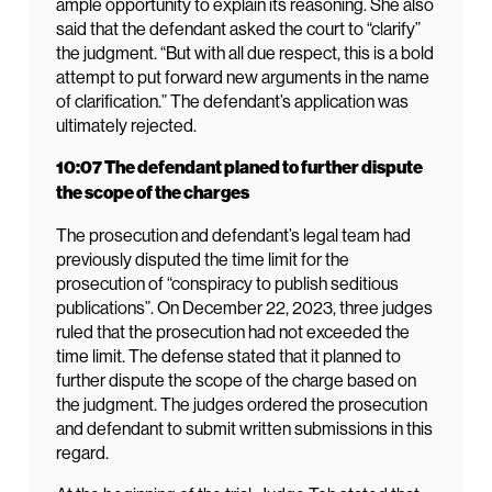
ample opportunity to explain its reasoning. She also
said that the defendant asked the court to “clarify”
the judgment. “But with all due respect, this is a bold
attempt to put forward new arguments in the name
of clarification.” The defendant’s application was
ultimately rejected.
10:07 The defendant planed to further dispute
the scope of the charges
The prosecution and defendant’s legal team had
previously disputed the time limit for the
prosecution of “conspiracy to publish seditious
publications”. On December 22, 2023, three judges
ruled that the prosecution had not exceeded the
time limit. The defense stated that it planned to
further dispute the scope of the charge based on
the judgment. The judges ordered the prosecution
and defendant to submit written submissions in this
regard.