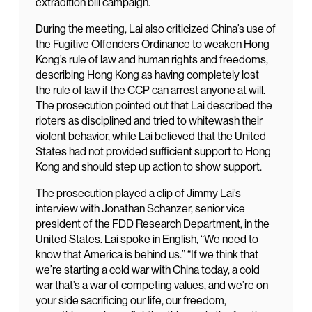
extradition bill campaign.
During the meeting, Lai also criticized China’s use of
the Fugitive Offenders Ordinance to weaken Hong
Kong’s rule of law and human rights and freedoms,
describing Hong Kong as having completely lost
the rule of law if the CCP can arrest anyone at will.
The prosecution pointed out that Lai described the
rioters as disciplined and tried to whitewash their
violent behavior, while Lai believed that the United
States had not provided sufficient support to Hong
Kong and should step up action to show support.
The prosecution played a clip of Jimmy Lai’s
interview with Jonathan Schanzer, senior vice
president of the FDD Research Department, in the
United States. Lai spoke in English, “We need to
know that America is behind us.” “If we think that
we’re starting a cold war with China today, a cold
war that’s a war of competing values, and we’re on
your side sacrificing our life, our freedom,