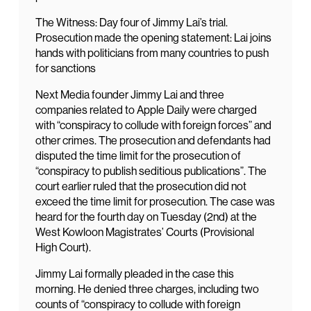
The Witness: Day four of Jimmy Lai’s trial.
Prosecution made the opening statement: Lai joins
hands with politicians from many countries to push
for sanctions
Next Media founder Jimmy Lai and three
companies related to Apple Daily were charged
with “conspiracy to collude with foreign forces” and
other crimes. The prosecution and defendants had
disputed the time limit for the prosecution of
“conspiracy to publish seditious publications”. The
court earlier ruled that the prosecution did not
exceed the time limit for prosecution. The case was
heard for the fourth day on Tuesday (2nd) at the
West Kowloon Magistrates’ Courts (Provisional
High Court).
Jimmy Lai formally pleaded in the case this
morning. He denied three charges, including two
counts of “conspiracy to collude with foreign