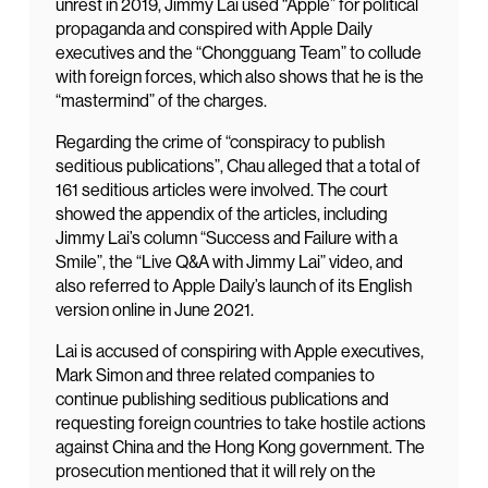
unrest in 2019, Jimmy Lai used “Apple” for political
propaganda and conspired with Apple Daily
executives and the “Chongguang Team” to collude
with foreign forces, which also shows that he is the
“mastermind” of the charges.
Regarding the crime of “conspiracy to publish
seditious publications”, Chau alleged that a total of
161 seditious articles were involved. The court
showed the appendix of the articles, including
Jimmy Lai’s column “Success and Failure with a
Smile”, the “Live Q&A with Jimmy Lai” video, and
also referred to Apple Daily’s launch of its English
version online in June 2021.
Lai is accused of conspiring with Apple executives,
Mark Simon and three related companies to
continue publishing seditious publications and
requesting foreign countries to take hostile actions
against China and the Hong Kong government. The
prosecution mentioned that it will rely on the