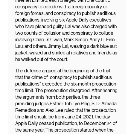
Internet Limited, each charged with one count of
conspiracy to collude with a foreign country or
foreign forces, and conspiracy to publish seditious
publications, involving six Apple Daily executives
who have pleaded guilty. Lai was also charged with
two counts of collusion and conspiracy to collude
involving Chan Tsz-wah, Mark Simon, Andy Li, Finn
Lau, and others. Jimmy Lai, wearing a dark blue suit
jacket, waved and smiled at relatives and friends as
he walked out of the court.
The defense argued at the beginning of the trial
that the crime of “conspiracy to publish seditious
publications” exceeded the six-month prosecution
time limit. The prosecution disagreed. After hearing
the arguments from both parties, the three
presiding judges Esther Toh Lye Ping, S. D’ Almada
Remedios and Alex Lee ruled that the prosecution
time limit should be from June 24, 2021, the day
Apple Daily ceased publication, to December 24 of
the same year. The prosecution started when the