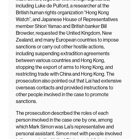
including Luke de Pulford, a researcher at the
British human rights organization “Hong Kong
Watch”, and Japanese House of Representatives
member Shiori Yamao and British banker Bill
Browder, requested the United Kingdom, New
Zealand, and many European countries to impose
sanctions or carry out other hostile actions,
including suspending extradition agreements
between various countries and Hong Kong,
stopping the export of arms to Hong Kong, and
restricting trade with China and Hong Kong. The
prosecution also pointed out that Lai had extensive
overseas contacts and provided instructions to
other people involved in the case to promote
sanctions.
The prosecution described the roles of each
person involved in the case one by one, among
which Mark Simon was Lai’s representative and
personal assistant. Simon met with people involved