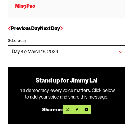
Ming Pao
Previous Day
Next Day
Select a day
Stand up for Jimmy Lai
In a democracy, every voice matters. Click below
to add your voice and share this message.
Share on: