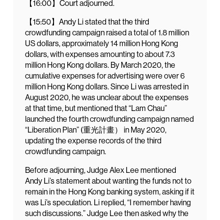
【16:00】Court adjourned.
【15:50】Andy Li stated that the third
crowdfunding campaign raised a total of 1.8 million
US dollars, approximately 14 million Hong Kong
dollars, with expenses amounting to about 7.3
million Hong Kong dollars. By March 2020, the
cumulative expenses for advertising were over 6
million Hong Kong dollars. Since Li was arrested in
August 2020, he was unclear about the expenses
at that time, but mentioned that “Lam Chau”
launched the fourth crowdfunding campaign named
“Liberation Plan” (重光計畫） in May 2020,
updating the expense records of the third
crowdfunding campaign.
Before adjourning, Judge Alex Lee mentioned
Andy Li’s statement about wanting the funds not to
remain in the Hong Kong banking system, asking if it
was Li’s speculation. Li replied, “I remember having
such discussions.” Judge Lee then asked why the