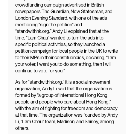
crowdfunding campaign advertised in British
newspapers The Guardian, New Statesman, and
London Evening Standard, with one of the ads
mentioning “sign the petition” and
“standwithhk.org.” Andy Li explained that at the
time, “Lam Chau” wanted to turn the ads into
specific political activities, so they launched a
petition campaign for local people in the UK to write
to their MPs in their constituencies, declaring, “I am
your voter, I want you to do something, then I will
continue to vote for you.”
As for “standwithhk.org,” it is a social movement
organization, Andy Li said that the organization is
formed by “a group of international Hong Kong
people and people who care about Hong Kong,”
with the aim of fighting for freedom and democracy
at that time. The organization was founded by Andy
Li, “Lam Chau” team, Madison, and Shirley, among
others.