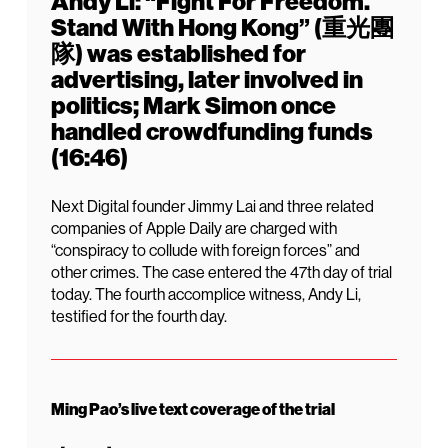
Andy Li: “Fight For Freedom.
Stand With Hong Kong” (重光團
隊) was established for
advertising, later involved in
politics; Mark Simon once
handled crowdfunding funds
(16:46)
Next Digital founder Jimmy Lai and three related
companies of Apple Daily are charged with
“conspiracy to collude with foreign forces” and
other crimes. The case entered the 47th day of trial
today. The fourth accomplice witness, Andy Li,
testified for the fourth day.
Ming Pao’s live text coverage of the trial