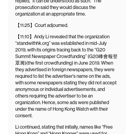
replied, “it can be understood as such.” The
prosecution said they would discuss the
organization at an appropriate time.
【11:25】Court adjourned.
【11:10】Andy Li revealed that the organization
“standwithhk.org” was established in mid-July
2019, with its origins tracing back to the “G20
Summit Newspaper Crowdfunding” (G20峰會報登
眾籌)(the first crowdfunding) in June 2019. When
they advertised in foreign newspapers, they were
required to list the advertiser’s name on the ads,
with some newspapers stating they did not accept
anonymous or individual advertisements, and
others requiring the advertiser to be an
organization. Hence, some ads were published
under the name of Hong Kong Watch with their
consent.
Li continued, stating that initially, names like “Free
Hong Kong” and “Hong Konger” were used for