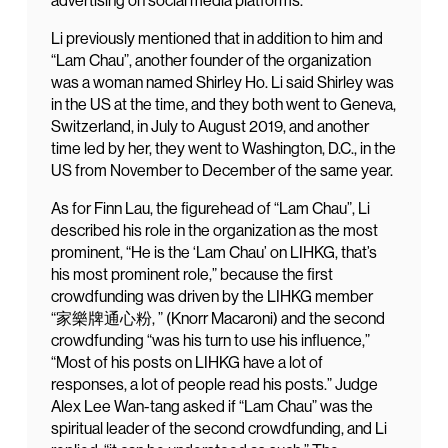
advertising on social media platforms.
Li previously mentioned that in addition to him and
“Lam Chau”, another founder of the organization
was a woman named Shirley Ho. Li said Shirley was
in the US at the time, and they both went to Geneva,
Switzerland, in July to August 2019, and another
time led by her, they went to Washington, D.C., in the
US from November to December of the same year.
As for Finn Lau, the figurehead of “Lam Chau”, Li
described his role in the organization as the most
prominent, “He is the ‘Lam Chau’ on LIHKG, that’s
his most prominent role,” because the first
crowdfunding was driven by the LIHKG member
“家樂牌通心粉, ” (Knorr Macaroni) and the second
crowdfunding “was his turn to use his influence,”
“Most of his posts on LIHKG have a lot of
responses, a lot of people read his posts.” Judge
Alex Lee Wan-tang asked if “Lam Chau” was the
spiritual leader of the second crowdfunding, and Li