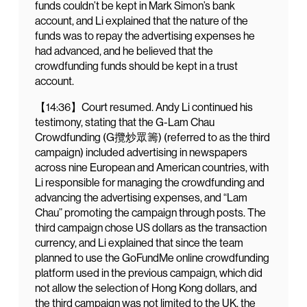
funds couldn’t be kept in Mark Simon’s bank
account, and Li explained that the nature of the
funds was to repay the advertising expenses he
had advanced, and he believed that the
crowdfunding funds should be kept in a trust
account.
【14:36】Court resumed. Andy Li continued his
testimony, stating that the G-Lam Chau
Crowdfunding (G攬炒眾籌) (referred to as the third
campaign) included advertising in newspapers
across nine European and American countries, with
Li responsible for managing the crowdfunding and
advancing the advertising expenses, and “Lam
Chau” promoting the campaign through posts. The
third campaign chose US dollars as the transaction
currency, and Li explained that since the team
planned to use the GoFundMe online crowdfunding
platform used in the previous campaign, which did
not allow the selection of Hong Kong dollars, and
the third campaign was not limited to the UK, the