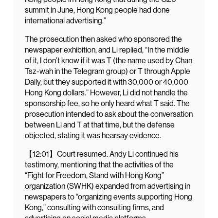
summit in June, Hong Kong people had done
international advertising.”
The prosecution then asked who sponsored the
newspaper exhibition, and Li replied, “In the middle
of it, I don’t know if it was T (the name used by Chan
Tsz-wah in the Telegram group) or T through Apple
Daily, but they supported it with 30,000 or 40,000
Hong Kong dollars.” However, Li did not handle the
sponsorship fee, so he only heard what T said. The
prosecution intended to ask about the conversation
between Li and T at that time, but the defense
objected, stating it was hearsay evidence.
【12:01】Court resumed. Andy Li continued his
testimony, mentioning that the activities of the
“Fight for Freedom, Stand with Hong Kong”
organization (SWHK) expanded from advertising in
newspapers to “organizing events supporting Hong
Kong,” consulting with consulting firms, and