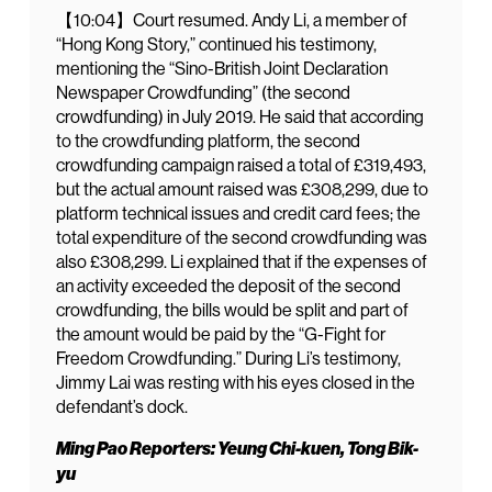
【10:04】Court resumed. Andy Li, a member of
“Hong Kong Story,” continued his testimony,
mentioning the “Sino-British Joint Declaration
Newspaper Crowdfunding” (the second
crowdfunding) in July 2019. He said that according
to the crowdfunding platform, the second
crowdfunding campaign raised a total of £319,493,
but the actual amount raised was £308,299, due to
platform technical issues and credit card fees; the
total expenditure of the second crowdfunding was
also £308,299. Li explained that if the expenses of
an activity exceeded the deposit of the second
crowdfunding, the bills would be split and part of
the amount would be paid by the “G-Fight for
Freedom Crowdfunding.” During Li’s testimony,
Jimmy Lai was resting with his eyes closed in the
defendant’s dock.
Ming Pao Reporters: Yeung Chi-kuen, Tong Bik-
yu