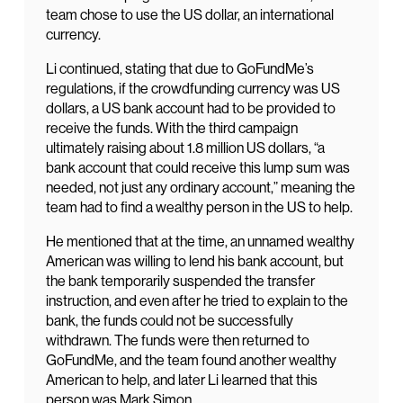
team chose to use the US dollar, an international
currency.
Li continued, stating that due to GoFundMe’s
regulations, if the crowdfunding currency was US
dollars, a US bank account had to be provided to
receive the funds. With the third campaign
ultimately raising about 1.8 million US dollars, “a
bank account that could receive this lump sum was
needed, not just any ordinary account,” meaning the
team had to find a wealthy person in the US to help.
He mentioned that at the time, an unnamed wealthy
American was willing to lend his bank account, but
the bank temporarily suspended the transfer
instruction, and even after he tried to explain to the
bank, the funds could not be successfully
withdrawn. The funds were then returned to
GoFundMe, and the team found another wealthy
American to help, and later Li learned that this
person was Mark Simon.