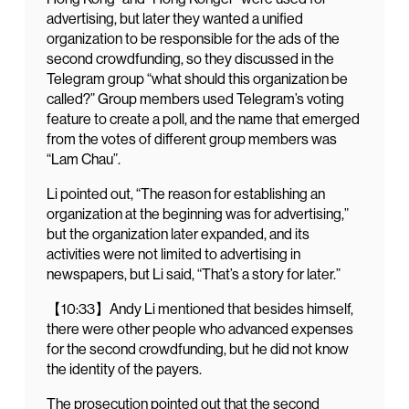
advertising, but later they wanted a unified
organization to be responsible for the ads of the
second crowdfunding, so they discussed in the
Telegram group “what should this organization be
called?” Group members used Telegram’s voting
feature to create a poll, and the name that emerged
from the votes of different group members was
“Lam Chau”.
Li pointed out, “The reason for establishing an
organization at the beginning was for advertising,”
but the organization later expanded, and its
activities were not limited to advertising in
newspapers, but Li said, “That’s a story for later.”
【10:33】Andy Li mentioned that besides himself,
there were other people who advanced expenses
for the second crowdfunding, but he did not know
the identity of the payers.
The prosecution pointed out that the second