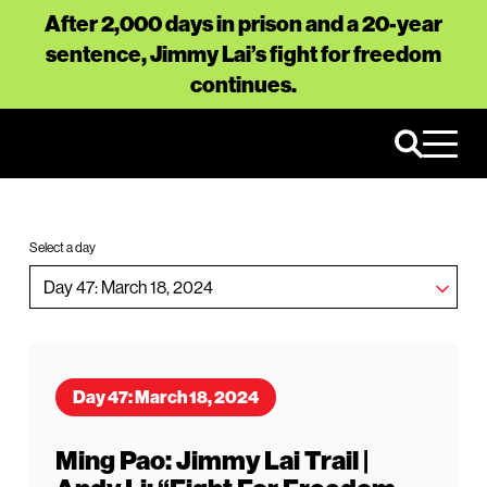
After 2,000 days in prison and a 20-year
sentence, Jimmy Lai’s fight for freedom
continues.
Select a day
Day 47: March 18, 2024
Ming Pao: Jimmy Lai Trail |