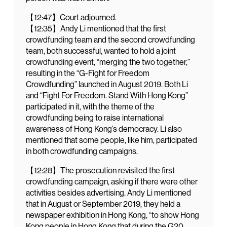
【12:47】Court adjourned.
【12:35】Andy Li mentioned that the first
crowdfunding team and the second crowdfunding
team, both successful, wanted to hold a joint
crowdfunding event, “merging the two together,”
resulting in the “G-Fight for Freedom
Crowdfunding” launched in August 2019. Both Li
and “Fight For Freedom. Stand With Hong Kong”
participated in it, with the theme of the
crowdfunding being to raise international
awareness of Hong Kong’s democracy. Li also
mentioned that some people, like him, participated
in both crowdfunding campaigns.
【12:28】The prosecution revisited the first
crowdfunding campaign, asking if there were other
activities besides advertising. Andy Li mentioned
that in August or September 2019, they held a
newspaper exhibition in Hong Kong, “to show Hong
Kong people in Hong Kong that during the G20