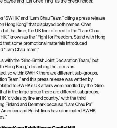
he payee and “Lai Chee Ying” as the check holder,
s “SWHK” and “Lam Chau Team,” citing a press release
 on Hong Kong” that displayed both names. Chan
nd at that time, the UK line referred to the “Lam Chau
K,” known as the “Fight for Freedom. Stand with Hong
d that some promotional materials introduced
ed “Lam Chau Team.”
ith the “Sino-British Joint Declaration Team,” but
ith Hong Kong,” describing the terms as
ed, so within SWHK there are different sub-groups,
ation Team,” and this press release was written by
related to SWHK’s UK affairs were handled by the “Sino-
hat in the large group there are different subgroups,
 “divides by line and country,” with the third
ng Finland and Denmark because “Lam Chau Pa”
the American and British lines have dominated SWHK
es.”
Hong Kong Exhibition on Capitol Hill