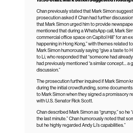
Chan previously stated that Mark Simon suggested
prosecution asked if Chan had further discussion
that Mark Simon urged him to provide newspaper
mentioned that during a WhatsApp call, Mark Si
commercial office space on Capitol Hill” for an ex
happening in Hong Kong,” with themes related t
Mark Simon humorously saying “give a taste to 
to Li, who responded that “someone had already m
had previously mentioned “a similar concept… a g
discussion.”
The prosecution further inquired if Mark Simon 
during the initial crowdfunding, some documents
to Mark Simon when they signed a promissory no
with U.S. Senator Rick Scott.
Chan described Mark Simon as “grumpy,” so he “ac
the last minute.” Chan humorously noted that so
but he highly regarded Andy Li’s capabilities.”