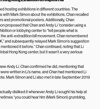
 hosting exhibitions in different countries. The
s with Mark Simon about the exhibitions. Chan recalled
s and promotional posters. Additionally, Chan
mon proposed that Chan and Andy Li “consider using a
hibition or lobbying center to “tell people what is
o the anti-extradition bill movement. Chan remembered
HK,” and subsequently relayed Mark Simon’s suggestion
entioned it before.” Chan continued, noting that Li
lobal Hong Kong center, but it wasn’t a very serious
knew Andy Li. Chan confirmed he did, mentioning that
 were written in Li’s name, and Chan had mentioned Li
te. Mark Simon and Li also met in late September 2019
tually disliked it whenever Andy Li sought his help at
metimes “you could hear him (Mark Simon) grumbling,