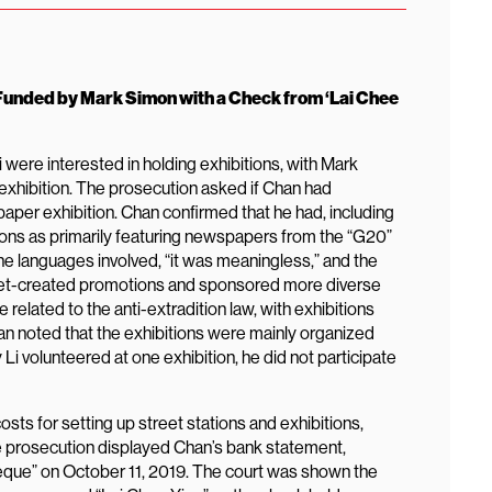
unded by Mark Simon with a Check from ‘Lai Chee
ere interested in holding exhibitions, with Mark
hibition. The prosecution asked if Chan had
aper exhibition. Chan confirmed that he had, including
tions as primarily featuring newspapers from the “G20”
he languages involved, “it was meaningless,” and the
treet-created promotions and sponsored more diverse
related to the anti-extradition law, with exhibitions
Chan noted that the exhibitions were mainly organized
i volunteered at one exhibition, he did not participate
osts for setting up street stations and exhibitions,
 prosecution displayed Chan’s bank statement,
que” on October 11, 2019. The court was shown the