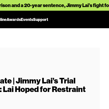
rison and a 20-year sentence, Jimmy Lai’s fight 
line
Awards
Events
Support
te | Jimmy Lai’s Trial
Lai Hoped for Restraint