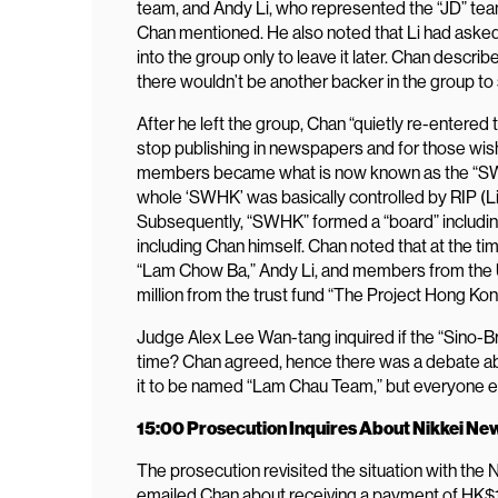
team, and Andy Li, who represented the “JD” team.
Chan mentioned. He also noted that Li had asked
into the group only to leave it later. Chan descr
there wouldn’t be another backer in the group to s
After he left the group, Chan “quietly re-entered 
stop publishing in newspapers and for those wish
members became what is now known as the “SWHK
whole ‘SWHK’ was basically controlled by RIP (Li)
Subsequently, “SWHK” formed a “board” including
including Chan himself. Chan noted that at the t
“Lam Chow Ba,” Andy Li, and members from the U.
million from the trust fund “The Project Hong Kon
Judge Alex Lee Wan-tang inquired if the “Sino-B
time? Chan agreed, hence there was a debate a
it to be named “Lam Chau Team,” but everyone 
15:00 Prosecution Inquires About Nikkei N
The prosecution revisited the situation with th
emailed Chan about receiving a payment of HK$1.