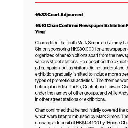
16:33 Court Adjourned
16:10 Chan Confirms Newspaper Exhibition F
Ying’
Chan added that both Mark Simon and Jimmy Lai w
Simon sponsoring HK$30,000 for a newspaper ex
organized other exhibitions apart from the newsp
various street stations. He described the exhibi
ad campaign, but as visitors did not understand t
exhibition gradually “shifted to include more s
types of promotional activities.” The themes were 
held in places like Tai Po, Central, and Taiwan. 
under the names of other groups, and while Andy L
in other street stations or exhibitions.
Chan confirmed that he had initially covered the c
which were later reimbursed by Mark Simon. The
showing a deposit of HK$144,100 by “House Che