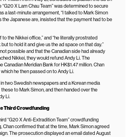
 the “G20 X Lam Chau Team” was determined to secure
t was a last-minute arrangement, “I talked to Mark Simon
as the Japanese are, insisted that the payment had to be
o the Nikkei office,” and “he literally prostrated
but to hold it and give us the ad space on that day.”
 not possible and that the Canadian side had already
hed Nikkei, they would refund Andy Li. The
e Canadian Meridian Bank for HK$1.47 million. Chan
 which he then passed on to Andy Li.
ds in two Swedish newspapers and a Korean media
 these to Mark Simon, and then handed over the
y Li.
e Third Crowdfunding
third “G20 X Anti-Extradition Team” crowdfunding
, Chan confirmed that at the time, Mark Simon agreed
paign. The prosecution displayed an email dated August