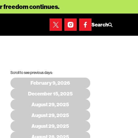
for freedom continues.
Search
Scroll to see previous days:
February 9, 2026
December 15, 2025
August 29, 2025
August 29, 2025
August 29, 2025
August 28, 2025