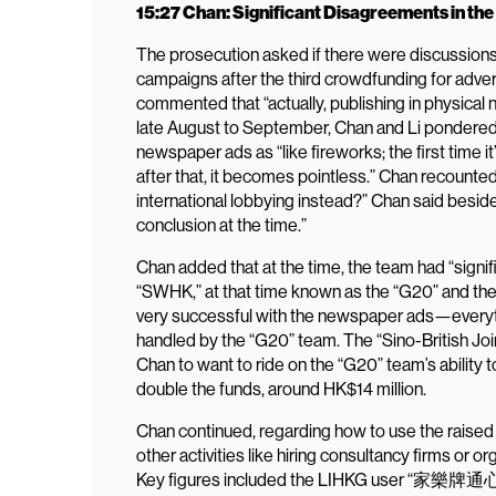
15:27 Chan: Significant Disagreements in th
The prosecution asked if there were discussions 
campaigns after the third crowdfunding for adve
commented that “actually, publishing in physical
late August to September, Chan and Li pondered 
newspaper ads as “like fireworks; the first time it’
after that, it becomes pointless.” Chan recounte
international lobbying instead?” Chan said besid
conclusion at the time.”
Chan added that at the time, the team had “sign
“SWHK,” at that time known as the “G20” and the
very successful with the newspaper ads—everyth
handled by the “G20” team. The “Sino-British Joi
Chan to want to ride on the “G20” team’s ability 
double the funds, around HK$14 million.
Chan continued, regarding how to use the raised 
other activities like hiring consultancy firms or o
Key figures included the LIHKG user “家樂牌通心粉