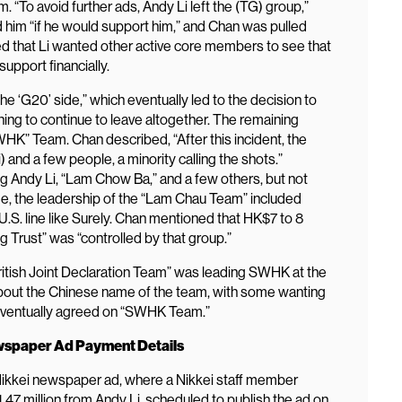
 “To avoid further ads, Andy Li left the (TG) group,”
 him “if he would support him,” and Chan was pulled
ibed that Li wanted other active core members to see that
upport financially.
the ‘G20’ side,” which eventually led to the decision to
ing to continue to leave altogether. The remaining
” Team. Chan described, “After this incident, the
 and a few people, a minority calling the shots.”
 Andy Li, “Lam Chow Ba,” and a few others, but not
ime, the leadership of the “Lam Chau Team” included
S. line like Surely. Chan mentioned that HK$7 to 8
g Trust” was “controlled by that group.”
ritish Joint Declaration Team” was leading SWHK at the
bout the Chinese name of the team, with some wanting
eventually agreed on “SWHK Team.”
ewspaper Ad Payment Details
e Nikkei newspaper ad, where a Nikkei staff member
47 million from Andy Li, scheduled to publish the ad on