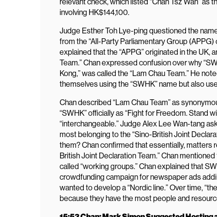
relevant check, which listed “Chan Tsz Wah” as t
involving HK$144,100.
Judge Esther Toh Lye-ping questioned the name
from the “All-Party Parliamentary Group (APPG)
explained that the “APPG” originated in the UK, a
Team.” Chan expressed confusion over why “SWH
Kong,” was called the “Lam Chau Team.” He note
themselves using the “SWHK” name but also us
Chan described “Lam Chau Team” as synonymous w
“SWHK” officially as “Fight for Freedom. Stand w
“interchangeable.” Judge Alex Lee Wan-tang ask
most belonging to the “Sino-British Joint Declar
them? Chan confirmed that essentially, matters 
British Joint Declaration Team.” Chan mentioned t
called “working groups.” Chan explained that SWHK
crowdfunding campaign for newspaper ads addi
wanted to develop a “Nordic line.” Over time, “
because they have the most people and resourc
15:53 Chan: Mark Simon Suggested Hosting a 