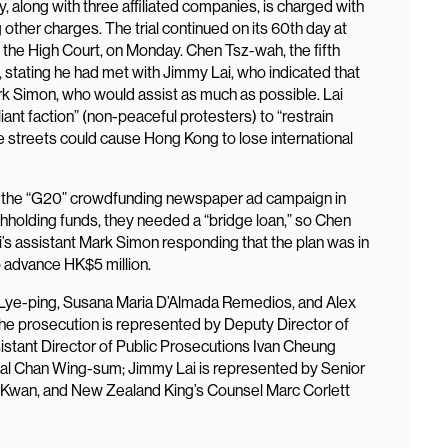
y, along with three affiliated companies, is charged with
 other charges. The trial continued on its 60th day at
 the High Court, on Monday. Chen Tsz-wah, the fifth
, stating he had met with Jimmy Lai, who indicated that
rk Simon, who would assist as much as possible. Lai
iant faction” (non-peaceful protesters) to “restrain
he streets could cause Hong Kong to lose international
ng the “G20” crowdfunding newspaper ad campaign in
hholding funds, they needed a “bridge loan,” so Chen
’s assistant Mark Simon responding that the plan was in
 to advance HK$5 million.
 Lye-ping, Susana Maria D’Almada Remedios, and Alex
he prosecution is represented by Deputy Director of
stant Director of Public Prosecutions Ivan Cheung
tal Chan Wing-sum; Jimmy Lai is represented by Senior
 Kwan, and New Zealand King’s Counsel Marc Corlett