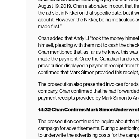
August 19, 2019. Chan elaborated in court that
the ad slot in Nikkei on that specific date, but i
about it. However, the Nikkei, being meticulous 
made first.”
Chan added that Andy Li “took the money himself t
himself, pleading with them not to cash the check 
Chan mentioned that, as far as he knew, this was
made the payment. Once the Canadian funds reac
prosecution displayed a payment receipt from th
confirmed that Mark Simon provided this receipt,
The prosecution also presented invoices for a
company. Chan confirmed that he had forwarded
payment receipts provided by Mark Simon to And
14:32 Chan Confirms Mark Simon Underwrot
The prosecution continued to inquire about the 
campaign for advertisements. During questioning
to underwrite the advertising costs for the cam