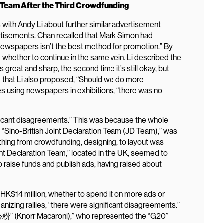
e Team After the Third Crowdfunding
with Andy Li about further similar advertisement
rtisements. Chan recalled that Mark Simon had
 newspapers isn’t the best method for promotion.” By
whether to continue in the same vein. Li described the
s great and sharp, the second time it’s still okay, but
d that Li also proposed, “Should we do more
es using newspapers in exhibitions, “there was no
ificant disagreements.” This was because the whole
 “Sino-British Joint Declaration Team (JD Team),” was
ing from crowdfunding, designing, to layout was
nt Declaration Team,” located in the UK, seemed to
to raise funds and publish ads, having raised about
HK$14 million, whether to spend it on more ads or
rganizing rallies, “there were significant disagreements.”
” (Knorr Macaroni),” who represented the “G20”