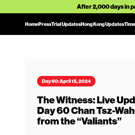
After 2,000 days in p
Home
Press
Trial Updates
Hong Kong Updates
Time
Day 60: April 15, 2024
The Witness: Live Upda
Day 60 Chan Tsz-Wah: 
from the “Valiants”