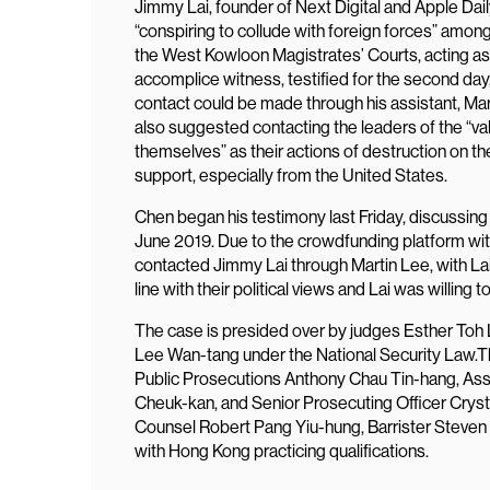
Jimmy Lai, founder of Next Digital and Apple Dail
“conspiring to collude with foreign forces” among
the West Kowloon Magistrates’ Courts, acting as
accomplice witness, testified for the second day
contact could be made through his assistant, Ma
also suggested contacting the leaders of the “val
themselves” as their actions of destruction on t
support, especially from the United States.
Chen began his testimony last Friday, discussi
June 2019. Due to the crowdfunding platform wit
contacted Jimmy Lai through Martin Lee, with Lai
line with their political views and Lai was willing
The case is presided over by judges Esther Toh
Lee Wan-tang under the National Security Law.T
Public Prosecutions Anthony Chau Tin-hang, Assi
Cheuk-kan, and Senior Prosecuting Officer Crys
Counsel Robert Pang Yiu-hung, Barrister Steven
with Hong Kong practicing qualifications.