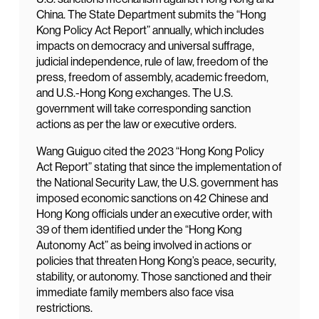
China. The State Department submits the “Hong
Kong Policy Act Report” annually, which includes
impacts on democracy and universal suffrage,
judicial independence, rule of law, freedom of the
press, freedom of assembly, academic freedom,
and U.S.-Hong Kong exchanges. The U.S.
government will take corresponding sanction
actions as per the law or executive orders.
Wang Guiguo cited the 2023 “Hong Kong Policy
Act Report” stating that since the implementation of
the National Security Law, the U.S. government has
imposed economic sanctions on 42 Chinese and
Hong Kong officials under an executive order, with
39 of them identified under the “Hong Kong
Autonomy Act” as being involved in actions or
policies that threaten Hong Kong’s peace, security,
stability, or autonomy. Those sanctioned and their
immediate family members also face visa
restrictions.