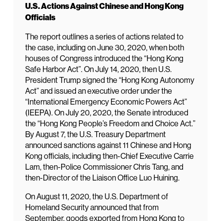
U.S. Actions Against Chinese and Hong Kong
Officials
The report outlines a series of actions related to
the case, including on June 30, 2020, when both
houses of Congress introduced the “Hong Kong
Safe Harbor Act”. On July 14, 2020, then U.S.
President Trump signed the “Hong Kong Autonomy
Act” and issued an executive order under the
“International Emergency Economic Powers Act”
(IEEPA). On July 20, 2020, the Senate introduced
the “Hong Kong People’s Freedom and Choice Act.”
By August 7, the U.S. Treasury Department
announced sanctions against 11 Chinese and Hong
Kong officials, including then-Chief Executive Carrie
Lam, then-Police Commissioner Chris Tang, and
then-Director of the Liaison Office Luo Huining.
On August 11, 2020, the U.S. Department of
Homeland Security announced that from
September, goods exported from Hong Kong to