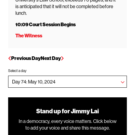
is anticipated that it will not be completed before
lunch.
10:09 Court Session Begins
The Witness
Previous Day
Next Day
Select a day
Stand up for Jimmy Lai
In a democracy, every voice matters. Click below
to add your voice and share this message.