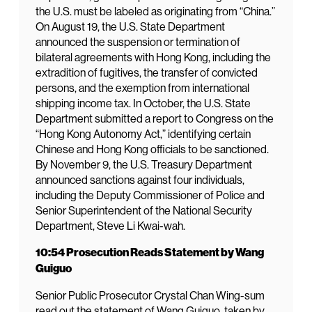
the U.S. must be labeled as originating from “China.”
On August 19, the U.S. State Department
announced the suspension or termination of
bilateral agreements with Hong Kong, including the
extradition of fugitives, the transfer of convicted
persons, and the exemption from international
shipping income tax. In October, the U.S. State
Department submitted a report to Congress on the
“Hong Kong Autonomy Act,” identifying certain
Chinese and Hong Kong officials to be sanctioned.
By November 9, the U.S. Treasury Department
announced sanctions against four individuals,
including the Deputy Commissioner of Police and
Senior Superintendent of the National Security
Department, Steve Li Kwai-wah.
10:54 Prosecution Reads Statement by Wang
Guiguo
Senior Public Prosecutor Crystal Chan Wing-sum
read out the statement of Wang Guiguo, taken by