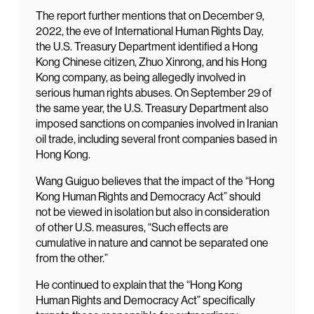
The report further mentions that on December 9,
2022, the eve of International Human Rights Day,
the U.S. Treasury Department identified a Hong
Kong Chinese citizen, Zhuo Xinrong, and his Hong
Kong company, as being allegedly involved in
serious human rights abuses. On September 29 of
the same year, the U.S. Treasury Department also
imposed sanctions on companies involved in Iranian
oil trade, including several front companies based in
Hong Kong.
Wang Guiguo believes that the impact of the “Hong
Kong Human Rights and Democracy Act” should
not be viewed in isolation but also in consideration
of other U.S. measures, “Such effects are
cumulative in nature and cannot be separated one
from the other.”
He continued to explain that the “Hong Kong
Human Rights and Democracy Act” specifically