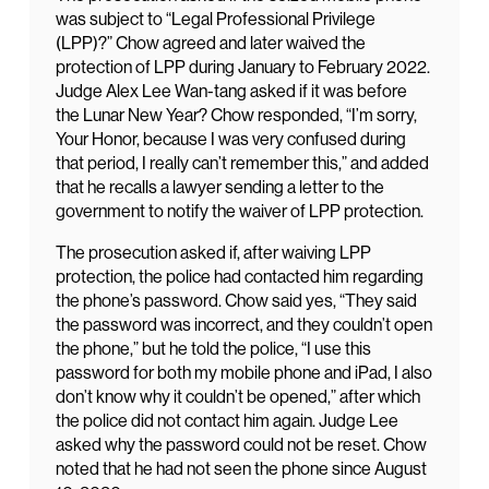
was subject to “Legal Professional Privilege
(LPP)?” Chow agreed and later waived the
protection of LPP during January to February 2022.
Judge Alex Lee Wan-tang asked if it was before
the Lunar New Year? Chow responded, “I’m sorry,
Your Honor, because I was very confused during
that period, I really can’t remember this,” and added
that he recalls a lawyer sending a letter to the
government to notify the waiver of LPP protection.
The prosecution asked if, after waiving LPP
protection, the police had contacted him regarding
the phone’s password. Chow said yes, “They said
the password was incorrect, and they couldn’t open
the phone,” but he told the police, “I use this
password for both my mobile phone and iPad, I also
don’t know why it couldn’t be opened,” after which
the police did not contact him again. Judge Lee
asked why the password could not be reset. Chow
noted that he had not seen the phone since August