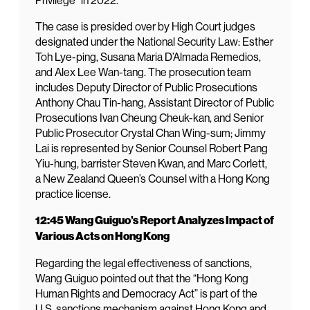
Privilege” in 2022.
The case is presided over by High Court judges
designated under the National Security Law: Esther
Toh Lye-ping, Susana Maria D’Almada Remedios,
and Alex Lee Wan-tang. The prosecution team
includes Deputy Director of Public Prosecutions
Anthony Chau Tin-hang, Assistant Director of Public
Prosecutions Ivan Cheung Cheuk-kan, and Senior
Public Prosecutor Crystal Chan Wing-sum; Jimmy
Lai is represented by Senior Counsel Robert Pang
Yiu-hung, barrister Steven Kwan, and Marc Corlett,
a New Zealand Queen’s Counsel with a Hong Kong
practice license.
12:45 Wang Guiguo’s Report Analyzes Impact of
Various Acts on Hong Kong
Regarding the legal effectiveness of sanctions,
Wang Guiguo pointed out that the “Hong Kong
Human Rights and Democracy Act” is part of the
U.S. sanctions mechanism against Hong Kong and