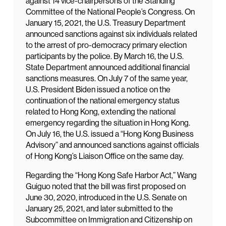
against 14 vice-chairpersons of the Standing
Committee of the National People’s Congress. On
January 15, 2021, the U.S. Treasury Department
announced sanctions against six individuals related
to the arrest of pro-democracy primary election
participants by the police. By March 16, the U.S.
State Department announced additional financial
sanctions measures. On July 7 of the same year,
U.S. President Biden issued a notice on the
continuation of the national emergency status
related to Hong Kong, extending the national
emergency regarding the situation in Hong Kong.
On July 16, the U.S. issued a “Hong Kong Business
Advisory” and announced sanctions against officials
of Hong Kong’s Liaison Office on the same day.
Regarding the “Hong Kong Safe Harbor Act,” Wang
Guiguo noted that the bill was first proposed on
June 30, 2020, introduced in the U.S. Senate on
January 25, 2021, and later submitted to the
Subcommittee on Immigration and Citizenship on