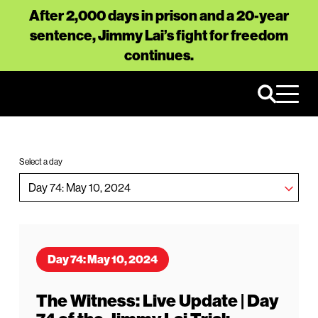
After 2,000 days in prison and a 20-year
sentence, Jimmy Lai’s fight for freedom
continues.
Select a day
Day 74: May 10, 2024
The Witness: Live Update | Day