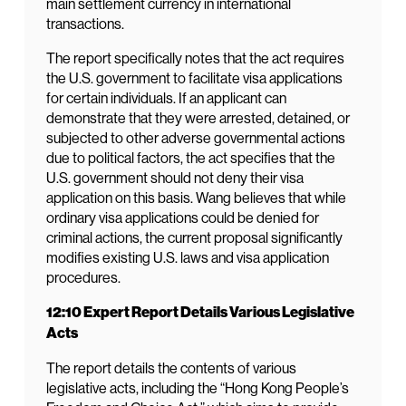
main settlement currency in international
transactions.
The report specifically notes that the act requires
the U.S. government to facilitate visa applications
for certain individuals. If an applicant can
demonstrate that they were arrested, detained, or
subjected to other adverse governmental actions
due to political factors, the act specifies that the
U.S. government should not deny their visa
application on this basis. Wang believes that while
ordinary visa applications could be denied for
criminal actions, the current proposal significantly
modifies existing U.S. laws and visa application
procedures.
12:10 Expert Report Details Various Legislative
Acts
The report details the contents of various
legislative acts, including the “Hong Kong People’s