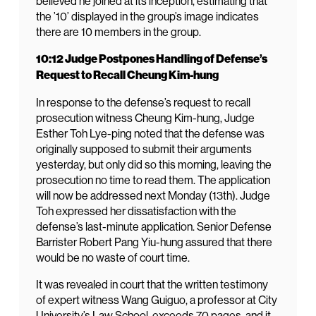
believed he joined at its inception, estimating that
the ’10’ displayed in the group’s image indicates
there are 10 members in the group.
10:12 Judge Postpones Handling of Defense’s
Request to Recall Cheung Kim-hung
In response to the defense’s request to recall
prosecution witness Cheung Kim-hung, Judge
Esther Toh Lye-ping noted that the defense was
originally supposed to submit their arguments
yesterday, but only did so this morning, leaving the
prosecution no time to read them. The application
will now be addressed next Monday (13th). Judge
Toh expressed her dissatisfaction with the
defense’s last-minute application. Senior Defense
Barrister Robert Pang Yiu-hung assured that there
would be no waste of court time.
It was revealed in court that the written testimony
of expert witness Wang Guiguo, a professor at City
University’s Law School, exceeds 70 pages, and it