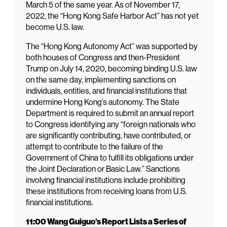
March 5 of the same year. As of November 17,
2022, the “Hong Kong Safe Harbor Act” has not yet
become U.S. law.
The “Hong Kong Autonomy Act” was supported by
both houses of Congress and then-President
Trump on July 14, 2020, becoming binding U.S. law
on the same day, implementing sanctions on
individuals, entities, and financial institutions that
undermine Hong Kong’s autonomy. The State
Department is required to submit an annual report
to Congress identifying any “foreign nationals who
are significantly contributing, have contributed, or
attempt to contribute to the failure of the
Government of China to fulfill its obligations under
the Joint Declaration or Basic Law.” Sanctions
involving financial institutions include prohibiting
these institutions from receiving loans from U.S.
financial institutions.
11:00 Wang Guiguo’s Report Lists a Series of