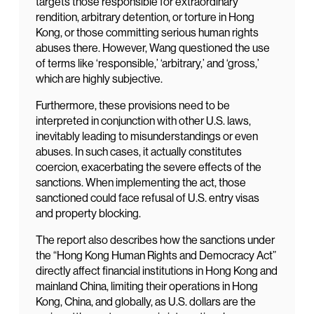
targets those responsible for extraordinary
rendition, arbitrary detention, or torture in Hong
Kong, or those committing serious human rights
abuses there. However, Wang questioned the use
of terms like ‘responsible,’ ‘arbitrary,’ and ‘gross,’
which are highly subjective.
Furthermore, these provisions need to be
interpreted in conjunction with other U.S. laws,
inevitably leading to misunderstandings or even
abuses. In such cases, it actually constitutes
coercion, exacerbating the severe effects of the
sanctions. When implementing the act, those
sanctioned could face refusal of U.S. entry visas
and property blocking.
The report also describes how the sanctions under
the “Hong Kong Human Rights and Democracy Act”
directly affect financial institutions in Hong Kong and
mainland China, limiting their operations in Hong
Kong, China, and globally, as U.S. dollars are the