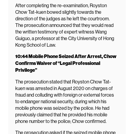
After completing the re-examination, Royston
Chow Tat-kuen bowed slightly towards the
direction of the judges as he left the courtroom.
The prosecution announced that they would read
the written testimony of expert witness Wang
Guiguo, a professor at the City University of Hong
Kong School of Law.
10:44 Mobile Phone Seized After Arrest, Chow
Confirms Waiver of “Legal Professional
Privilege”
The prosecution stated that Royston Chow Tat-
kuen was arrested in August 2020 on charges of
fraud and colluding with foreign or external forces
to endanger national security, during which his
mobile phone was seized by the police. He had
previously claimed that he provided his mobile
phone number to the police; Chow confirmed.
The prosecution asked if the seized mobile phone