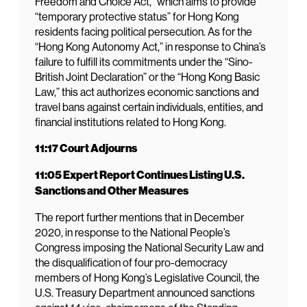
Freedom and Choice Act,” which aims to provide
“temporary protective status” for Hong Kong
residents facing political persecution. As for the
“Hong Kong Autonomy Act,” in response to China’s
failure to fulfill its commitments under the “Sino-
British Joint Declaration” or the “Hong Kong Basic
Law,” this act authorizes economic sanctions and
travel bans against certain individuals, entities, and
financial institutions related to Hong Kong.
11:17 Court Adjourns
11:05 Expert Report Continues Listing U.S.
Sanctions and Other Measures
The report further mentions that in December
2020, in response to the National People’s
Congress imposing the National Security Law and
the disqualification of four pro-democracy
members of Hong Kong’s Legislative Council, the
U.S. Treasury Department announced sanctions