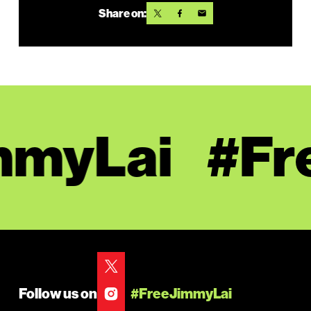
Share on:
myLai
#Fre
Follow us on
#FreeJimmyLai