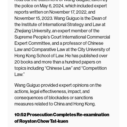
the police on May 6, 2024, which included expert
reports written on November 17, 2022, and
November 15, 2023. Wang Guiguo is the Dean of
the Institute of International Strategy and Law at
Zhejiang University, an expert member of the
Supreme People’s Court International Commercial
Expert Committee, and a professor of Chinese
Law and Comparative Law at the City University of
Hong Kong School of Law. He has published over
20 books and more than a hundred papers on
topics including “Chinese Law” and “Competition
Law.”
Wang Guiguo provided expert opinions on the
actions, legal effectiveness, impact, and
consequences of blockades or sanctions
measures related to China and Hong Kong.
10:52 Prosecution Completes Re-examination
of Royston Chow Tat-kuen