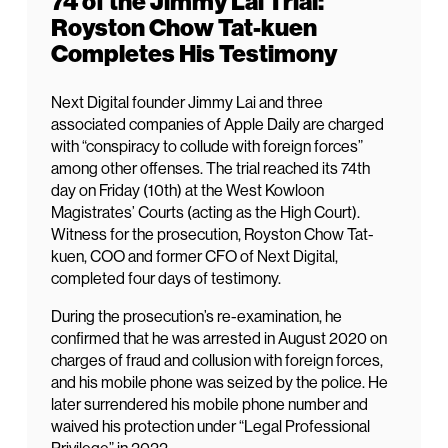
74 of the Jimmy Lai Trial:
Royston Chow Tat-kuen
Completes His Testimony
Next Digital founder Jimmy Lai and three
associated companies of Apple Daily are charged
with “conspiracy to collude with foreign forces”
among other offenses. The trial reached its 74th
day on Friday (10th) at the West Kowloon
Magistrates’ Courts (acting as the High Court).
Witness for the prosecution, Royston Chow Tat-
kuen, COO and former CFO of Next Digital,
completed four days of testimony.
During the prosecution’s re-examination, he
confirmed that he was arrested in August 2020 on
charges of fraud and collusion with foreign forces,
and his mobile phone was seized by the police. He
later surrendered his mobile phone number and
waived his protection under “Legal Professional