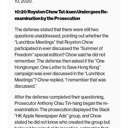
10, 2020.
10:20 Royston Chow Tat-kuen Undergoes Re-
examination by the Prosecution
The defense stated that there were still two
questions unaddressed, pointing out whether the
“Lunchbox Meetings” that Royston Chow
participated in ever discussed the “Summer of
Freedom” special edition? Chow said he did not
remember. The defense then asked if the “One
Hongkonger, One Letter to Save Hong Kong”
campaign was ever discussed in the “Lunchbox
Meetings”? Chow replied, “I remember that was
discussed.”
After the defense completed their questioning,
Prosecutor Anthony Chau Tin-hang began the re-
examination. The prosecution displayed the Slack
“HK Apple Newspaper Ads” group, and Chow
stated he did not know who created the group but