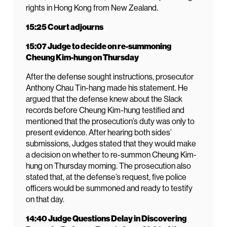
rights in Hong Kong from New Zealand.
15:25 Court adjourns
15:07 Judge to decide on re-summoning
Cheung Kim-hung on Thursday
After the defense sought instructions, prosecutor
Anthony Chau Tin-hang made his statement. He
argued that the defense knew about the Slack
records before Cheung Kim-hung testified and
mentioned that the prosecution’s duty was only to
present evidence. After hearing both sides’
submissions, Judges stated that they would make
a decision on whether to re-summon Cheung Kim-
hung on Thursday morning. The prosecution also
stated that, at the defense’s request, five police
officers would be summoned and ready to testify
on that day.
14:40 Judge Questions Delay in Discovering