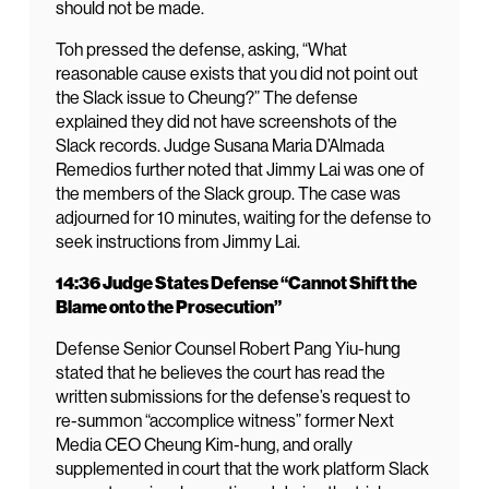
should not be made.
Toh pressed the defense, asking, “What
reasonable cause exists that you did not point out
the Slack issue to Cheung?” The defense
explained they did not have screenshots of the
Slack records. Judge Susana Maria D’Almada
Remedios further noted that Jimmy Lai was one of
the members of the Slack group. The case was
adjourned for 10 minutes, waiting for the defense to
seek instructions from Jimmy Lai.
14:36 Judge States Defense “Cannot Shift the
Blame onto the Prosecution”
Defense Senior Counsel Robert Pang Yiu-hung
stated that he believes the court has read the
written submissions for the defense’s request to
re-summon “accomplice witness” former Next
Media CEO Cheung Kim-hung, and orally
supplemented in court that the work platform Slack