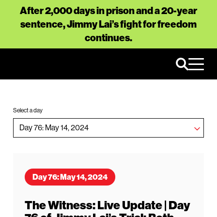
After 2,000 days in prison and a 20-year
sentence, Jimmy Lai’s fight for freedom
continues.
Select a day
Day 76: May 14, 2024
The Witness: Live Update | Day