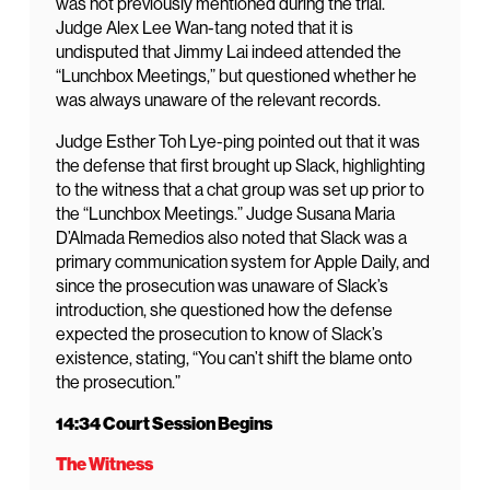
was not previously mentioned during the trial.
Judge Alex Lee Wan-tang noted that it is
undisputed that Jimmy Lai indeed attended the
“Lunchbox Meetings,” but questioned whether he
was always unaware of the relevant records.
Judge Esther Toh Lye-ping pointed out that it was
the defense that first brought up Slack, highlighting
to the witness that a chat group was set up prior to
the “Lunchbox Meetings.” Judge Susana Maria
D’Almada Remedios also noted that Slack was a
primary communication system for Apple Daily, and
since the prosecution was unaware of Slack’s
introduction, she questioned how the defense
expected the prosecution to know of Slack’s
existence, stating, “You can’t shift the blame onto
the prosecution.”
14:34 Court Session Begins
The Witness