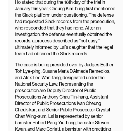
Ho stated that during the 18th day of the trial in
January this year, Cheung Kim-hung first mentioned
the Slack platform under questioning. The defense
had requested Slack records from the prosecution,
who responded that they had none. After an
investigation, the defense eventually obtained the
records, a process described as “not easy,”
ultimately informed by Lai’s daughter that the legal
team had obtained the Slack records.
The case is being presided over by Judges Esther
Toh Lye-ping, Susana Maria D’Almada Remedios,
and Alex Lee Wan-tang, designated under the
National Security Law. Representing the
prosecution are Deputy Director of Public
Prosecutions Anthony Chau Tin-hang, Assistant
Director of Public Prosecutions Ivan Cheung
Cheuk-kan, and Senior Public Prosecutor Crystal
Chan Wing-sum. Lai is represented by senior
barrister Robert Pang Yiu-hung, barrister Steven
Kwan, and Marc Corlett, a barrister with practicing