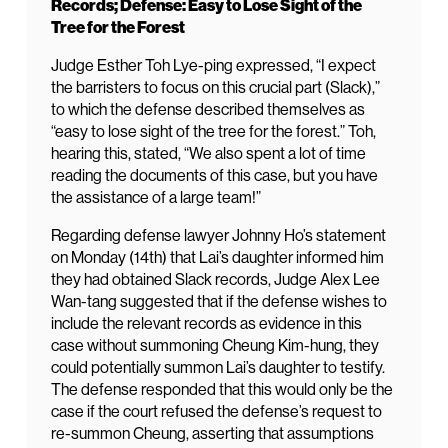
Records; Defense: Easy to Lose Sight of the
Tree for the Forest
Judge Esther Toh Lye-ping expressed, “I expect
the barristers to focus on this crucial part (Slack),”
to which the defense described themselves as
“easy to lose sight of the tree for the forest.” Toh,
hearing this, stated, “We also spent a lot of time
reading the documents of this case, but you have
the assistance of a large team!”
Regarding defense lawyer Johnny Ho’s statement
on Monday (14th) that Lai’s daughter informed him
they had obtained Slack records, Judge Alex Lee
Wan-tang suggested that if the defense wishes to
include the relevant records as evidence in this
case without summoning Cheung Kim-hung, they
could potentially summon Lai’s daughter to testify.
The defense responded that this would only be the
case if the court refused the defense’s request to
re-summon Cheung, asserting that assumptions