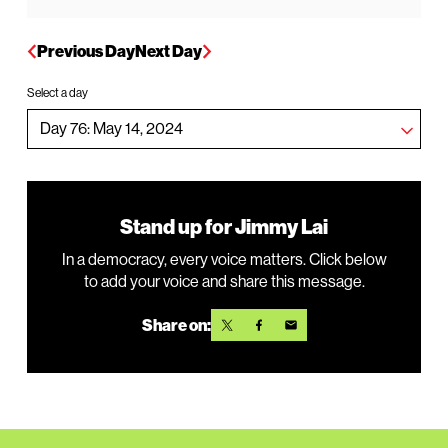
Previous Day
Next Day
Select a day
Stand up for Jimmy Lai
In a democracy, every voice matters. Click below
to add your voice and share this message.
Share on: