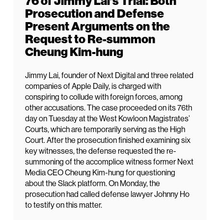
76 of Jimmy Lai’s Trial: Both
Prosecution and Defense
Present Arguments on the
Request to Re-summon
Cheung Kim-hung
Jimmy Lai, founder of Next Digital and three related
companies of Apple Daily, is charged with
conspiring to collude with foreign forces, among
other accusations. The case proceeded on its 76th
day on Tuesday at the West Kowloon Magistrates’
Courts, which are temporarily serving as the High
Court. After the prosecution finished examining six
key witnesses, the defense requested the re-
summoning of the accomplice witness former Next
Media CEO Cheung Kim-hung for questioning
about the Slack platform. On Monday, the
prosecution had called defense lawyer Johnny Ho
to testify on this matter.