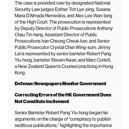
The case is presided over by designated National
Security Law judges Esther Toh Lye-ping, Susana
Maria D’Almada Remedios, and Alex Lee Wan-tang
of the High Court. The prosecution is represented
by Deputy Director of Public Prosecutions Anthony
Chau Tin-hang, Assistant Director of Public
Prosecutions Ivan Cheung Cheuk-kan, and Senior
Public Prosecutor Crystal Chan Wing-sum; Jimmy
Lai is represented by senior barrister Robert Pang
Yiu-hung, barrister Steven Kwan, and Marc Corlett,
a New Zealand Queen’s Counsel practicing in Hong
Kong.
Defense: Newspapers Monitor Government
Correcting Errors of the HK Government Does
Not Constitute Incitement
Senior Barrister Robert Pang Yiu-hung began his
arguments on the charge of “conspiracy to publish
seditious publications,” highlighting the importance