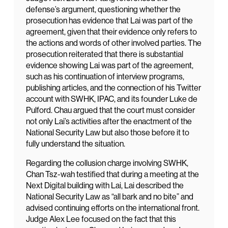
defense’s argument, questioning whether the
prosecution has evidence that Lai was part of the
agreement, given that their evidence only refers to
the actions and words of other involved parties. The
prosecution reiterated that there is substantial
evidence showing Lai was part of the agreement,
such as his continuation of interview programs,
publishing articles, and the connection of his Twitter
account with SWHK, IPAC, and its founder Luke de
Pulford. Chau argued that the court must consider
not only Lai’s activities after the enactment of the
National Security Law but also those before it to
fully understand the situation.
Regarding the collusion charge involving SWHK,
Chan Tsz-wah testified that during a meeting at the
Next Digital building with Lai, Lai described the
National Security Law as “all bark and no bite” and
advised continuing efforts on the international front.
Judge Alex Lee focused on the fact that this