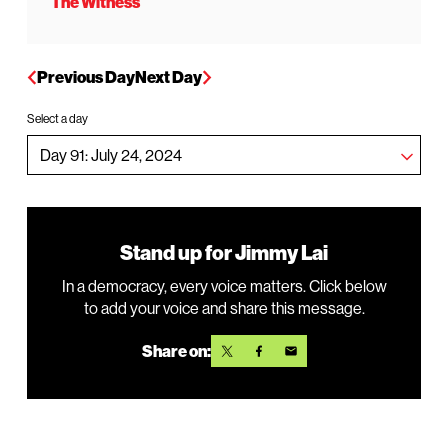
The Witness
Previous Day
Next Day
Select a day
Stand up for Jimmy Lai
In a democracy, every voice matters. Click below
to add your voice and share this message.
Share on: