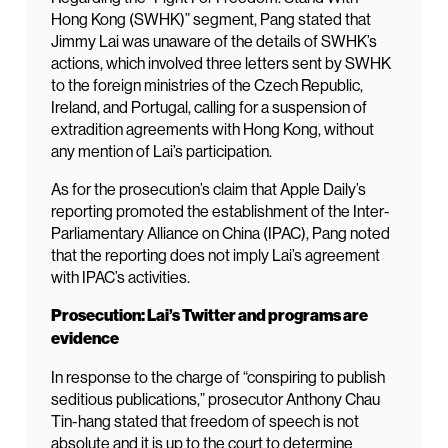
Hong Kong (SWHK)” segment, Pang stated that
Jimmy Lai was unaware of the details of SWHK’s
actions, which involved three letters sent by SWHK
to the foreign ministries of the Czech Republic,
Ireland, and Portugal, calling for a suspension of
extradition agreements with Hong Kong, without
any mention of Lai’s participation.
As for the prosecution’s claim that Apple Daily’s
reporting promoted the establishment of the Inter-
Parliamentary Alliance on China (IPAC), Pang noted
that the reporting does not imply Lai’s agreement
with IPAC’s activities.
Prosecution: Lai’s Twitter and programs are
evidence
In response to the charge of “conspiring to publish
seditious publications,” prosecutor Anthony Chau
Tin-hang stated that freedom of speech is not
absolute and it is up to the court to determine