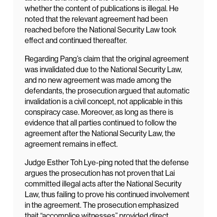
whether the content of publications is illegal. He
noted that the relevant agreement had been
reached before the National Security Law took
effect and continued thereafter.
Regarding Pang’s claim that the original agreement
was invalidated due to the National Security Law,
and no new agreement was made among the
defendants, the prosecution argued that automatic
invalidation is a civil concept, not applicable in this
conspiracy case. Moreover, as long as there is
evidence that all parties continued to follow the
agreement after the National Security Law, the
agreement remains in effect.
Judge Esther Toh Lye-ping noted that the defense
argues the prosecution has not proven that Lai
committed illegal acts after the National Security
Law, thus failing to prove his continued involvement
in the agreement. The prosecution emphasized
thait “accomplice witnesses” provided direct