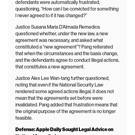
defendants were automatically frustrated,
questioning, “How can I be convicted for something
I never agreed to if it has changed?”
Justice Susana Maria D’Almada Remedios
questioned whether, under the new law, a new
agreement was necessary, and asked what
constituted a “new agreement”? Pang reiterated
that when the circumstances and the basis change,
and the defendants agree to conduct illegal actions,
that constitutes a new agreement.
Justice Alex Lee Wan-tang further questioned,
noting that even if the National Security Law
rendered some agreed actions illegal, it does not
mean that the agreements set before were
invalidated. Pang added that frustration means that
the original purpose of the agreement is no longer
feasible.
Defense: Apple Daily Sought Legal Advice on