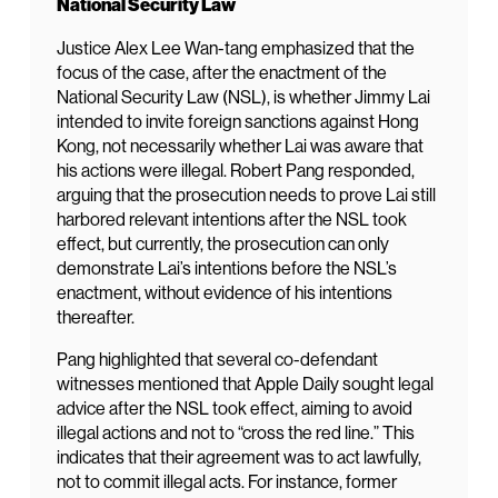
National Security Law
Justice Alex Lee Wan-tang emphasized that the
focus of the case, after the enactment of the
National Security Law (NSL), is whether Jimmy Lai
intended to invite foreign sanctions against Hong
Kong, not necessarily whether Lai was aware that
his actions were illegal. Robert Pang responded,
arguing that the prosecution needs to prove Lai still
harbored relevant intentions after the NSL took
effect, but currently, the prosecution can only
demonstrate Lai’s intentions before the NSL’s
enactment, without evidence of his intentions
thereafter.
Pang highlighted that several co-defendant
witnesses mentioned that Apple Daily sought legal
advice after the NSL took effect, aiming to avoid
illegal actions and not to “cross the red line.” This
indicates that their agreement was to act lawfully,
not to commit illegal acts. For instance, former