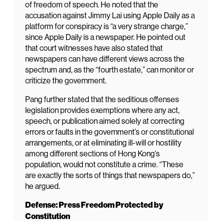
of freedom of speech. He noted that the
accusation against Jimmy Lai using Apple Daily as a
platform for conspiracy is “a very strange charge,”
since Apple Daily is a newspaper. He pointed out
that court witnesses have also stated that
newspapers can have different views across the
spectrum and, as the “fourth estate,” can monitor or
criticize the government.
Pang further stated that the seditious offenses
legislation provides exemptions where any act,
speech, or publication aimed solely at correcting
errors or faults in the government’s or constitutional
arrangements, or at eliminating ill-will or hostility
among different sections of Hong Kong’s
population, would not constitute a crime. “These
are exactly the sorts of things that newspapers do,”
he argued.
Defense: Press Freedom Protected by
Constitution