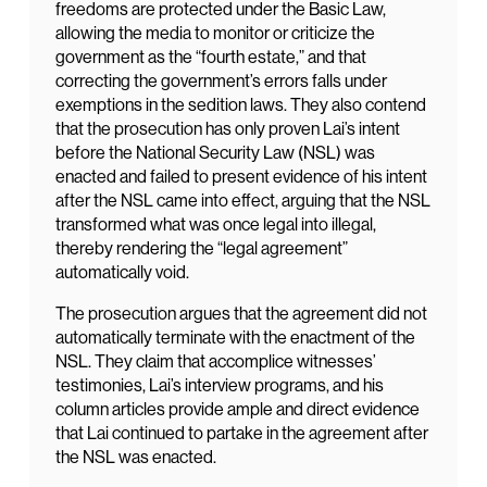
freedoms are protected under the Basic Law,
allowing the media to monitor or criticize the
government as the “fourth estate,” and that
correcting the government’s errors falls under
exemptions in the sedition laws. They also contend
that the prosecution has only proven Lai’s intent
before the National Security Law (NSL) was
enacted and failed to present evidence of his intent
after the NSL came into effect, arguing that the NSL
transformed what was once legal into illegal,
thereby rendering the “legal agreement”
automatically void.
The prosecution argues that the agreement did not
automatically terminate with the enactment of the
NSL. They claim that accomplice witnesses’
testimonies, Lai’s interview programs, and his
column articles provide ample and direct evidence
that Lai continued to partake in the agreement after
the NSL was enacted.