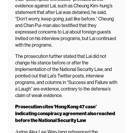
evidence against Lai, such as Cheung Kim-hung’s
statement that after Lai was detained, he said,
“Don’t worry, keep going, just like before.” Cheung
and Chan Pui-man also testified that they
expressed concerns to Lai about foreign guests
invited on his interview programs, but Lai continued
with the programs.
The prosecution further stated that Lai did not
change his stance before or after the
implementation of the National Security Law, and
pointed out that Lai’s Twitter posts, interview
programs, and columns in “Success and Failure with
a Laugh” are evidence, contrary to the defense’s
claim of weak evidence.
Prosecution cites ‘Hong Kong 47 case’
indicating conspiracy agreement also reached
before the National Security Law
Judge Alex Lee Wan-tang referenced the