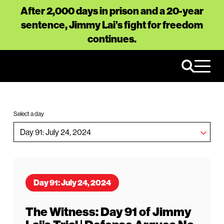
After 2,000 days in prison and a 20-year
sentence, Jimmy Lai’s fight for freedom
continues.
Select a day
Day 91: July 24, 2024
The Witness: Day 91 of Jimmy