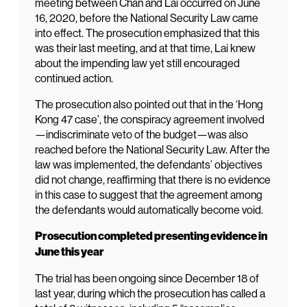
meeting between Chan and Lai occurred on June
16, 2020, before the National Security Law came
into effect. The prosecution emphasized that this
was their last meeting, and at that time, Lai knew
about the impending law yet still encouraged
continued action.
The prosecution also pointed out that in the ‘Hong
Kong 47 case’, the conspiracy agreement involved
—indiscriminate veto of the budget—was also
reached before the National Security Law. After the
law was implemented, the defendants’ objectives
did not change, reaffirming that there is no evidence
in this case to suggest that the agreement among
the defendants would automatically become void.
Prosecution completed presenting evidence in
June this year
The trial has been ongoing since December 18 of
last year, during which the prosecution has called a