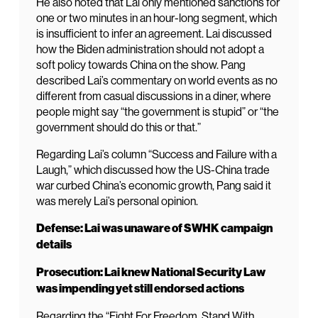
He also noted that Lai only mentioned sanctions for
one or two minutes in an hour-long segment, which
is insufficient to infer an agreement. Lai discussed
how the Biden administration should not adopt a
soft policy towards China on the show. Pang
described Lai’s commentary on world events as no
different from casual discussions in a diner, where
people might say “the government is stupid” or “the
government should do this or that.”
Regarding Lai’s column “Success and Failure with a
Laugh,” which discussed how the US-China trade
war curbed China’s economic growth, Pang said it
was merely Lai’s personal opinion.
Defense: Lai was unaware of SWHK campaign
details
Prosecution: Lai knew National Security Law
was impending yet still endorsed actions
Regarding the “Fight For Freedom. Stand With