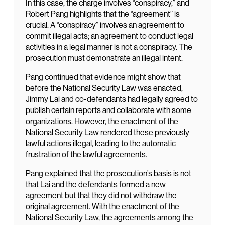
In this case, the charge involves “conspiracy,” and
Robert Pang highlights that the “agreement” is
crucial. A “conspiracy” involves an agreement to
commit illegal acts; an agreement to conduct legal
activities in a legal manner is not a conspiracy. The
prosecution must demonstrate an illegal intent.
Pang continued that evidence might show that
before the National Security Law was enacted,
Jimmy Lai and co-defendants had legally agreed to
publish certain reports and collaborate with some
organizations. However, the enactment of the
National Security Law rendered these previously
lawful actions illegal, leading to the automatic
frustration of the lawful agreements.
Pang explained that the prosecution’s basis is not
that Lai and the defendants formed a new
agreement but that they did not withdraw the
original agreement. With the enactment of the
National Security Law, the agreements among the