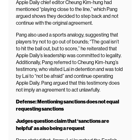
Apple Daily chief editor Cheung Kim-hung had
mentioned “playing close to the line,” which Pang
argued shows they decided to step back and not
continue with the original agreement.
Pang also used a sports analogy, suggesting that
players try not to go out of bounds; “The goal isn’t
to hit the ball out, but to score,” he reiterated that
Apple Daily’s leadership was committed to legality.
Additionally, Pang referred to Cheung Kim-hung’s
testimony, who visited Lai in detention and was told
by Lai to “not be afraid” and continue operating
Apple Daily. Pang argued that this testimony does
not imply an agreement to act unlawfully.
Defense: Mentioning sanctions does not equal
requesting sanctions
Judges question claim that ‘sanctions are
helpful’ as also being a request