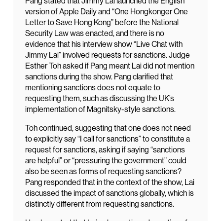
Pang stated that Jimmy Lai launched the English
version of Apple Daily and “One Hongkonger One
Letter to Save Hong Kong” before the National
Security Law was enacted, and there is no
evidence that his interview show “Live Chat with
Jimmy Lai” involved requests for sanctions. Judge
Esther Toh asked if Pang meant Lai did not mention
sanctions during the show. Pang clarified that
mentioning sanctions does not equate to
requesting them, such as discussing the UK’s
implementation of Magnitsky-style sanctions.
Toh continued, suggesting that one does not need
to explicitly say “I call for sanctions” to constitute a
request for sanctions, asking if saying “sanctions
are helpful” or “pressuring the government” could
also be seen as forms of requesting sanctions?
Pang responded that in the context of the show, Lai
discussed the impact of sanctions globally, which is
distinctly different from requesting sanctions.