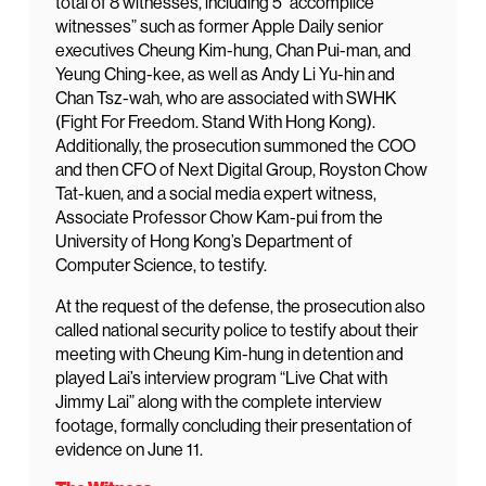
total of 8 witnesses, including 5 “accomplice
witnesses” such as former Apple Daily senior
executives Cheung Kim-hung, Chan Pui-man, and
Yeung Ching-kee, as well as Andy Li Yu-hin and
Chan Tsz-wah, who are associated with SWHK
(Fight For Freedom. Stand With Hong Kong).
Additionally, the prosecution summoned the COO
and then CFO of Next Digital Group, Royston Chow
Tat-kuen, and a social media expert witness,
Associate Professor Chow Kam-pui from the
University of Hong Kong’s Department of
Computer Science, to testify.
At the request of the defense, the prosecution also
called national security police to testify about their
meeting with Cheung Kim-hung in detention and
played Lai’s interview program “Live Chat with
Jimmy Lai” along with the complete interview
footage, formally concluding their presentation of
evidence on June 11.