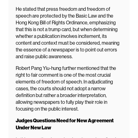
He stated that press freedom and freedom of
speech are protected by the Basic Law and the
Hong Kong Bill of Rights Ordinance, emphasizing
that this is not a trump card, but when determining
whether a publication involves incitement, its
content and context must be considered, meaning
the essence of a newspaper is to point out errors
and raise public awareness.
Robert Pang Yiu-hung further mentioned that the
right to fair comment is one of the most crucial
elements of freedom of speech. In adjudicating
cases, the courts should not adopt a narrow
definition but rather a broader interpretation,
allowing newspapers to fully play their role in
focusing on the public interest.
Judges Questions Need for New Agreement
Under New Law