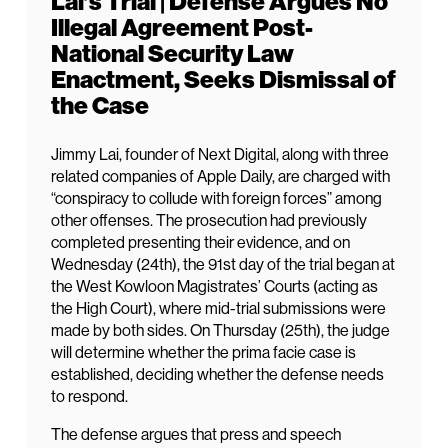
Lai’s Trial | Defense Argues No
Illegal Agreement Post-
National Security Law
Enactment, Seeks Dismissal of
the Case
Jimmy Lai, founder of Next Digital, along with three
related companies of Apple Daily, are charged with
“conspiracy to collude with foreign forces” among
other offenses. The prosecution had previously
completed presenting their evidence, and on
Wednesday (24th), the 91st day of the trial began at
the West Kowloon Magistrates’ Courts (acting as
the High Court), where mid-trial submissions were
made by both sides. On Thursday (25th), the judge
will determine whether the prima facie case is
established, deciding whether the defense needs
to respond.
The defense argues that press and speech