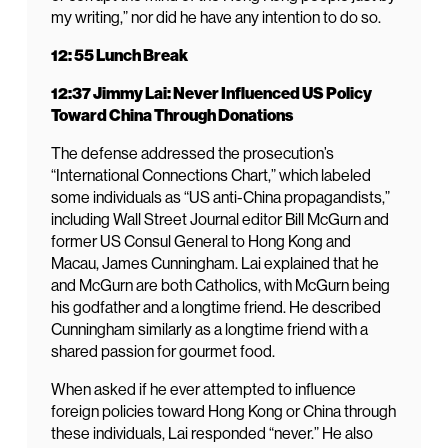
my writing,” nor did he have any intention to do so.
12: 55 Lunch Break
12:37 Jimmy Lai: Never Influenced US Policy
Toward China Through Donations
The defense addressed the prosecution’s
“International Connections Chart,” which labeled
some individuals as “US anti-China propagandists,”
including Wall Street Journal editor Bill McGurn and
former US Consul General to Hong Kong and
Macau, James Cunningham. Lai explained that he
and McGurn are both Catholics, with McGurn being
his godfather and a longtime friend. He described
Cunningham similarly as a longtime friend with a
shared passion for gourmet food.
When asked if he ever attempted to influence
foreign policies toward Hong Kong or China through
these individuals, Lai responded “never.” He also