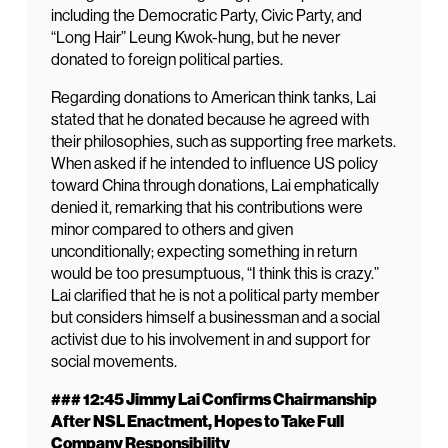
including the Democratic Party, Civic Party, and
“Long Hair” Leung Kwok-hung, but he never
donated to foreign political parties.
Regarding donations to American think tanks, Lai
stated that he donated because he agreed with
their philosophies, such as supporting free markets.
When asked if he intended to influence US policy
toward China through donations, Lai emphatically
denied it, remarking that his contributions were
minor compared to others and given
unconditionally; expecting something in return
would be too presumptuous, “I think this is crazy.”
Lai clarified that he is not a political party member
but considers himself a businessman and a social
activist due to his involvement in and support for
social movements.
### 12:45 Jimmy Lai Confirms Chairmanship
After NSL Enactment, Hopes to Take Full
Company Responsibility