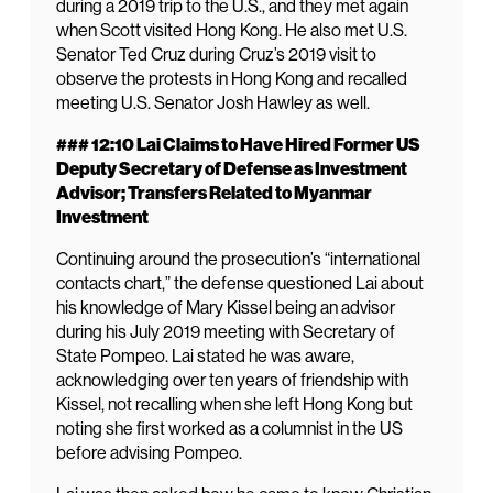
during a 2019 trip to the U.S., and they met again
when Scott visited Hong Kong. He also met U.S.
Senator Ted Cruz during Cruz’s 2019 visit to
observe the protests in Hong Kong and recalled
meeting U.S. Senator Josh Hawley as well.
### 12:10 Lai Claims to Have Hired Former US
Deputy Secretary of Defense as Investment
Advisor; Transfers Related to Myanmar
Investment
Continuing around the prosecution’s “international
contacts chart,” the defense questioned Lai about
his knowledge of Mary Kissel being an advisor
during his July 2019 meeting with Secretary of
State Pompeo. Lai stated he was aware,
acknowledging over ten years of friendship with
Kissel, not recalling when she left Hong Kong but
noting she first worked as a columnist in the US
before advising Pompeo.