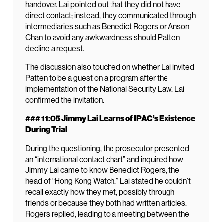
handover. Lai pointed out that they did not have
direct contact; instead, they communicated through
intermediaries such as Benedict Rogers or Anson
Chan to avoid any awkwardness should Patten
decline a request.
The discussion also touched on whether Lai invited
Patten to be a guest on a program after the
implementation of the National Security Law. Lai
confirmed the invitation.
### 11:05 Jimmy Lai Learns of IPAC’s Existence
During Trial
During the questioning, the prosecutor presented
an “international contact chart” and inquired how
Jimmy Lai came to know Benedict Rogers, the
head of “Hong Kong Watch.” Lai stated he couldn’t
recall exactly how they met, possibly through
friends or because they both had written articles.
Rogers replied, leading to a meeting between the