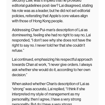
Security Law, was it implied that he provided
editorial guidelines post-law? Lai disagreed, stating
his role was as a leader, but he did not set editorial
policies, reiterating that Apple’s core values align
with those of Hong Kong people.
Addressing Chan Pui-man’s description of Lai as
domineering, feeling she had no right to say no, Lai
responded, “I don’t see why she does not have the
right to say no. I never told her that she couldn’t
refuse.”
Lai continued, emphasizing his respectful approach
towards Chan at work, “I never give orders. I always
ask whether she would do it, according to her own
decision.”
When asked whether Chan’s description of Lai as
“strong” was accurate, Lai replied, “I think if she
interpreted my style of management as my
personality, then I agree, I have a very strong
personality. But do I have a very strong