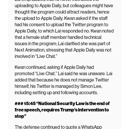
uploading to Apple Daily, but colleagues might have
thought the program could attract readers, hence
the upload to Apple Daily. Kwan asked if the staff
had his consent to upload the Twitter program to
Apple Daily, to which Lai responded no. Kwan noted
that a female staff member handled technical
issues in the program; Lai clarified she was part of
Next Animation, stressing that Apple Daily was not
involved in “Live Chat.”
Kwan continued, asking if Apple Daily had
promoted “Live Chat.” Lai said he was unaware. Lai
added that because he does not manage Twitter
himself, his Twitter is managed by Simon Lee,
including setting up and following accounts.
### 15:45 “National Security Law is the end of
free speech, requires Trump’s intervention to
stop”
The defense continued to quote a WhatsApp