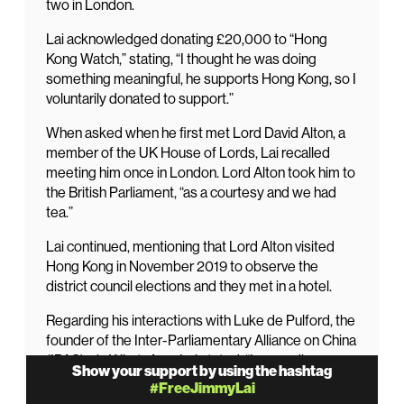
two in London.
Lai acknowledged donating £20,000 to “Hong
Kong Watch,” stating, “I thought he was doing
something meaningful, he supports Hong Kong, so I
voluntarily donated to support.”
When asked when he first met Lord David Alton, a
member of the UK House of Lords, Lai recalled
meeting him once in London. Lord Alton took him to
the British Parliament, “as a courtesy and we had
tea.”
Lai continued, mentioning that Lord Alton visited
Hong Kong in November 2019 to observe the
district council elections and they met in a hotel.
Regarding his interactions with Luke de Pulford, the
founder of the Inter-Parliamentary Alliance on China
(IPAC), via WhatsApp, Lai stated, “I never discuss
Show your support by using the hashtag
anything with him either politics or personal affair or
#FreeJimmyLai
anything. His only purpose to contact me was for