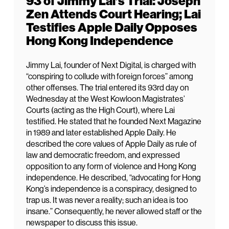
93 of Jimmy Lai’s Trial: Joseph
Zen Attends Court Hearing; Lai
Testifies Apple Daily Opposes
Hong Kong Independence
Jimmy Lai, founder of Next Digital, is charged with
“conspiring to collude with foreign forces” among
other offenses. The trial entered its 93rd day on
Wednesday at the West Kowloon Magistrates’
Courts (acting as the High Court), where Lai
testified. He stated that he founded Next Magazine
in 1989 and later established Apple Daily. He
described the core values of Apple Daily as rule of
law and democratic freedom, and expressed
opposition to any form of violence and Hong Kong
independence. He described, “advocating for Hong
Kong’s independence is a conspiracy, designed to
trap us. It was never a reality; such an idea is too
insane.” Consequently, he never allowed staff or the
newspaper to discuss this issue.