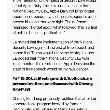
implementation of the National Security Law would
affect Apple Daily. Lai explained that under the
National Security Law, Apple Daily could no longer
operate independently, and the subsequent events
proved his concerns were right. The defense
reminded, “Forget about what followed; this is a trial
of politics but not a political trial.”
Lai stated that the implementation of the National
Security Law signified the end of free speech and
hoped that Trump would intervene to stop the law.
Lai added that if the National Security Law was
implemented, the existence of Apple Daily and the
state of free speech would be in grave danger.
### 15:30 Lai: Meetings with U.S. officials are
personal matters, not discussed with Cheung
Kim-hung
Cheung Kim-hung previously testified that after Lai
appeared on a program hosted by former
Democratic Party chairman Martin Lee, which