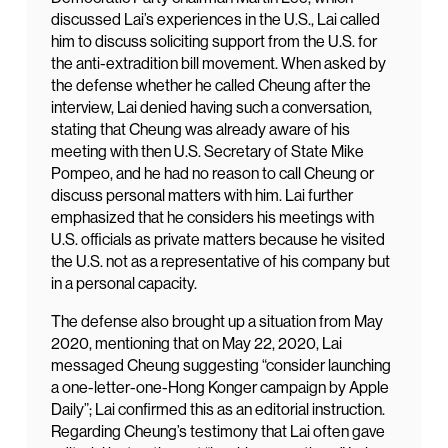
discussed Lai’s experiences in the U.S., Lai called
him to discuss soliciting support from the U.S. for
the anti-extradition bill movement. When asked by
the defense whether he called Cheung after the
interview, Lai denied having such a conversation,
stating that Cheung was already aware of his
meeting with then U.S. Secretary of State Mike
Pompeo, and he had no reason to call Cheung or
discuss personal matters with him. Lai further
emphasized that he considers his meetings with
U.S. officials as private matters because he visited
the U.S. not as a representative of his company but
in a personal capacity.
The defense also brought up a situation from May
2020, mentioning that on May 22, 2020, Lai
messaged Cheung suggesting “consider launching
a one-letter-one-Hong Konger campaign by Apple
Daily”; Lai confirmed this as an editorial instruction.
Regarding Cheung’s testimony that Lai often gave