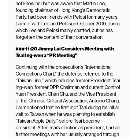
not know her but was aware that Martin Lee,
founding chairman of Hong Kong’s Democratic
Party, had been friends with Pelosi for many years.
Lai met with Lee and Pelosi in October 2019, during
which Lee and Pelosi mainly chatted, but he has
forgotten the content of their conversation.
### 11:20 Jimmy Lai Considers Meeting with
Tsai Ing-wen a “PR Meeting”
Continuing with the prosecution’s “International
Connections Chart,” the defense referred to the
“Taiwan Line,” which includes former President Tsai
Ing-wen, former DPP Chairman and current Control
Yuan President Chen Chu, and the Vice President
of the Chinese Cultural Association, Antonio Chang.
Lai mentioned that he first met Tsai during his initial
visit to Taiwan when he was planning to establish
“Taiwan Apple Daily,” before Tsai became
president. After Tsai’s election as president, Lai had
further meetings with her, usually arranged through