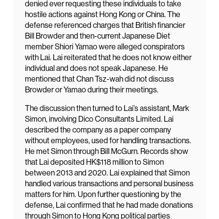
denied ever requesting these individuals to take
hostile actions against Hong Kong or China. The
defense referenced charges that British financier
Bill Browder and then-current Japanese Diet
member Shiori Yamao were alleged conspirators
with Lai. Lai reiterated that he does not know either
individual and does not speak Japanese. He
mentioned that Chan Tsz-wah did not discuss
Browder or Yamao during their meetings.
The discussion then turned to Lai’s assistant, Mark
Simon, involving Dico Consultants Limited. Lai
described the company as a paper company
without employees, used for handling transactions.
He met Simon through Bill McGurn. Records show
that Lai deposited HK$118 million to Simon
between 2013 and 2020. Lai explained that Simon
handled various transactions and personal business
matters for him. Upon further questioning by the
defense, Lai confirmed that he had made donations
through Simon to Hong Kong political parties