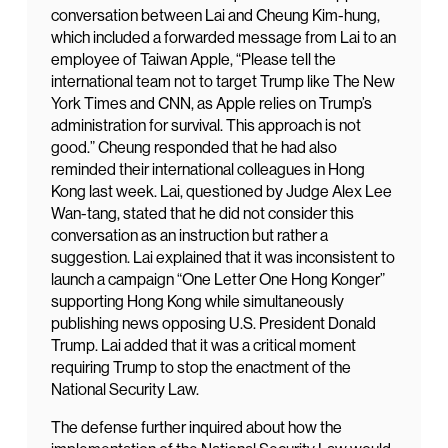
conversation between Lai and Cheung Kim-hung,
which included a forwarded message from Lai to an
employee of Taiwan Apple, “Please tell the
international team not to target Trump like The New
York Times and CNN, as Apple relies on Trump’s
administration for survival. This approach is not
good.” Cheung responded that he had also
reminded their international colleagues in Hong
Kong last week. Lai, questioned by Judge Alex Lee
Wan-tang, stated that he did not consider this
conversation as an instruction but rather a
suggestion. Lai explained that it was inconsistent to
launch a campaign “One Letter One Hong Konger”
supporting Hong Kong while simultaneously
publishing news opposing U.S. President Donald
Trump. Lai added that it was a critical moment
requiring Trump to stop the enactment of the
National Security Law.
The defense further inquired about how the