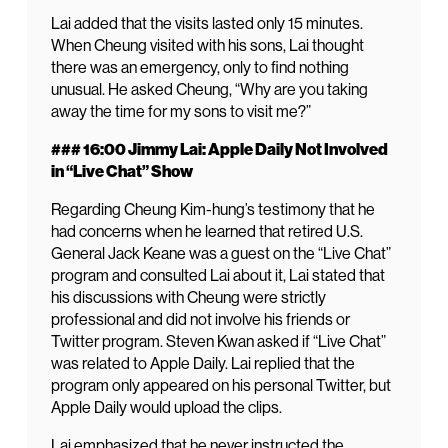
Lai added that the visits lasted only 15 minutes.
When Cheung visited with his sons, Lai thought
there was an emergency, only to find nothing
unusual. He asked Cheung, “Why are you taking
away the time for my sons to visit me?”
### 16:00 Jimmy Lai: Apple Daily Not Involved
in “Live Chat” Show
Regarding Cheung Kim-hung’s testimony that he
had concerns when he learned that retired U.S.
General Jack Keane was a guest on the “Live Chat”
program and consulted Lai about it, Lai stated that
his discussions with Cheung were strictly
professional and did not involve his friends or
Twitter program. Steven Kwan asked if “Live Chat”
was related to Apple Daily. Lai replied that the
program only appeared on his personal Twitter, but
Apple Daily would upload the clips.
Lai emphasized that he never instructed the