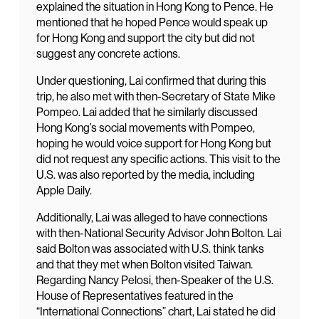
explained the situation in Hong Kong to Pence. He
mentioned that he hoped Pence would speak up
for Hong Kong and support the city but did not
suggest any concrete actions.
Under questioning, Lai confirmed that during this
trip, he also met with then-Secretary of State Mike
Pompeo. Lai added that he similarly discussed
Hong Kong’s social movements with Pompeo,
hoping he would voice support for Hong Kong but
did not request any specific actions. This visit to the
U.S. was also reported by the media, including
Apple Daily.
Additionally, Lai was alleged to have connections
with then-National Security Advisor John Bolton. Lai
said Bolton was associated with U.S. think tanks
and that they met when Bolton visited Taiwan.
Regarding Nancy Pelosi, then-Speaker of the U.S.
House of Representatives featured in the
“International Connections” chart, Lai stated he did