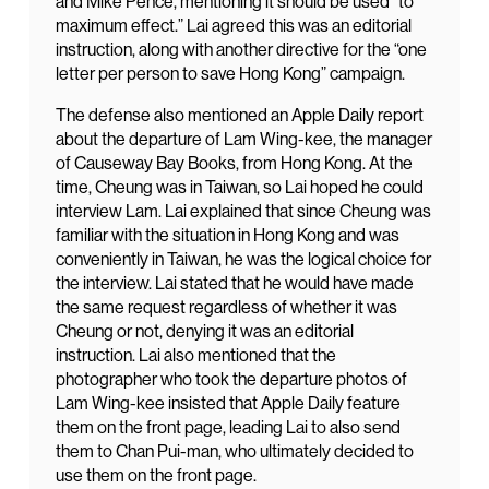
and Mike Pence, mentioning it should be used “to
maximum effect.” Lai agreed this was an editorial
instruction, along with another directive for the “one
letter per person to save Hong Kong” campaign.
The defense also mentioned an Apple Daily report
about the departure of Lam Wing-kee, the manager
of Causeway Bay Books, from Hong Kong. At the
time, Cheung was in Taiwan, so Lai hoped he could
interview Lam. Lai explained that since Cheung was
familiar with the situation in Hong Kong and was
conveniently in Taiwan, he was the logical choice for
the interview. Lai stated that he would have made
the same request regardless of whether it was
Cheung or not, denying it was an editorial
instruction. Lai also mentioned that the
photographer who took the departure photos of
Lam Wing-kee insisted that Apple Daily feature
them on the front page, leading Lai to also send
them to Chan Pui-man, who ultimately decided to
use them on the front page.