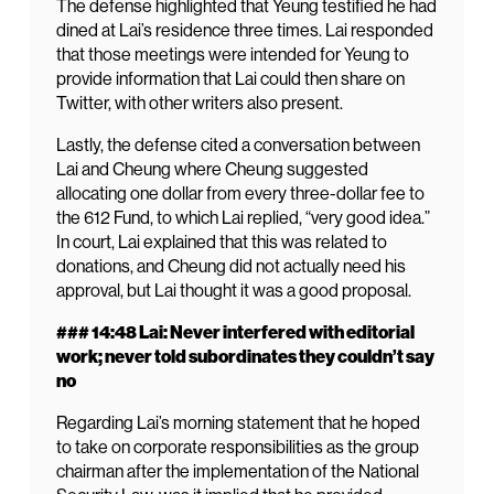
The defense highlighted that Yeung testified he had
dined at Lai’s residence three times. Lai responded
that those meetings were intended for Yeung to
provide information that Lai could then share on
Twitter, with other writers also present.
Lastly, the defense cited a conversation between
Lai and Cheung where Cheung suggested
allocating one dollar from every three-dollar fee to
the 612 Fund, to which Lai replied, “very good idea.”
In court, Lai explained that this was related to
donations, and Cheung did not actually need his
approval, but Lai thought it was a good proposal.
### 14:48 Lai: Never interfered with editorial
work; never told subordinates they couldn’t say
no
Regarding Lai’s morning statement that he hoped
to take on corporate responsibilities as the group
chairman after the implementation of the National