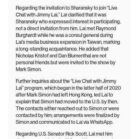
Regarding the invitation to Sharansky to join “Live
Chat with Jimmy Lai,” Lai clarified that it was
Sharansky who expressed interest in participating,
not a direct invitation from him. Lai met Raymond
Burghardt while he was a consul general during
Lai’s media business expansion in Taiwan, marking
a long-standing acquaintance. He added that
Nicholas Kristof and Dan Blumenthal are not
personal friends but were invited to the show by
Mark Simon.
Further inquiries about the “Live Chat with Jimmy
Lai” program, which began in the latter half of 2020
after Mark Simon had left Hong Kong, led Lai to
explain that Simon had moved to the U.S. by then.
The contacts either reached out to Simon or were
contacted by him; arrangements were finalized by
Simon and communicated to Lai via WhatsApp.
Regarding U.S. Senator Rick Scott, Lai met him