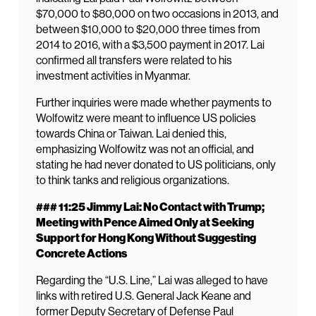
$70,000 to $80,000 on two occasions in 2013, and
between $10,000 to $20,000 three times from
2014 to 2016, with a $3,500 payment in 2017. Lai
confirmed all transfers were related to his
investment activities in Myanmar.
Further inquiries were made whether payments to
Wolfowitz were meant to influence US policies
towards China or Taiwan. Lai denied this,
emphasizing Wolfowitz was not an official, and
stating he had never donated to US politicians, only
to think tanks and religious organizations.
### 11:25 Jimmy Lai: No Contact with Trump;
Meeting with Pence Aimed Only at Seeking
Support for Hong Kong Without Suggesting
Concrete Actions
Regarding the “U.S. Line,” Lai was alleged to have
links with retired U.S. General Jack Keane and
former Deputy Secretary of Defense Paul