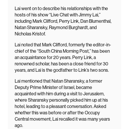
Lai went on to describe his relationships with the
hosts of his show “Live Chat with Jimmy Lai,”
including Mark Clifford, Perry Link, Dan Blumenthal,
Natan Sharansky, Raymond Burghardt, and
Nicholas Kristof.
Lai noted that Mark Clifford, formerly the editor-in-
chief of the “South China Morning Post,” has been
an acquaintance for 20 years. Perry Link, a
renowned scholar, has been a close friend for 30
years, and Lai is the godfather to Link’s two sons.
Lai mentioned that Natan Sharansky, a former
Deputy Prime Minister of Israel, became
acquainted with him during a visit to Jerusalem,
where Sharansky personally picked him up at his
hotel, leading to a pleasant conversation. Asked
whether this was before or after the Occupy
Central movement, Lai recalled it was many years
ago.