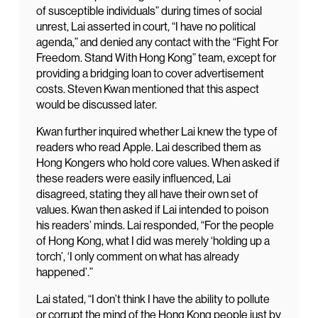
of susceptible individuals” during times of social
unrest, Lai asserted in court, “I have no political
agenda,” and denied any contact with the “Fight For
Freedom. Stand With Hong Kong” team, except for
providing a bridging loan to cover advertisement
costs. Steven Kwan mentioned that this aspect
would be discussed later.
Kwan further inquired whether Lai knew the type of
readers who read Apple. Lai described them as
Hong Kongers who hold core values. When asked if
these readers were easily influenced, Lai
disagreed, stating they all have their own set of
values. Kwan then asked if Lai intended to poison
his readers’ minds. Lai responded, “For the people
of Hong Kong, what I did was merely ‘holding up a
torch’, ‘I only comment on what has already
happened’.”
Lai stated, “I don’t think I have the ability to pollute
or corrupt the mind of the Hong Kong people just by