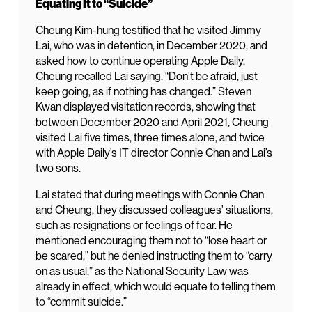
Equating It to “Suicide”
Cheung Kim-hung testified that he visited Jimmy
Lai, who was in detention, in December 2020, and
asked how to continue operating Apple Daily.
Cheung recalled Lai saying, “Don’t be afraid, just
keep going, as if nothing has changed.” Steven
Kwan displayed visitation records, showing that
between December 2020 and April 2021, Cheung
visited Lai five times, three times alone, and twice
with Apple Daily’s IT director Connie Chan and Lai’s
two sons.
Lai stated that during meetings with Connie Chan
and Cheung, they discussed colleagues’ situations,
such as resignations or feelings of fear. He
mentioned encouraging them not to “lose heart or
be scared,” but he denied instructing them to “carry
on as usual,” as the National Security Law was
already in effect, which would equate to telling them
to “commit suicide.”