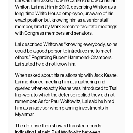
Lai was then asked how he came to know Christian
Whiton. Lai met him in 2019, describing Whiton as a
long-time White House employee, unaware of his
exact position but knowing him as a senior staff
member, hired by Mark Simon to facilitate meetings
with Congress members and senators.
Lai described Whiton as “knowing everybody, so he
could be a good person to introduce me to meet
others.” Regarding Rupert Hammond-Chambers,
Lai stated he did not know him.
When asked about his relationship with Jack Keane,
Lai mentioned meeting him at a gathering and
queried when exactly Keane was introduced to Tsai
Ing-wen, to which the defense replied they did not
remember. As for Paul Wolfowitz, Lai said he hired
him as an advisor when planning investments in
Myanmar.
The defense then showed transfer records
indicating Lai paid Paul Wolfowitz between