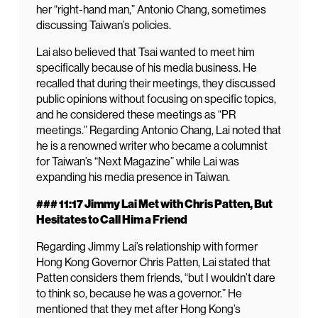
her “right-hand man,” Antonio Chang, sometimes
discussing Taiwan’s policies.
Lai also believed that Tsai wanted to meet him
specifically because of his media business. He
recalled that during their meetings, they discussed
public opinions without focusing on specific topics,
and he considered these meetings as “PR
meetings.” Regarding Antonio Chang, Lai noted that
he is a renowned writer who became a columnist
for Taiwan’s “Next Magazine” while Lai was
expanding his media presence in Taiwan.
### 11:17 Jimmy Lai Met with Chris Patten, But
Hesitates to Call Him a Friend
Regarding Jimmy Lai’s relationship with former
Hong Kong Governor Chris Patten, Lai stated that
Patten considers them friends, “but I wouldn’t dare
to think so, because he was a governor.” He
mentioned that they met after Hong Kong’s