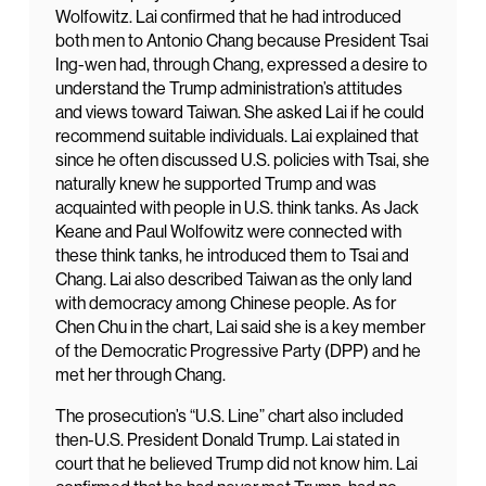
Wolfowitz. Lai confirmed that he had introduced
both men to Antonio Chang because President Tsai
Ing-wen had, through Chang, expressed a desire to
understand the Trump administration’s attitudes
and views toward Taiwan. She asked Lai if he could
recommend suitable individuals. Lai explained that
since he often discussed U.S. policies with Tsai, she
naturally knew he supported Trump and was
acquainted with people in U.S. think tanks. As Jack
Keane and Paul Wolfowitz were connected with
these think tanks, he introduced them to Tsai and
Chang. Lai also described Taiwan as the only land
with democracy among Chinese people. As for
Chen Chu in the chart, Lai said she is a key member
of the Democratic Progressive Party (DPP) and he
met her through Chang.
The prosecution’s “U.S. Line” chart also included
then-U.S. President Donald Trump. Lai stated in
court that he believed Trump did not know him. Lai