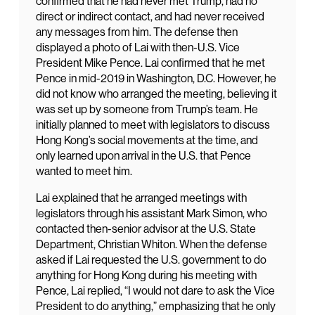
confirmed that he had never met Trump, had no
direct or indirect contact, and had never received
any messages from him. The defense then
displayed a photo of Lai with then-U.S. Vice
President Mike Pence. Lai confirmed that he met
Pence in mid-2019 in Washington, D.C. However, he
did not know who arranged the meeting, believing it
was set up by someone from Trump’s team. He
initially planned to meet with legislators to discuss
Hong Kong’s social movements at the time, and
only learned upon arrival in the U.S. that Pence
wanted to meet him.
Lai explained that he arranged meetings with
legislators through his assistant Mark Simon, who
contacted then-senior advisor at the U.S. State
Department, Christian Whiton. When the defense
asked if Lai requested the U.S. government to do
anything for Hong Kong during his meeting with
Pence, Lai replied, “I would not dare to ask the Vice
President to do anything,” emphasizing that he only