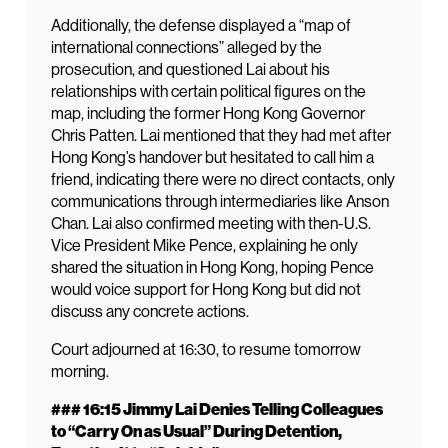
Additionally, the defense displayed a “map of
international connections” alleged by the
prosecution, and questioned Lai about his
relationships with certain political figures on the
map, including the former Hong Kong Governor
Chris Patten. Lai mentioned that they had met after
Hong Kong’s handover but hesitated to call him a
friend, indicating there were no direct contacts, only
communications through intermediaries like Anson
Chan. Lai also confirmed meeting with then-U.S.
Vice President Mike Pence, explaining he only
shared the situation in Hong Kong, hoping Pence
would voice support for Hong Kong but did not
discuss any concrete actions.
Court adjourned at 16:30, to resume tomorrow
morning.
### 16:15 Jimmy Lai Denies Telling Colleagues
to “Carry On as Usual” During Detention,