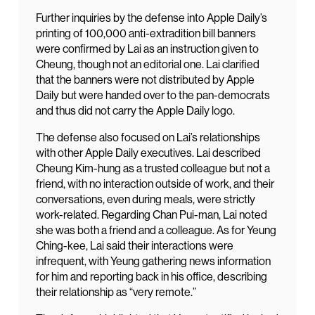
Further inquiries by the defense into Apple Daily’s
printing of 100,000 anti-extradition bill banners
were confirmed by Lai as an instruction given to
Cheung, though not an editorial one. Lai clarified
that the banners were not distributed by Apple
Daily but were handed over to the pan-democrats
and thus did not carry the Apple Daily logo.
The defense also focused on Lai’s relationships
with other Apple Daily executives. Lai described
Cheung Kim-hung as a trusted colleague but not a
friend, with no interaction outside of work, and their
conversations, even during meals, were strictly
work-related. Regarding Chan Pui-man, Lai noted
she was both a friend and a colleague. As for Yeung
Ching-kee, Lai said their interactions were
infrequent, with Yeung gathering news information
for him and reporting back in his office, describing
their relationship as “very remote.”