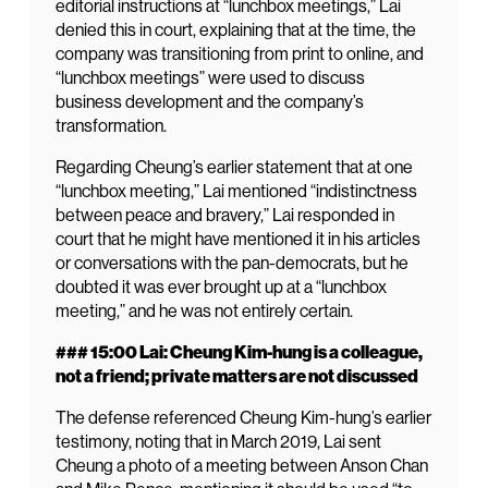
editorial instructions at “lunchbox meetings,” Lai
denied this in court, explaining that at the time, the
company was transitioning from print to online, and
“lunchbox meetings” were used to discuss
business development and the company’s
transformation.
Regarding Cheung’s earlier statement that at one
“lunchbox meeting,” Lai mentioned “indistinctness
between peace and bravery,” Lai responded in
court that he might have mentioned it in his articles
or conversations with the pan-democrats, but he
doubted it was ever brought up at a “lunchbox
meeting,” and he was not entirely certain.
### 15:00 Lai: Cheung Kim-hung is a colleague,
not a friend; private matters are not discussed
The defense referenced Cheung Kim-hung’s earlier
testimony, noting that in March 2019, Lai sent
Cheung a photo of a meeting between Anson Chan