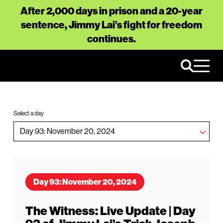
After 2,000 days in prison and a 20-year
sentence, Jimmy Lai’s fight for freedom
continues.
Select a day
Day 93: November 20, 2024
The Witness: Live Update | Day