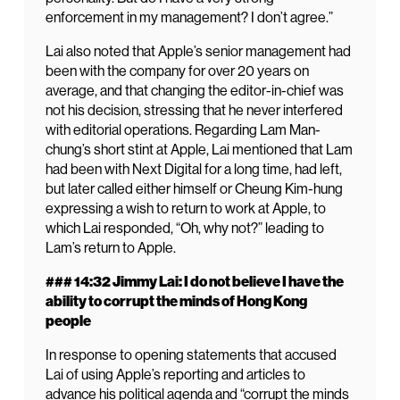
enforcement in my management? I don’t agree.”
Lai also noted that Apple’s senior management had
been with the company for over 20 years on
average, and that changing the editor-in-chief was
not his decision, stressing that he never interfered
with editorial operations. Regarding Lam Man-
chung’s short stint at Apple, Lai mentioned that Lam
had been with Next Digital for a long time, had left,
but later called either himself or Cheung Kim-hung
expressing a wish to return to work at Apple, to
which Lai responded, “Oh, why not?” leading to
Lam’s return to Apple.
### 14:32 Jimmy Lai: I do not believe I have the
ability to corrupt the minds of Hong Kong
people
In response to opening statements that accused
Lai of using Apple’s reporting and articles to
advance his political agenda and “corrupt the minds