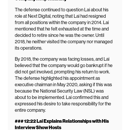
The defense continued to question Lai about his
role at Next Digital, noting that Lai had resigned
from all positions within the company in 2014. Lai
mentioned that he felt exhausted at the time and
decided to retire since he was the owner. Until
2018, he neither visited the company nor managed
its operations.
By 2018, the company was facing losses, and Lai
believed that the company would go bankrupt if he
did not get involved, prompting his return to work.
The defense highlighted his appointment as
executive chairman in May 2020, asking if this was
because the National Security Law (NSL) was
about to be implemented. Lai confirmed this and
expressed his desire to take responsibility for the
entire company.
### 12:22 Lai Explains Relationships with His
Interview Show Hosts