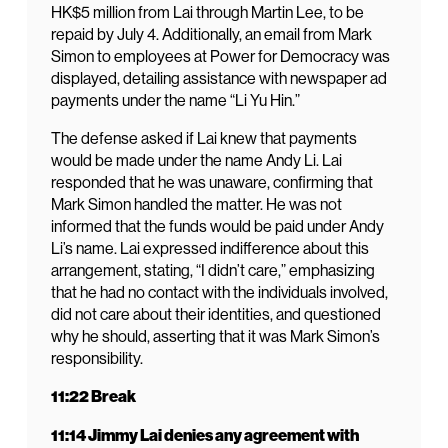
HK$5 million from Lai through Martin Lee, to be
repaid by July 4. Additionally, an email from Mark
Simon to employees at Power for Democracy was
displayed, detailing assistance with newspaper ad
payments under the name “Li Yu Hin.”
The defense asked if Lai knew that payments
would be made under the name Andy Li. Lai
responded that he was unaware, confirming that
Mark Simon handled the matter. He was not
informed that the funds would be paid under Andy
Li’s name. Lai expressed indifference about this
arrangement, stating, “I didn’t care,” emphasizing
that he had no contact with the individuals involved,
did not care about their identities, and questioned
why he should, asserting that it was Mark Simon’s
responsibility.
11:22 Break
11:14 Jimmy Lai denies any agreement with