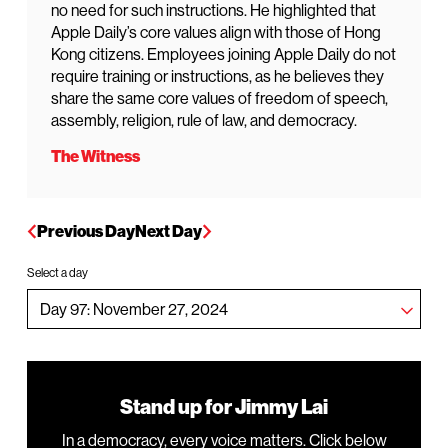
no need for such instructions. He highlighted that
Apple Daily’s core values align with those of Hong
Kong citizens. Employees joining Apple Daily do not
require training or instructions, as he believes they
share the same core values of freedom of speech,
assembly, religion, rule of law, and democracy.
The Witness
Previous Day
Next Day
Select a day
Stand up for Jimmy Lai
In a democracy, every voice matters. Click below