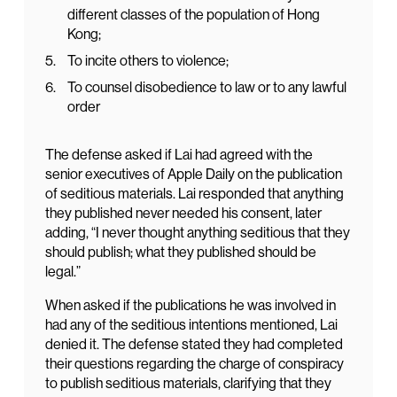
different classes of the population of Hong
Kong;
To incite others to violence;
To counsel disobedience to law or to any lawful
order
The defense asked if Lai had agreed with the
senior executives of Apple Daily on the publication
of seditious materials. Lai responded that anything
they published never needed his consent, later
adding, “I never thought anything seditious that they
should publish; what they published should be
legal.”
When asked if the publications he was involved in
had any of the seditious intentions mentioned, Lai
denied it. The defense stated they had completed
their questions regarding the charge of conspiracy
to publish seditious materials, clarifying that they