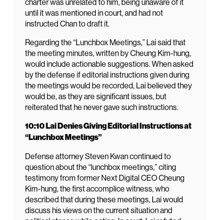
charter was unrelated to him, being unaware of it
until it was mentioned in court, and had not
instructed Chan to draft it.
Regarding the “Lunchbox Meetings,” Lai said that
the meeting minutes, written by Cheung Kim-hung,
would include actionable suggestions. When asked
by the defense if editorial instructions given during
the meetings would be recorded, Lai believed they
would be, as they are significant issues, but
reiterated that he never gave such instructions.
10:10 Lai Denies Giving Editorial Instructions at
“Lunchbox Meetings”
Defense attorney Steven Kwan continued to
question about the “lunchbox meetings,” citing
testimony from former Next Digital CEO Cheung
Kim-hung, the first accomplice witness, who
described that during these meetings, Lai would
discuss his views on the current situation and