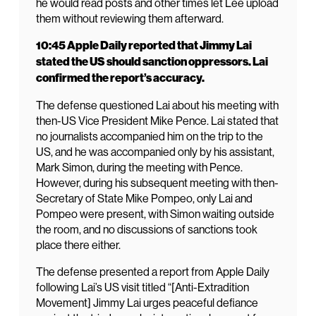
he would read posts and other times let Lee upload
them without reviewing them afterward.
10:45 Apple Daily reported that Jimmy Lai
stated the US should sanction oppressors. Lai
confirmed the report’s accuracy.
The defense questioned Lai about his meeting with
then-US Vice President Mike Pence. Lai stated that
no journalists accompanied him on the trip to the
US, and he was accompanied only by his assistant,
Mark Simon, during the meeting with Pence.
However, during his subsequent meeting with then-
Secretary of State Mike Pompeo, only Lai and
Pompeo were present, with Simon waiting outside
the room, and no discussions of sanctions took
place there either.
The defense presented a report from Apple Daily
following Lai’s US visit titled “[Anti-Extradition
Movement] Jimmy Lai urges peaceful defiance