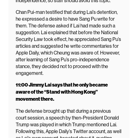
independence, so staff should avoid this topic.
Chan Pui-man testified that during Lai’s detention,
he expressed a desire to have Sang Pu write for
them. The defense asked if Lai had made such a
suggestion. Lai explained that before the National
Security Law took effect, he appreciated Sang Pu’s
articles and suggested he write commentaries for
Apple Daily, which Cheung was aware of. However,
after learning of Sang Pu’s pro-independence
stance, they decided not to proceed with the
engagement.
11:00 Jimmy Lai says that he only became
aware of the “Stand with Hong Kong”
movement there.
The defense brought up that during a previous
court session, a speech by then-President Donald
Trump was played in which Trump mentioned Lai.
Following this, Apple Daily’s Twitter account, as well