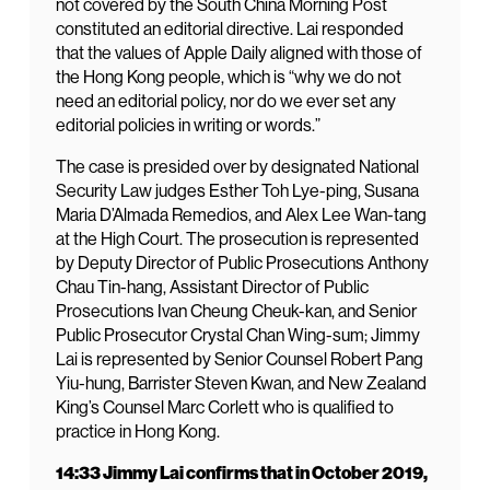
not covered by the South China Morning Post
constituted an editorial directive. Lai responded
that the values of Apple Daily aligned with those of
the Hong Kong people, which is “why we do not
need an editorial policy, nor do we ever set any
editorial policies in writing or words.”
The case is presided over by designated National
Security Law judges Esther Toh Lye-ping, Susana
Maria D’Almada Remedios, and Alex Lee Wan-tang
at the High Court. The prosecution is represented
by Deputy Director of Public Prosecutions Anthony
Chau Tin-hang, Assistant Director of Public
Prosecutions Ivan Cheung Cheuk-kan, and Senior
Public Prosecutor Crystal Chan Wing-sum; Jimmy
Lai is represented by Senior Counsel Robert Pang
Yiu-hung, Barrister Steven Kwan, and New Zealand
King’s Counsel Marc Corlett who is qualified to
practice in Hong Kong.
14:33 Jimmy Lai confirms that in October 2019,