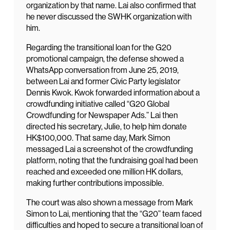
organization by that name. Lai also confirmed that
he never discussed the SWHK organization with
him.
Regarding the transitional loan for the G20
promotional campaign, the defense showed a
WhatsApp conversation from June 25, 2019,
between Lai and former Civic Party legislator
Dennis Kwok. Kwok forwarded information about a
crowdfunding initiative called “G20 Global
Crowdfunding for Newspaper Ads.” Lai then
directed his secretary, Julie, to help him donate
HK$100,000. That same day, Mark Simon
messaged Lai a screenshot of the crowdfunding
platform, noting that the fundraising goal had been
reached and exceeded one million HK dollars,
making further contributions impossible.
The court was also shown a message from Mark
Simon to Lai, mentioning that the “G20” team faced
difficulties and hoped to secure a transitional loan of