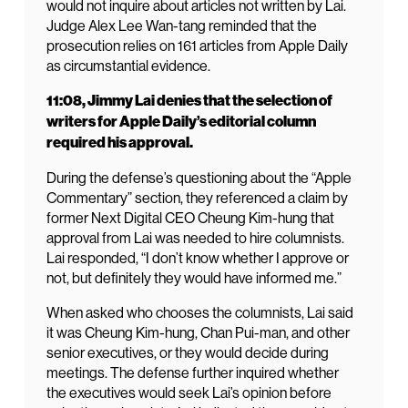
would not inquire about articles not written by Lai.
Judge Alex Lee Wan-tang reminded that the
prosecution relies on 161 articles from Apple Daily
as circumstantial evidence.
11:08, Jimmy Lai denies that the selection of
writers for Apple Daily’s editorial column
required his approval.
During the defense’s questioning about the “Apple
Commentary” section, they referenced a claim by
former Next Digital CEO Cheung Kim-hung that
approval from Lai was needed to hire columnists.
Lai responded, “I don’t know whether I approve or
not, but definitely they would have informed me.”
When asked who chooses the columnists, Lai said
it was Cheung Kim-hung, Chan Pui-man, and other
senior executives, or they would decide during
meetings. The defense further inquired whether
the executives would seek Lai’s opinion before