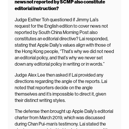
news not reported by SCMP also constitute
editorial instruction?
Judge Esther Toh questioned if Jimmy Lai’s
request for the English edition to cover news not
reported by South China Morning Post also
constitutes an editorial directive? Lai responded,
stating that Apple Daily’s values align with those of
the Hong Kong people, “That’s why we did not need
an editorial policy, and that’s why we never set
down any editorial policy in writing or in words.”
Judge Alex Lee then asked if Lai provided any
directions regarding the angle of the reports. Lai
noted that reporters decide on the angle
themselves and it’s impossible to direct it, given
their distinct writing styles.
The defense then brought up Apple Daily’s editorial
charter from March 2019, which was discussed
during Chan Pui-man’s testimony. Lai stated the