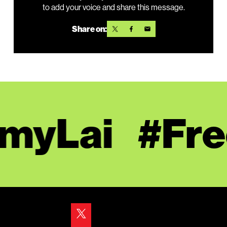
to add your voice and share this message.
Share on:
yLai
#Free