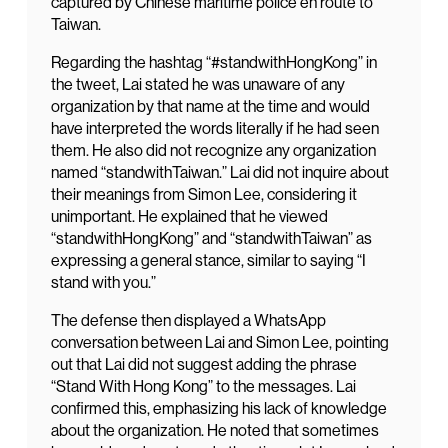
captured by Chinese maritime police en route to
Taiwan.
Regarding the hashtag “#standwithHongKong” in
the tweet, Lai stated he was unaware of any
organization by that name at the time and would
have interpreted the words literally if he had seen
them. He also did not recognize any organization
named “standwithTaiwan.” Lai did not inquire about
their meanings from Simon Lee, considering it
unimportant. He explained that he viewed
“standwithHongKong” and “standwithTaiwan” as
expressing a general stance, similar to saying “I
stand with you.”
The defense then displayed a WhatsApp
conversation between Lai and Simon Lee, pointing
out that Lai did not suggest adding the phrase
“Stand With Hong Kong” to the messages. Lai
confirmed this, emphasizing his lack of knowledge
about the organization. He noted that sometimes