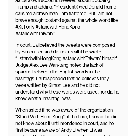
as Lai’s own account, tweeted about it, quoting
Trump and adding, “President @realDonaldTrump
calls me a brave man. I am flattered. But I am not
brave enough to stand against the whole world like
#Xi. I only #standwithHongKong
#standwithTaiwan.”
In court, Lai believed the tweets were composed
by Simon Lee and did not recall if he wrote
“#standwithHongKong #standwithTaiwan” himself.
Judge Alex Lee Wan-tang noted the lack of
spacing between the English words in the
hashtags. Lai responded that he believes they
were written by Simon Lee and he did not
understand why these words were used, nor did he
know what a “hashtag” was.
When asked if he was aware of the organization
“Stand With Hong Kong” at the time, Lai said he did
not know about it until mentioned in court, and he
first became aware of Andy Li when Li was