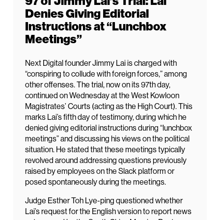
97 of Jimmy Lai’s Trial: Lai
Denies Giving Editorial
Instructions at “Lunchbox
Meetings”
Next Digital founder Jimmy Lai is charged with
“conspiring to collude with foreign forces,” among
other offenses. The trial, now on its 97th day,
continued on Wednesday at the West Kowloon
Magistrates’ Courts (acting as the High Court). This
marks Lai’s fifth day of testimony, during which he
denied giving editorial instructions during “lunchbox
meetings” and discussing his views on the political
situation. He stated that these meetings typically
revolved around addressing questions previously
raised by employees on the Slack platform or
posed spontaneously during the meetings.
Judge Esther Toh Lye-ping questioned whether
Lai’s request for the English version to report news