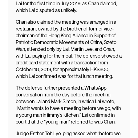
Lai for the first time in July 2019, as Chan claimed,
which Lai disputed as unlikely.
Chan also claimed the meeting was arranged in a
restaurant owned by the brother of former vice-
chairman of the Hong Kong Alliance in Support of
Patriotic Democratic Movements of China, Szeto
Wah, attended only by Lai, Martin Lee, and Chan,
with Lai paying for the meal. The defense showed a
credit card statement with a transaction from
October 18, 2019, for approximately HK$800,
which Lai confirmed was for that lunch meeting.
The defense further presented a WhatsApp
conversation from the day before the meeting
between Lai and Mark Simon, in which Lai wrote,
“Martin wants to have a meeting before we go, with
a young man in jimmy’s kitchen.” Lai confirmed in
court that the “young man” referred to was Chan.
Judge Esther Toh Lye-ping asked what “before we