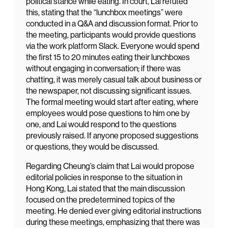
political stance while eating. In court, Lai refuted
this, stating that the “lunchbox meetings” were
conducted in a Q&A and discussion format. Prior to
the meeting, participants would provide questions
via the work platform Slack. Everyone would spend
the first 15 to 20 minutes eating their lunchboxes
without engaging in conversation; if there was
chatting, it was merely casual talk about business or
the newspaper, not discussing significant issues.
The formal meeting would start after eating, where
employees would pose questions to him one by
one, and Lai would respond to the questions
previously raised. If anyone proposed suggestions
or questions, they would be discussed.
Regarding Cheung’s claim that Lai would propose
editorial policies in response to the situation in
Hong Kong, Lai stated that the main discussion
focused on the predetermined topics of the
meeting. He denied ever giving editorial instructions
during these meetings, emphasizing that there was