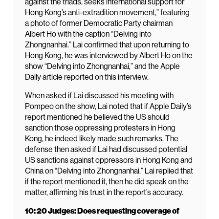
against the triads, seeks international support for
Hong Kong’s anti-extradition movement,” featuring
a photo of former Democratic Party chairman
Albert Ho with the caption “Delving into
Zhongnanhai.” Lai confirmed that upon returning to
Hong Kong, he was interviewed by Albert Ho on the
show “Delving into Zhongnanhai,” and the Apple
Daily article reported on this interview.
When asked if Lai discussed his meeting with
Pompeo on the show, Lai noted that if Apple Daily’s
report mentioned he believed the US should
sanction those oppressing protesters in Hong
Kong, he indeed likely made such remarks. The
defense then asked if Lai had discussed potential
US sanctions against oppressors in Hong Kong and
China on “Delving into Zhongnanhai.” Lai replied that
if the report mentioned it, then he did speak on the
matter, affirming his trust in the report’s accuracy.
10: 20 Judges: Does requesting coverage of