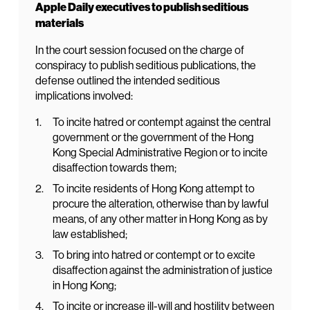
Apple Daily executives to publish seditious
materials
In the court session focused on the charge of
conspiracy to publish seditious publications, the
defense outlined the intended seditious
implications involved:
To incite hatred or contempt against the central
government or the government of the Hong
Kong Special Administrative Region or to incite
disaffection towards them;
To incite residents of Hong Kong attempt to
procure the alteration, otherwise than by lawful
means, of any other matter in Hong Kong as by
law established;
To bring into hatred or contempt or to excite
disaffection against the administration of justice
in Hong Kong;
To incite or increase ill-will and hostility between