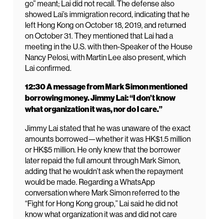
go” meant; Lai did not recall. The defense also
showed Lai’s immigration record, indicating that he
left Hong Kong on October 18, 2019, and returned
on October 31. They mentioned that Lai had a
meeting in the U.S. with then-Speaker of the House
Nancy Pelosi, with Martin Lee also present, which
Lai confirmed.
12:30 A message from Mark Simon mentioned
borrowing money. Jimmy Lai: “I don’t know
what organization it was, nor do I care.”
Jimmy Lai stated that he was unaware of the exact
amounts borrowed—whether it was HK$1.5 million
or HK$5 million. He only knew that the borrower
later repaid the full amount through Mark Simon,
adding that he wouldn’t ask when the repayment
would be made. Regarding a WhatsApp
conversation where Mark Simon referred to the
“Fight for Hong Kong group,” Lai said he did not
know what organization it was and did not care