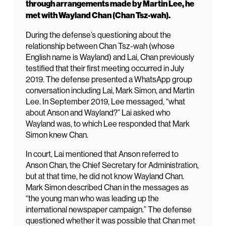
through arrangements made by Martin Lee, he
met with Wayland Chan (Chan Tsz-wah).
During the defense’s questioning about the
relationship between Chan Tsz-wah (whose
English name is Wayland) and Lai, Chan previously
testified that their first meeting occurred in July
2019. The defense presented a WhatsApp group
conversation including Lai, Mark Simon, and Martin
Lee. In September 2019, Lee messaged, “what
about Anson and Wayland?” Lai asked who
Wayland was, to which Lee responded that Mark
Simon knew Chan.
In court, Lai mentioned that Anson referred to
Anson Chan, the Chief Secretary for Administration,
but at that time, he did not know Wayland Chan.
Mark Simon described Chan in the messages as
“the young man who was leading up the
international newspaper campaign.” The defense
questioned whether it was possible that Chan met