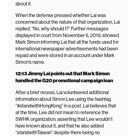
about it.
When the defense pressed whether Lai was
concerned about the nature of that organization, Lai
replied, “No, why should I?” Further messages
displayed in court from November 6, 2019, showed
Mark Simon informing Lai that all the funds used for
international newspaper advertisements had been
repaid and were stored in an account under Mark
Simon’s name.
12:13 Jimmy Lai points out that Mark Simon
handled the G20 promotional campaign loan
After a brief recess, Lai volunteered additional
information about Simon Lee using the hashtag
“#standwithHongKong” in a post. Lai believes that
at the time, Lee did not mean to reference the
SWHK organization, asserting that Lee wouldn’t
have known about it, and that he also added
“standwithTaiwan” despite there being no