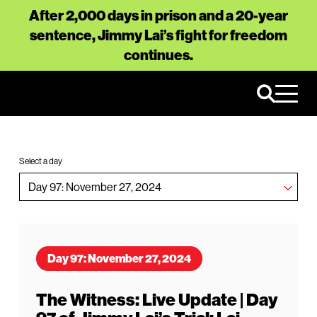
After 2,000 days in prison and a 20-year
sentence, Jimmy Lai’s fight for freedom
continues.
Select a day
Day 97: November 27, 2024
The Witness: Live Update | Day