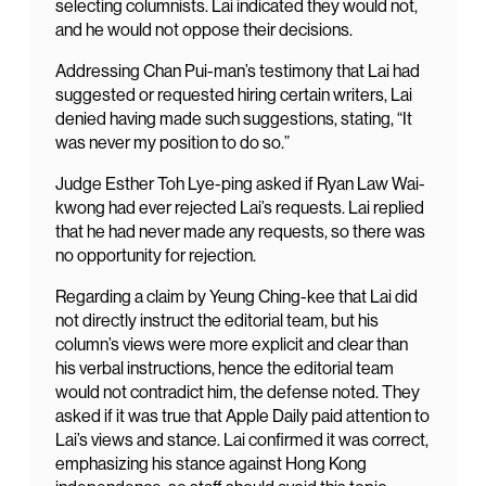
selecting columnists. Lai indicated they would not,
and he would not oppose their decisions.
Addressing Chan Pui-man’s testimony that Lai had
suggested or requested hiring certain writers, Lai
denied having made such suggestions, stating, “It
was never my position to do so.”
Judge Esther Toh Lye-ping asked if Ryan Law Wai-
kwong had ever rejected Lai’s requests. Lai replied
that he had never made any requests, so there was
no opportunity for rejection.
Regarding a claim by Yeung Ching-kee that Lai did
not directly instruct the editorial team, but his
column’s views were more explicit and clear than
his verbal instructions, hence the editorial team
would not contradict him, the defense noted. They
asked if it was true that Apple Daily paid attention to
Lai’s views and stance. Lai confirmed it was correct,
emphasizing his stance against Hong Kong