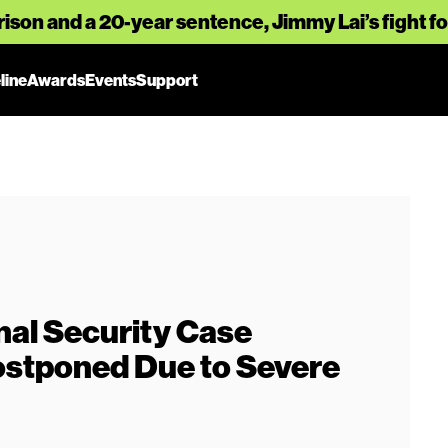
rison and a 20-year sentence, Jimmy Lai’s fight 
line
Awards
Events
Support
nal Security Case
stponed Due to Severe