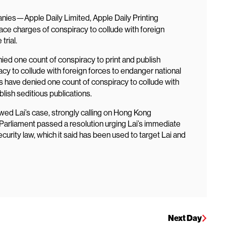
ies—Apple Daily Limited, Apple Daily Printing
ace charges of conspiracy to collude with foreign
trial.
ied one count of conspiracy to print and publish
acy to collude with foreign forces to endanger national
have denied one count of conspiracy to collude with
lish seditious publications.
wed Lai’s case, strongly calling on Hong Kong
n Parliament passed a resolution urging Lai’s immediate
curity law, which it said has been used to target Lai and
Next Day