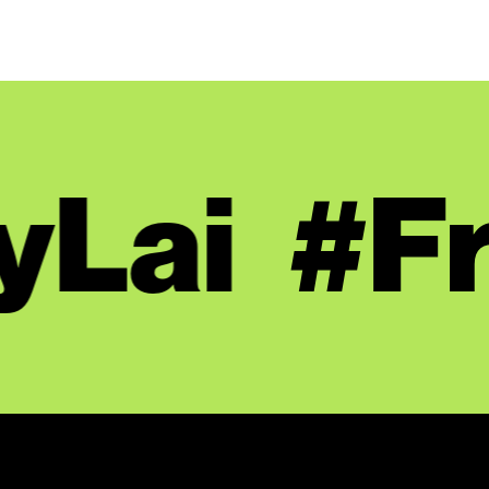
Lai
#Fr