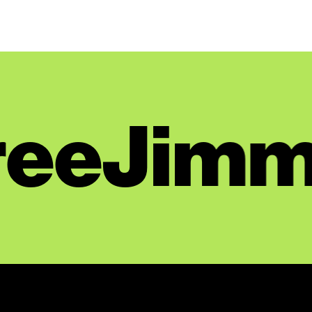
Day 135: February 19, 2025
Day 134: February 18, 2025
Day 133: February 12, 2025
Day 132: February 11, 2025
Day 131: February 10, 2025
eeJimm
Day 130: February 7, 2025
Day 129: February 6, 2025
Day 128: February 5, 2025
Day 127: February 4, 2025
Day 126: February 3, 2025
Day 125: January 24, 2025
Day 124: January 23, 2025
Day 123: January 22, 2025