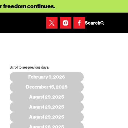
for freedom continues.
Search
Scroll to see previous days:
February 9, 2026
December 15, 2025
August 29, 2025
August 29, 2025
August 29, 2025
August 28, 2025