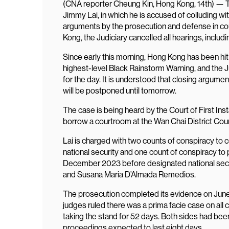
(CNA reporter Cheung Kin, Hong Kong, 14th) — Th
Jimmy Lai, in which he is accused of colluding wit
arguments by the prosecution and defense in cou
Kong, the Judiciary cancelled all hearings, includ
Since early this morning, Hong Kong has been hi
highest-level Black Rainstorm Warning, and the J
for the day. It is understood that closing argum
will be postponed until tomorrow.
The case is being heard by the Court of First Ins
borrow a courtroom at the Wan Chai District Cour
Lai is charged with two counts of conspiracy to 
national security and one count of conspiracy to p
December 2023 before designated national secu
and Susana Maria D’Almada Remedios.
The prosecution completed its evidence on June 11
judges ruled there was a prima facie case on all 
taking the stand for 52 days. Both sides had bee
proceedings expected to last eight days.