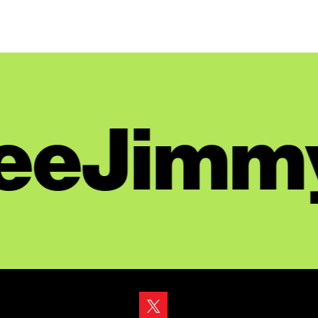
eeJimmy