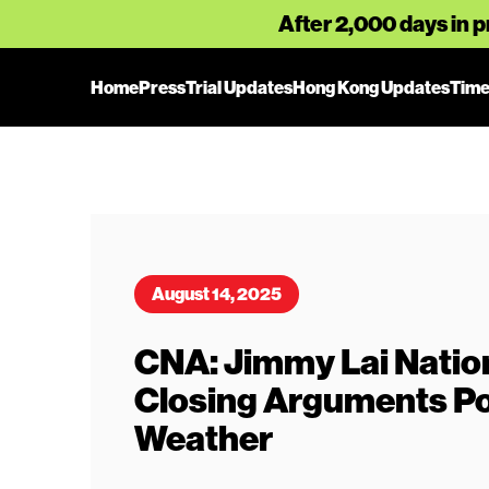
After 2,000 days in p
Home
Press
Trial Updates
Hong Kong Updates
Time
August 14, 2025
CNA: Jimmy Lai Natio
Closing Arguments Po
Weather