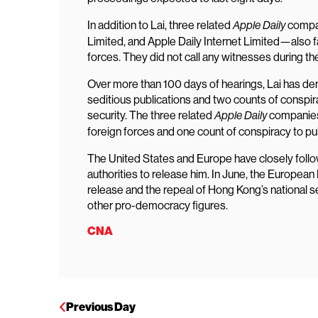
In addition to Lai, three related
compan
Apple Daily
Limited, and Apple Daily Internet Limited—also f
forces. They did not call any witnesses during the 
Over more than 100 days of hearings, Lai has den
seditious publications and two counts of conspir
security. The three related
companies 
Apple Daily
foreign forces and one count of conspiracy to pub
The United States and Europe have closely follo
authorities to release him. In June, the Europea
release and the repeal of Hong Kong’s national se
other pro-democracy figures.
CNA
Previous Day