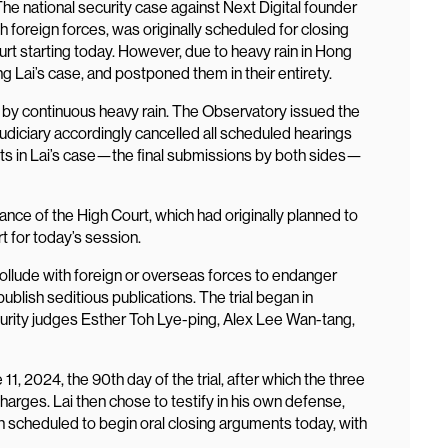
e national security case against Next Digital founder
h foreign forces, was originally scheduled for closing
rt starting today. However, due to heavy rain in Hong
ing Lai’s case, and postponed them in their entirety.
t by continuous heavy rain. The Observatory issued the
udiciary accordingly cancelled all scheduled hearings
ents in Lai’s case—the final submissions by both sides—
tance of the High Court, which had originally planned to
t for today’s session.
collude with foreign or overseas forces to endanger
ublish seditious publications. The trial began in
rity judges Esther Toh Lye-ping, Alex Lee Wan-tang,
, 2024, the 90th day of the trial, after which the three
charges. Lai then chose to testify in his own defense,
n scheduled to begin oral closing arguments today, with