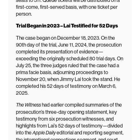
seats to 311. Queue tickets will be distributed on a
first-come, first-served basis, with one ticket per
person.
Trial Began in 2023 – Lai Testified for 52 Days
The case began on December 18, 2023. On the
90th day of the trial, June 11, 2024, the prosecution
completed its presentation of evidence—
exceeding the originally scheduled 80 trial days. On
July 25, the three judges ruled that the case had a
prima facie basis, adjourning proceedings to
November 20, when Jimmy Lai took the stand. He
completed his 52 days of testimony on March 6,
2025.
had earlier compiled summaries of the
The Witness
prosecution’s three-day opening statement, key
testimony from six prosecution witnesses, and
highlights from Lai’s 52 days of testimony—divided
into the
editorial and reporting segment,
Apple Daily
the international connections segment, and court