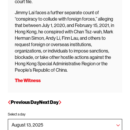
court file.
Jimmy Lai faces a further separate count of
“conspiracy to collude with foreign forces,” alleging
that between July 1, 2020, and February 15, 2021, in
Hong Kong, he conspired with Chan Tsz-wah, Mark
Herman Simon, Andy Li, Finn Lau, and others to
request foreign or overseas institutions,
organizations, or individuals to impose sanctions,
blockade, or take other hostile actions against the
Hong Kong Special Administrative Region or the
People’s Republic of China.
The Witness
Previous Day
Next Day
Select a day