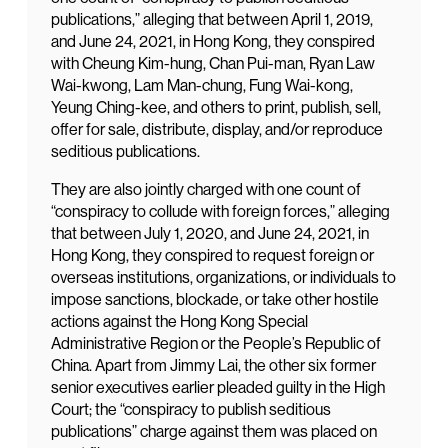
publications,” alleging that between April 1, 2019,
and June 24, 2021, in Hong Kong, they conspired
with Cheung Kim-hung, Chan Pui-man, Ryan Law
Wai-kwong, Lam Man-chung, Fung Wai-kong,
Yeung Ching-kee, and others to print, publish, sell,
offer for sale, distribute, display, and/or reproduce
seditious publications.
They are also jointly charged with one count of
“conspiracy to collude with foreign forces,” alleging
that between July 1, 2020, and June 24, 2021, in
Hong Kong, they conspired to request foreign or
overseas institutions, organizations, or individuals to
impose sanctions, blockade, or take other hostile
actions against the Hong Kong Special
Administrative Region or the People’s Republic of
China. Apart from Jimmy Lai, the other six former
senior executives earlier pleaded guilty in the High
Court; the “conspiracy to publish seditious
publications” charge against them was placed on