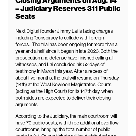
Closing Arguments on Aug. 14
– Judiciary Reserves 311 Public
Seats
Next Digital founder Jimmy Lai is facing charges
including “conspiracy to collude with foreign
forces.” The trial has been ongoing for more than a
year and a half since it began in late 2023. Both the
prosecution and defense have finished calling all
witnesses, and Lai concluded his 52 days of
testimony in March this year. After a recess of
about five months, the trial will resume on Thursday
(14th) at the West Kowloon Magistrates’ Courts
(acting as the High Court) for its 147th day, when
both sides are expected to deliver their closing
arguments.
According to the Judiciary, the main courtroom will
have 70 public seats, with three additional overflow
courtrooms, bringing the total number of public