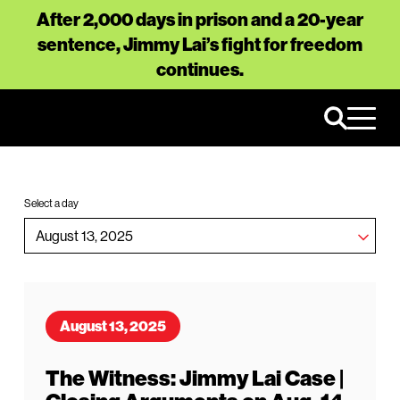
After 2,000 days in prison and a 20-year
sentence, Jimmy Lai’s fight for freedom
continues.
Select a day
August 13, 2025
The Witness: Jimmy Lai Case |