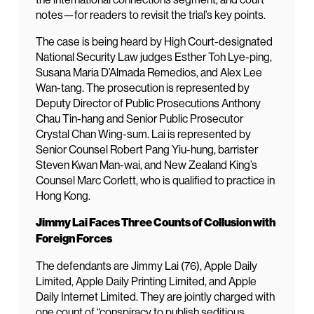
notes—for readers to revisit the trial’s key points.
The case is being heard by High Court-designated
National Security Law judges Esther Toh Lye-ping,
Susana Maria D’Almada Remedios, and Alex Lee
Wan-tang. The prosecution is represented by
Deputy Director of Public Prosecutions Anthony
Chau Tin-hang and Senior Public Prosecutor
Crystal Chan Wing-sum. Lai is represented by
Senior Counsel Robert Pang Yiu-hung, barrister
Steven Kwan Man-wai, and New Zealand King’s
Counsel Marc Corlett, who is qualified to practice in
Hong Kong.
Jimmy Lai Faces Three Counts of Collusion with
Foreign Forces
The defendants are Jimmy Lai (76), Apple Daily
Limited, Apple Daily Printing Limited, and Apple
Daily Internet Limited. They are jointly charged with
one count of “conspiracy to publish seditious