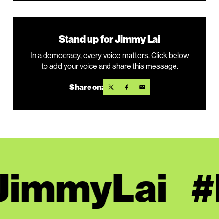
Stand up for Jimmy Lai
In a democracy, every voice matters. Click below
to add your voice and share this message.
Share on:
JimmyLai
#